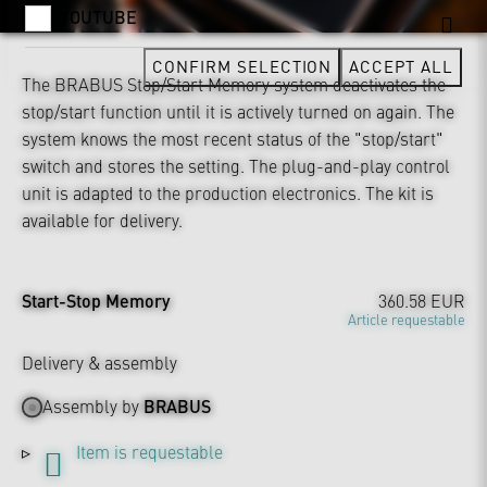
YOUTUBE
CONFIRM SELECTION
ACCEPT ALL
The BRABUS Stop/Start Memory system deactivates the
stop/start function until it is actively turned on again. The
system knows the most recent status of the "stop/start"
switch and stores the setting. The plug-and-play control
unit is adapted to the production electronics. The kit is
available for delivery.
Start-Stop Memory
360.58 EUR
Article requestable
Delivery & assembly
Assembly by
BRABUS
Item is requestable