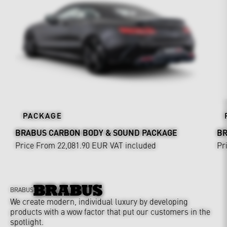
PACKAGE
BRABUS CARBON BODY & SOUND PACKAGE
BR
Price From 22,081.90 EUR
VAT included
Pr
BRABUS
We create modern, individual luxury by developing
products with a wow factor that put our customers in the
spotlight.