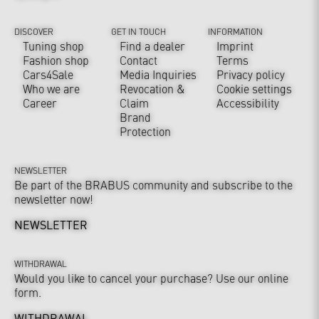
DISCOVER
GET IN TOUCH
INFORMATION
Tuning shop
Find a dealer
Imprint
Fashion shop
Contact
Terms
Cars4Sale
Media Inquiries
Privacy policy
Who we are
Revocation &
Cookie settings
Career
Claim
Accessibility
Brand
Protection
NEWSLETTER
Be part of the BRABUS community and subscribe to the
newsletter now!
NEWSLETTER
WITHDRAWAL
Would you like to cancel your purchase? Use our online
form.
WITHDRAWAL