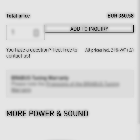
Total price
EUR 360.58
ADD TO INQUIRY
You have a question?
Feel free to
All prices incl. 21% VAT (LV)
contact us!
BRABUS Tuning Warranty
Please note the
Provisions of the BRABUS Tuning
Warranty
MORE POWER & SOUND