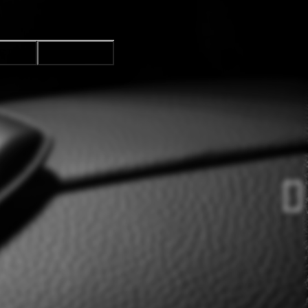
CTION
ACCEPT ALL