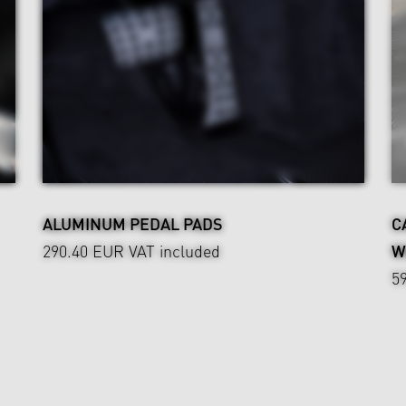
ALUMINUM PEDAL PADS
C
290.40 EUR
VAT included
W
5