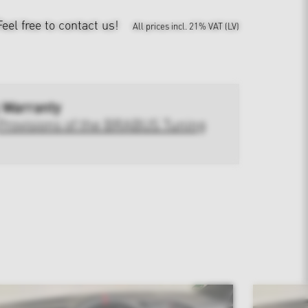
Feel free to contact us!
All prices incl. 21% VAT (LV)
 Warranty
Provisions of the BRABUS Tuning