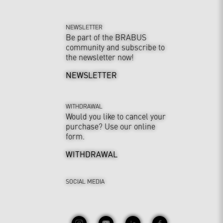
NEWSLETTER
Be part of the BRABUS
community and subscribe to
the newsletter now!
NEWSLETTER
WITHDRAWAL
Would you like to cancel your
purchase? Use our online
form.
WITHDRAWAL
SOCIAL MEDIA