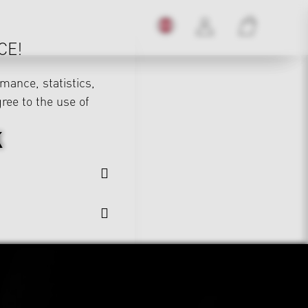
CE!
mance, statistics,
gree to the use of
K