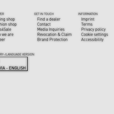
VER
GET IN TOUCH
INFORMATION
ing shop
Find a dealer
Imprint
hion shop
Contact
Terms
s4Sale
Media Inquiries
Privacy policy
 we are
Revocation & Claim
Cookie settings
eer
Brand Protection
Accessibility
RY-/LANGUAGE VERSION
VIA - ENGLISH