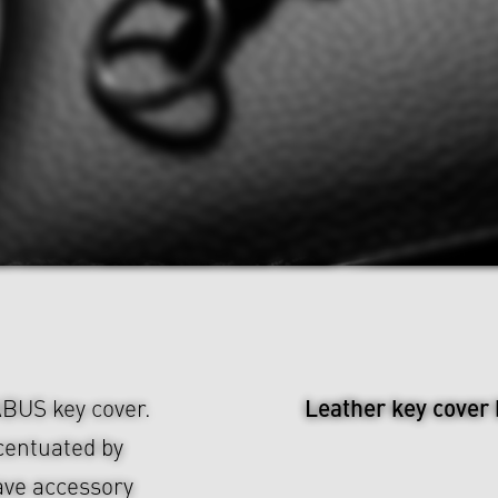
Leather key cover
ABUS key cover.
centuated by
ave accessory