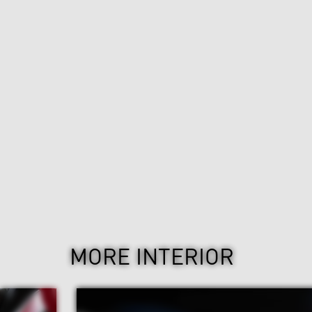
MORE INTERIOR