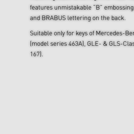
features unmistakable “B” embossing 
and BRABUS lettering on the back.
Suitable only for keys of Mercedes-B
(model series 463A), GLE- & GLS-Clas
167).