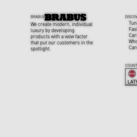
BRABUS
DISCO
Tun
We create modern, individual
Fas
luxury by developing
Car
products with a wow factor
Who
that put our customers in the
Car
spotlight.
COUNT
LAT