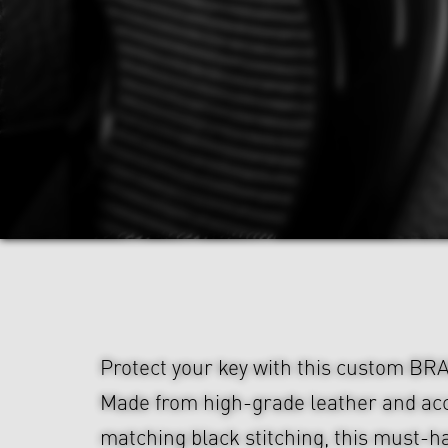
Protect your key with this custom BR
Made from high-grade leather and ac
matching black stitching, this must-h