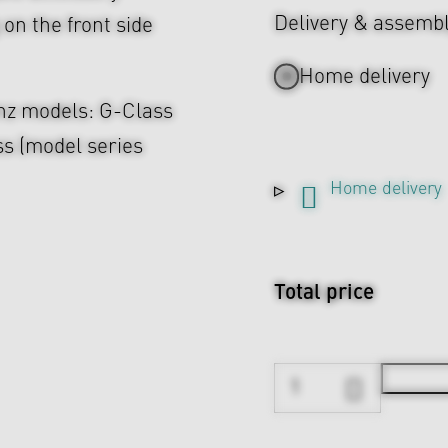
Delivery & assemb
on the front side
Home delivery
enz models: G-Class
s (model series
Home delivery
Total price