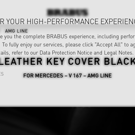
R YOUR HIGH-PERFORMANCE EXPERIEN
AMG LINE
ve you the complete BRABUS experience, including perfor
 To fully enjoy our services, please click "Accept All" to a
ails, refer to our
Data Protection Notice
and
Legal Notes
.
LEATHER KEY COVER BLAC
ES
FOR MERCEDES – V 167 – AMG LINE