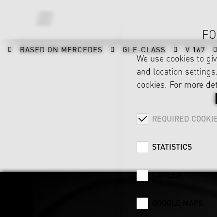
FO
BASED ON MERCEDES
GLE-CLASS
V 167
We use cookies to gi
and location settings.
cookies. For more det
REQUIRED COOKI
STATISTICS
CAREER
GOOGLE MAPS