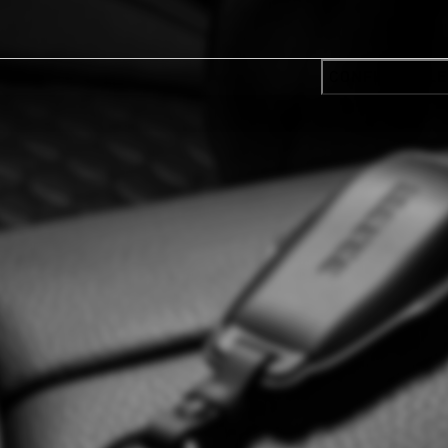
CONFIRM SELE