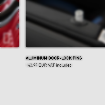
ALUMINUM DOOR-LOCK PINS
143.99 EUR
VAT included