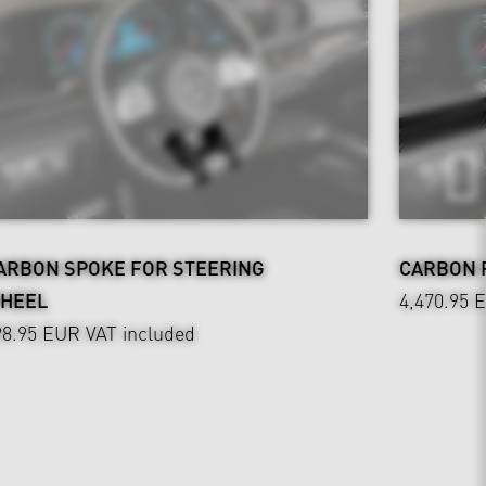
ARBON SPOKE FOR STEERING
CARBON P
HEEL
4,470.95 
98.95 EUR
VAT included