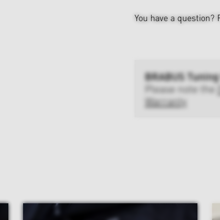
You have a question?
BRABUS Tuning
Please note the
Warranty