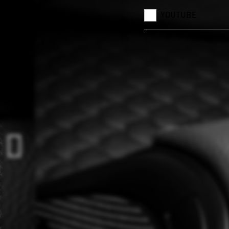
YOUTUBE