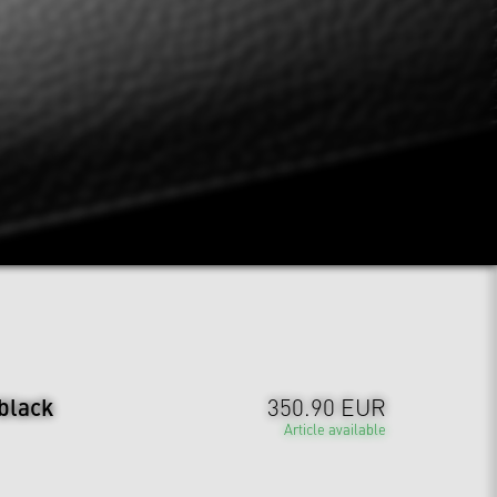
 black
350.90 EUR
Article available