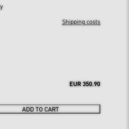
ly
Shipping costs
EUR 350.90
ADD TO CART