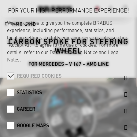
FOR YOUR HIGH-PERFORMANCE EXPERIENCE!
We use cookies to give you the complete BRABUS
AMG LINE
experience, including performance, statistics, and
location settings. To fully enjoy our services, please click
CARBON SPOKE FOR STEERING
"Accept All" to agree to the use of cookies. For more
WHEEL
details, refer to our
Data Protection Notice
and
Legal
Notes
.
FOR MERCEDES – V 167 – AMG LINE
REQUIRED COOKIES
STATISTICS
CAREER
GOOGLE MAPS