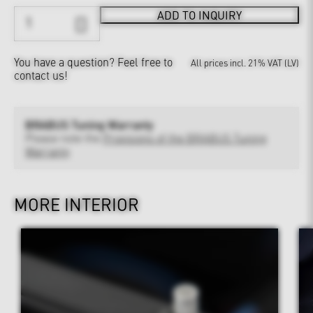
ADD TO INQUIRY
You have a question?
Feel free to
All prices incl. 21% VAT (LV)
contact us!
BRABUS Tuning Warranty
Please note the
Provisions of the BRABUS Tuning
Warranty
MORE INTERIOR