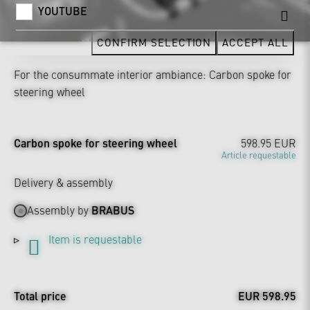
YOUTUBE
CONFIRM SELECTION
ACCEPT ALL
For the consummate interior ambiance: Carbon spoke for
steering wheel
Carbon spoke for steering wheel
598.95 EUR
Article requestable
Delivery & assembly
Assembly by
BRABUS
Item is requestable
Total price
EUR 598.95