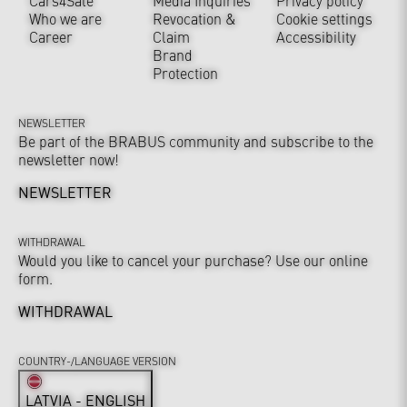
Cars4Sale
Media Inquiries
Privacy policy
Who we are
Revocation &
Cookie settings
Career
Claim
Accessibility
Brand
Protection
NEWSLETTER
Be part of the BRABUS community and subscribe to the
newsletter now!
NEWSLETTER
WITHDRAWAL
Would you like to cancel your purchase? Use our online
form.
WITHDRAWAL
COUNTRY-/LANGUAGE VERSION
LATVIA - ENGLISH