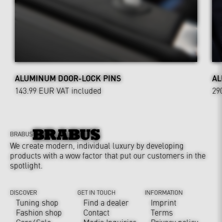
ALUMINUM DOOR-LOCK PINS
AL
143.99 EUR
VAT included
29
BRABUS
We create modern, individual luxury by developing
products with a wow factor that put our customers in the
spotlight.
DISCOVER
GET IN TOUCH
INFORMATION
Tuning shop
Find a dealer
Imprint
Fashion shop
Contact
Terms