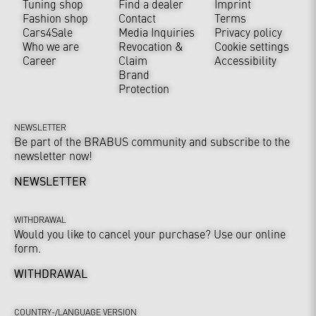
Tuning shop
Find a dealer
Imprint
Fashion shop
Contact
Terms
Cars4Sale
Media Inquiries
Privacy policy
Who we are
Revocation &
Cookie settings
Career
Claim
Accessibility
Brand
Protection
NEWSLETTER
Be part of the BRABUS community and subscribe to the
newsletter now!
NEWSLETTER
WITHDRAWAL
Would you like to cancel your purchase? Use our online
form.
WITHDRAWAL
COUNTRY-/LANGUAGE VERSION