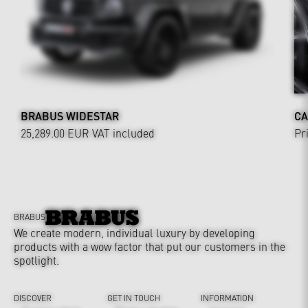
BRABUS WIDESTAR
CA
25,289.00 EUR
VAT included
Pr
BRABUS
We create modern, individual luxury by developing
products with a wow factor that put our customers in the
spotlight.
DISCOVER
GET IN TOUCH
INFORMATION