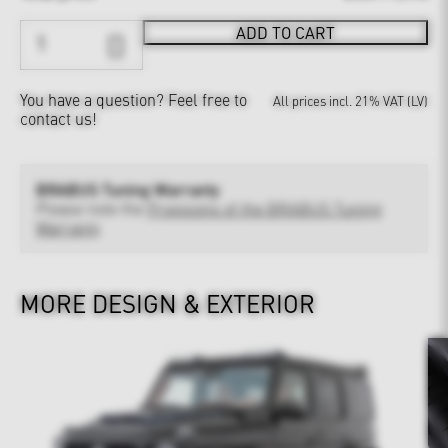
ADD TO CART
You have a question?
Feel free to
All prices incl. 21% VAT (LV)
contact us!
BRABUS Tuning Warranty
Please note the
Provisions of the BRABUS Tuning
Warranty
MORE DESIGN & EXTERIOR