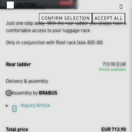
YOUTUBE
CONFIRM SELECTION
ACCEPT ALL
Just one step away: With the rear ladder you always have a
comfortable access to your luggage rack.
Only in conjunction with Roof rack (464-820-00)
Rear ladder
713.90 EUR
Article available
Delivery & assembly
Assembly by
BRABUS
Inquiry Article
Total price
EUR 713.90