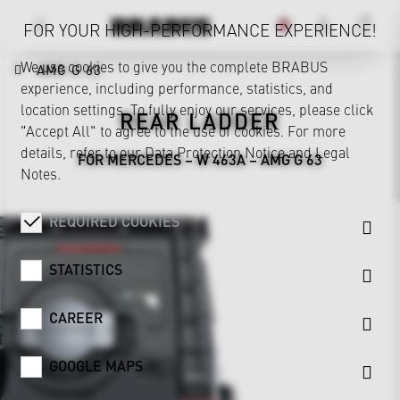
FOR YOUR HIGH-PERFORMANCE EXPERIENCE!
We use cookies to give you the complete BRABUS
AMG G 63
experience, including performance, statistics, and
location settings. To fully enjoy our services, please click
REAR LADDER
"Accept All" to agree to the use of cookies. For more
details, refer to our
Data Protection Notice
and
Legal
FOR MERCEDES – W 463A – AMG G 63
Notes
.
REQUIRED COOKIES
STATISTICS
CAREER
GOOGLE MAPS