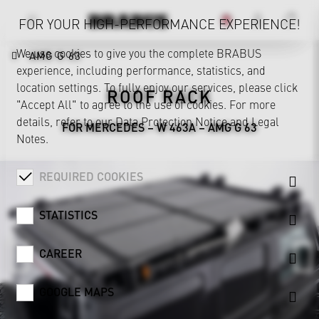
FOR YOUR HIGH-PERFORMANCE EXPERIENCE!
We use cookies to give you the complete BRABUS
AMG G 63
experience, including performance, statistics, and
location settings. To fully enjoy our services, please click
ROOF RACK
"Accept All" to agree to the use of cookies. For more
details, refer to our
Data Protection Notice
and
Legal
FOR MERCEDES – W 463A – AMG G 63
Notes
.
REQUIRED COOKIES
STATISTICS
CAREER
GOOGLE MAPS