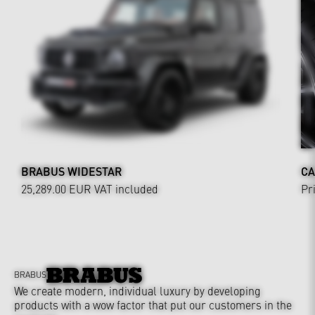
BRABUS WIDESTAR
CA
25,289.00 EUR
VAT included
Pr
BRABUS
We create modern, individual luxury by developing
products with a wow factor that put our customers in the