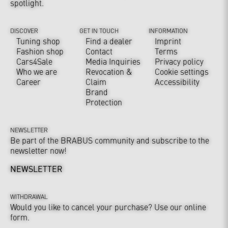
spotlight.
DISCOVER
GET IN TOUCH
INFORMATION
Tuning shop
Find a dealer
Imprint
Fashion shop
Contact
Terms
Cars4Sale
Media Inquiries
Privacy policy
Who we are
Revocation &
Cookie settings
Career
Claim
Accessibility
Brand
Protection
NEWSLETTER
Be part of the BRABUS community and subscribe to the
newsletter now!
NEWSLETTER
WITHDRAWAL
Would you like to cancel your purchase? Use our online
form.