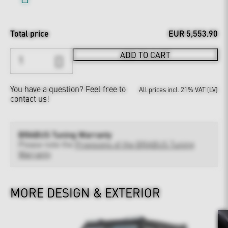
Total price
EUR 5,553.90
ADD TO CART
You have a question?
Feel free to
All prices incl. 21% VAT (LV)
contact us!
BRABUS Tuning Warranty
Please note the
Provisions of the BRABUS Tuning
Warranty
MORE DESIGN & EXTERIOR