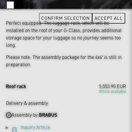
YOUTUBE
CONFIRM SELECTION
ACCEPT ALL
Perfect equipped: The luggage rack, which will be
installed on the roof of your G-Class, provides additional
storage space for your luggage so no journey seems too
long.
Please note: The assembly package for the 4x4² is still in
preparation.
Roof rack
5,553.90 EUR
Article available
Delivery & assembly
Assembly by
BRABUS
Inquiry Article