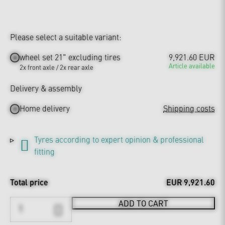
Please select a suitable variant:
wheel set 21" excluding tires
9,921.60 EUR
Article available
2x front axle / 2x rear axle
Delivery & assembly
Home delivery
Shipping costs
Tyres according to expert opinion & professional
fitting
Total price
EUR 9,921.60
ADD TO CART