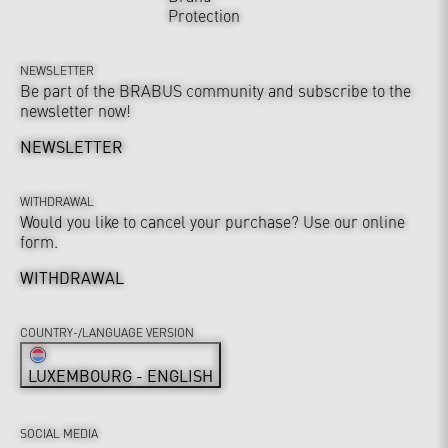
Protection
NEWSLETTER
Be part of the BRABUS community and subscribe to the
newsletter now!
NEWSLETTER
WITHDRAWAL
Would you like to cancel your purchase? Use our online
form.
WITHDRAWAL
COUNTRY-/LANGUAGE VERSION
LUXEMBOURG - ENGLISH
SOCIAL MEDIA