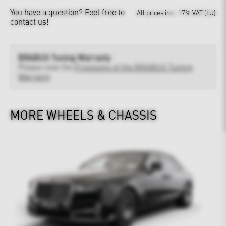
You have a question?
Feel free to
All prices incl. 17% VAT (LU)
contact us!
BRABUS Tuning Warranty
Please note the
Provisions of the BRABUS Tuning
Warranty
MORE WHEELS & CHASSIS