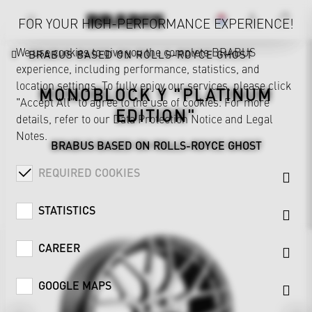
FOR YOUR HIGH-PERFORMANCE EXPERIENCE!
We use cookies to give you the complete BRABUS
BRABUS BASED ON ROLLS-ROYCE GHOST
experience, including performance, statistics, and
location settings. To fully enjoy our services, please click
MONOBLOCK Y "PLATINUM
"Accept All" to agree to the use of cookies. For more
EDITION"
details, refer to our
Data Protection Notice
and
Legal
Notes
.
BRABUS BASED ON ROLLS-ROYCE GHOST
REQUIRED COOKIES
STATISTICS
CAREER
GOOGLE MAPS