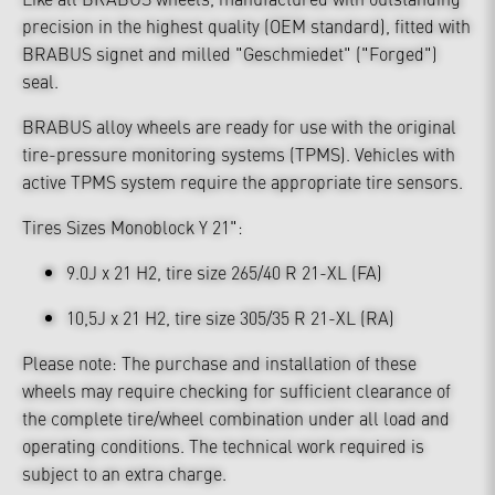
precision in the highest quality (OEM standard), fitted with
BRABUS signet and milled "Geschmiedet" ("Forged")
seal.
BRABUS alloy wheels are ready for use with the original
tire-pressure monitoring systems (TPMS). Vehicles with
active TPMS system require the appropriate tire sensors.
Tires Sizes Monoblock Y 21":
9.0J x 21 H2, tire size 265/40 R 21-XL (FA)
10,5J x 21 H2, tire size 305/35 R 21-XL (RA)
Please note: The purchase and installation of these
wheels may require checking for sufficient clearance of
the complete tire/wheel combination under all load and
operating conditions. The technical work required is
subject to an extra charge.