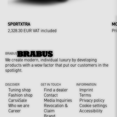
SPORTXTRA
MO
2,328.30 EUR
VAT included
Pr
BRABUS
We create modern, individual luxury by developing
products with a wow factor that put our customers in the
spotlight.
DISCOVER
GET IN TOUCH
INFORMATION
Tuning shop
Find a dealer
Imprint
Fashion shop
Contact
Terms
Cars4Sale
Media Inquiries
Privacy policy
Who we are
Revocation &
Cookie settings
Career
Claim
Accessibility
Brand