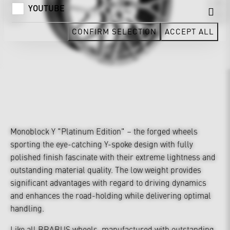
YOUTUBE
CONFIRM SELECTION
ACCEPT ALL
Monoblock Y "Platinum Edition" – the forged wheels
sporting the eye-catching Y-spoke design with fully
polished finish fascinate with their extreme lightness and
outstanding material quality. The low weight provides
significant advantages with regard to driving dynamics
and enhances the road-holding while delivering optimal
handling.
Like all BRABUS wheels, manufactured with outstanding