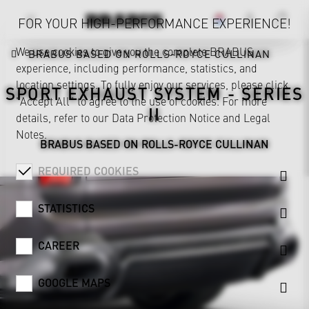
FOR YOUR HIGH-PERFORMANCE EXPERIENCE!
We use cookies to give you the complete BRABUS
BRABUS BASED ON ROLLS-ROYCE CULLINAN
experience, including performance, statistics, and
location settings. To fully enjoy our services, please click
SPORT EXHAUST SYSTEM - SERIES
"Accept All" to agree to the use of cookies. For more
II
details, refer to our
Data Protection Notice
and
Legal
Notes
.
BRABUS BASED ON ROLLS-ROYCE CULLINAN
REQUIRED COOKIES
STATISTICS
CAREER
GOOGLE MAPS