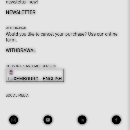
newsletter now!
NEWSLETTER
WITHDRAWAL
Would you like to cancel your purchase? Use our online
form.
WITHDRAWAL
COUNTRY-/LANGUAGE VERSION
LUXEMBOURG - ENGLISH
SOCIAL MEDIA