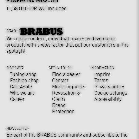
POWERXTRA RR68-700
11,583.00 EUR
VAT included
BRABUS
We create modern, individual luxury by developing
products with a wow factor that put our customers in the
spotlight.
DISCOVER
GET IN TOUCH
INFORMATION
Tuning shop
Find a dealer
Imprint
Fashion shop
Contact
Terms
Cars4Sale
Media Inquiries
Privacy policy
Who we are
Revocation &
Cookie settings
Career
Claim
Accessibility
Brand
Protection
NEWSLETTER
Be part of the BRABUS community and subscribe to the