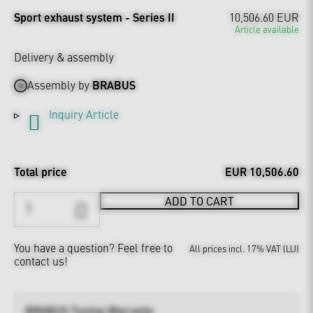
Sport exhaust system - Series II
10,506.60 EUR
Article available
Delivery & assembly
Assembly by
BRABUS
Inquiry Article
Total price
EUR 10,506.60
ADD TO CART
You have a question?
Feel free to
All prices incl. 17% VAT (LU)
contact us!
BRABUS Tuning Warranty