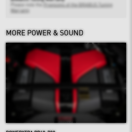
Please note the
Provisions of the BRABUS Tuning
Warranty
MORE POWER & SOUND