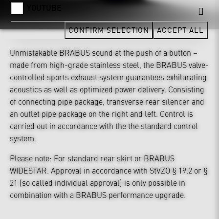
YOUTUBE
CONFIRM SELECTION
ACCEPT ALL
Unmistakable BRABUS sound at the push of a button –
made from high-grade stainless steel, the BRABUS valve-
controlled sports exhaust system guarantees exhilarating
acoustics as well as optimized power delivery. Consisting
of connecting pipe package, transverse rear silencer and
an outlet pipe package on the right and left. Control is
carried out in accordance with the the standard control
system.
Please note: For standard rear skirt or BRABUS
WIDESTAR. Approval in accordance with StVZO § 19.2 or §
21 (so called individual approval) is only possible in
combination with a BRABUS performance upgrade.