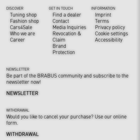
DISCOVER
GET IN TOUCH
INFORMATION
Tuning shop
Find a dealer
Imprint
Fashion shop
Contact
Terms
Cars4Sale
Media Inquiries
Privacy policy
Who we are
Revocation &
Cookie settings
Career
Claim
Accessibility
Brand
Protection
NEWSLETTER
Be part of the BRABUS community and subscribe to the
newsletter now!
NEWSLETTER
WITHDRAWAL
Would you like to cancel your purchase? Use our online
form.
WITHDRAWAL