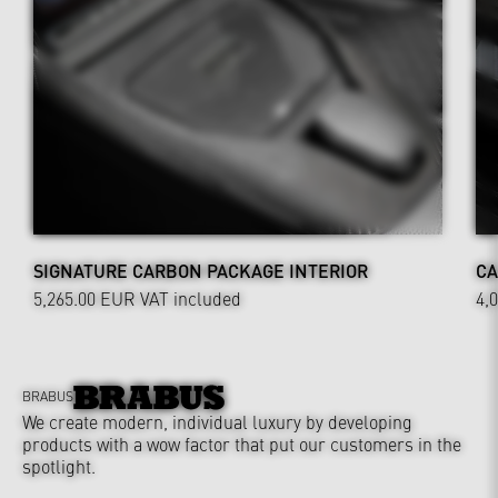
SIGNATURE CARBON PACKAGE INTERIOR
CA
5,265.00 EUR
VAT included
4,
BRABUS
We create modern, individual luxury by developing
products with a wow factor that put our customers in the
spotlight.