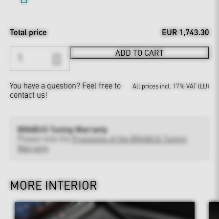
Total price
EUR 1,743.30
ADD TO CART
You have a question?
Feel free to
All prices incl. 17% VAT (LU)
contact us!
BRABUS Tuning Warranty
Please note the
Provisions of the BRABUS Tuning
Warranty
MORE INTERIOR