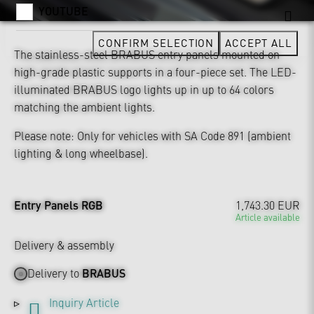
YOUTUBE
CONFIRM SELECTION
ACCEPT ALL
The stainless-steel BRABUS entry panels mounted on
high-grade plastic supports in a four-piece set. The LED-
illuminated BRABUS logo lights up in up to 64 colors
matching the ambient lights.
Please note: Only for vehicles with SA Code 891 (ambient
lighting & long wheelbase).
Entry Panels RGB
1,743.30 EUR
Article available
Delivery & assembly
Delivery to
BRABUS
Inquiry Article