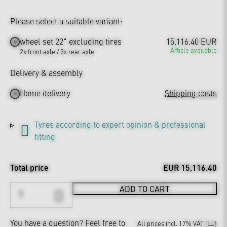
Please select a suitable variant:
wheel set 22" excluding tires
15,116.40 EUR
Article available
2x front axle / 2x rear axle
Delivery & assembly
Home delivery
Shipping costs
Tyres according to expert opinion & professional
fitting
Total price
EUR 15,116.40
ADD TO CART
You have a question?
Feel free to
All prices incl. 17% VAT (LU)