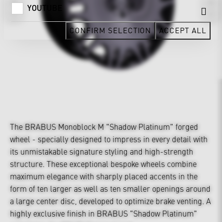
YOUTUBE
CONFIRM SELECTION
ACCEPT ALL
The BRABUS Monoblock M "Shadow Platinum" forged
wheel - specially designed to impress in every detail with
its unmistakable signature styling and high-strength
structure. These exceptional bespoke wheels combine
maximum elegance with sharply placed accents in the
form of ten larger as well as ten smaller openings around
a large center disc, developed to optimize brake venting. A
highly exclusive finish in BRABUS "Shadow Platinum"