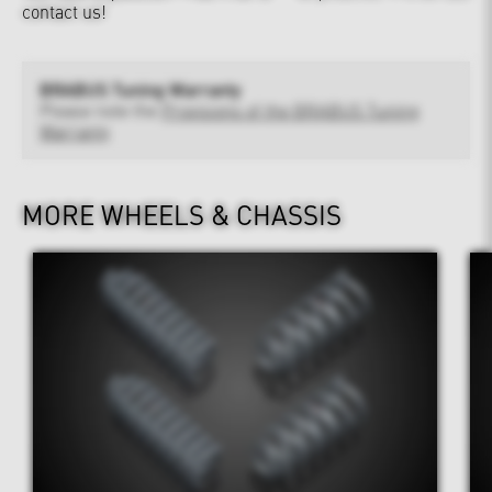
contact us!
BRABUS Tuning Warranty
Please note the
Provisions of the BRABUS Tuning
Warranty
MORE WHEELS & CHASSIS