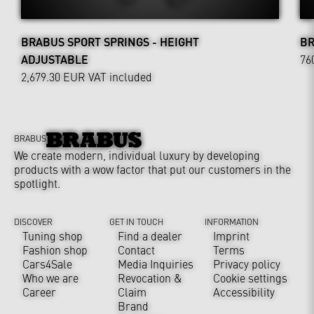
BRABUS SPORT SPRINGS - HEIGHT
BR
ADJUSTABLE
76
2,679.30 EUR
VAT included
BRABUS
We create modern, individual luxury by developing
products with a wow factor that put our customers in the
spotlight.
DISCOVER
GET IN TOUCH
INFORMATION
Tuning shop
Find a dealer
Imprint
Fashion shop
Contact
Terms
Cars4Sale
Media Inquiries
Privacy policy
Who we are
Revocation &
Cookie settings
Career
Claim
Accessibility
Brand