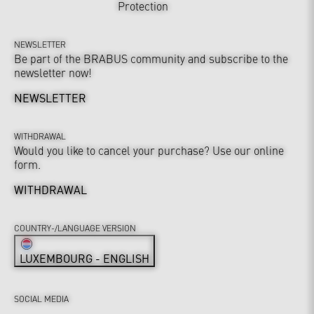
Protection
NEWSLETTER
Be part of the BRABUS community and subscribe to the
newsletter now!
NEWSLETTER
WITHDRAWAL
Would you like to cancel your purchase? Use our online
form.
WITHDRAWAL
COUNTRY-/LANGUAGE VERSION
LUXEMBOURG - ENGLISH
SOCIAL MEDIA