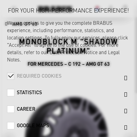
FOR YOUR HIGH-PERFORMANCE EXPERIENCE!
We use cookies to give you the complete BRABUS
AMG GT 63
experience, including performance, statistics, and
location settings. To fully enjoy our services, please click
MONOBLOCK M "SHADOW
"Accept All" to agree to the use of cookies. For more
PLATINUM"
details, refer to our
Data Protection Notice
and
Legal
Notes
.
FOR MERCEDES – C 192 – AMG GT 63
REQUIRED COOKIES
STATISTICS
CAREER
GOOGLE MAPS