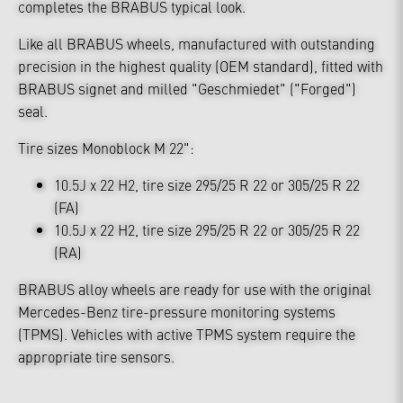
completes the BRABUS typical look.
Like all BRABUS wheels, manufactured with outstanding
precision in the highest quality (OEM standard), fitted with
BRABUS signet and milled "Geschmiedet" ("Forged")
seal.
Tire sizes Monoblock M 22":
10.5J x 22 H2, tire size 295/25 R 22 or 305/25 R 22
(FA)
10.5J x 22 H2, tire size 295/25 R 22 or 305/25 R 22
(RA)
BRABUS alloy wheels are ready for use with the original
Mercedes-Benz tire-pressure monitoring systems
(TPMS). Vehicles with active TPMS system require the
appropriate tire sensors.