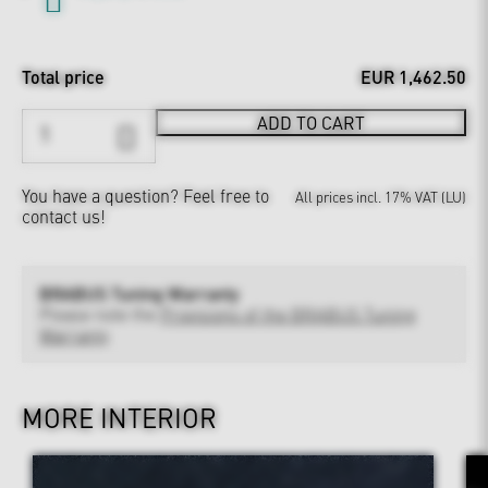
Total price
EUR 1,462.50
ADD TO CART
You have a question?
Feel free to
All prices incl. 17% VAT (LU)
contact us!
BRABUS Tuning Warranty
Please note the
Provisions of the BRABUS Tuning
Warranty
MORE INTERIOR