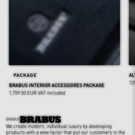
AL
PACKAGE
13
BRABUS INTERIOR ACCESSOIRES PACKAGE
1,759.50 EUR
VAT included
BRABUS
We create modern, individual luxury by developing
products with a wow factor that put our customers in the