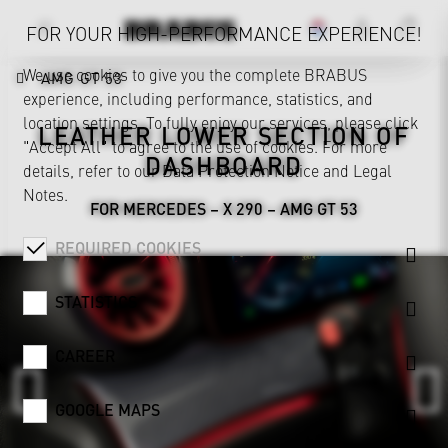
FOR YOUR HIGH-PERFORMANCE EXPERIENCE!
We use cookies to give you the complete BRABUS
AMG GT 53
experience, including performance, statistics, and
location settings. To fully enjoy our services, please click
LEATHER LOWER SECTION OF
"Accept All" to agree to the use of cookies. For more
DASHBOARD
details, refer to our
Data Protection Notice
and
Legal
Notes
.
FOR MERCEDES – X 290 – AMG GT 53
REQUIRED COOKIES
STATISTICS
CAREER
GOOGLE MAPS