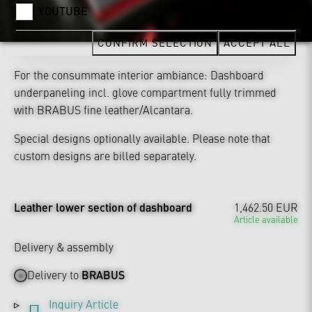
YOUTUBE
CONFIRM SELECTION
ACCEPT ALL
For the consummate interior ambiance: Dashboard
underpaneling incl. glove compartment fully trimmed
with BRABUS fine leather/Alcantara.
Special designs optionally available. Please note that
custom designs are billed separately.
Leather lower section of dashboard
1,462.50 EUR
Article available
Delivery & assembly
Delivery to
BRABUS
Inquiry Article