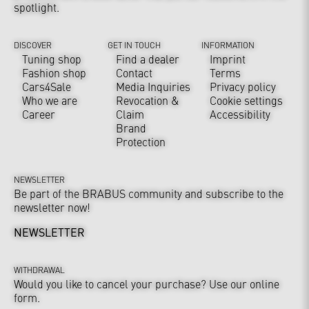
spotlight.
DISCOVER
GET IN TOUCH
INFORMATION
Tuning shop
Find a dealer
Imprint
Fashion shop
Contact
Terms
Cars4Sale
Media Inquiries
Privacy policy
Who we are
Revocation &
Cookie settings
Career
Claim
Accessibility
Brand
Protection
NEWSLETTER
Be part of the BRABUS community and subscribe to the
newsletter now!
NEWSLETTER
WITHDRAWAL
Would you like to cancel your purchase? Use our online
form.