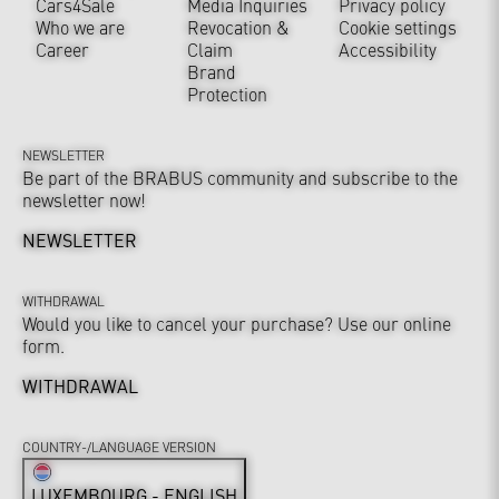
Cars4Sale
Media Inquiries
Privacy policy
Who we are
Revocation &
Cookie settings
Career
Claim
Accessibility
Brand
Protection
NEWSLETTER
Be part of the BRABUS community and subscribe to the
newsletter now!
NEWSLETTER
WITHDRAWAL
Would you like to cancel your purchase? Use our online
form.
WITHDRAWAL
COUNTRY-/LANGUAGE VERSION
LUXEMBOURG - ENGLISH