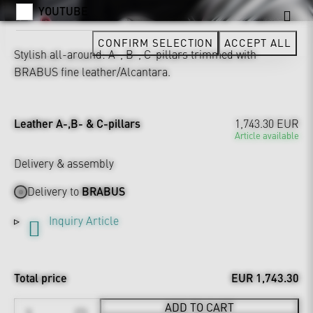
YOUTUBE
CONFIRM SELECTION
ACCEPT ALL
Stylish all-around: A-, B-, C-pillars trimmed with
BRABUS fine leather/Alcantara.
Leather A-,B- & C-pillars
1,743.30 EUR
Article available
Delivery & assembly
Delivery to
BRABUS
Inquiry Article
Total price
EUR 1,743.30
ADD TO CART