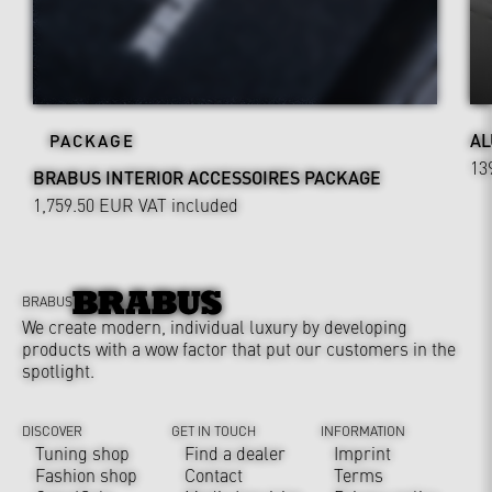
AL
PACKAGE
13
BRABUS INTERIOR ACCESSOIRES PACKAGE
1,759.50 EUR
VAT included
BRABUS
We create modern, individual luxury by developing
products with a wow factor that put our customers in the
spotlight.
DISCOVER
GET IN TOUCH
INFORMATION
Tuning shop
Find a dealer
Imprint
Fashion shop
Contact
Terms