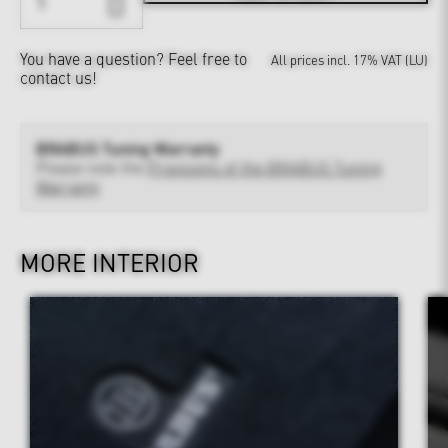
You have a question?
Feel free to
All prices incl. 17% VAT (LU)
contact us!
BRABUS Tuning Warranty
Please note the
Provisions of the BRABUS Tuning
Warranty
MORE INTERIOR