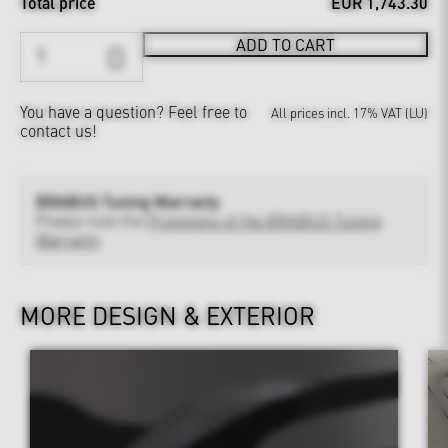
Total price
EUR 1,743.30
ADD TO CART
You have a question?
Feel free to
All prices incl. 17% VAT (LU)
contact us!
BRABUS Tuning Warranty
Please note the
Provisions of the BRABUS Tuning
Warranty
MORE DESIGN & EXTERIOR