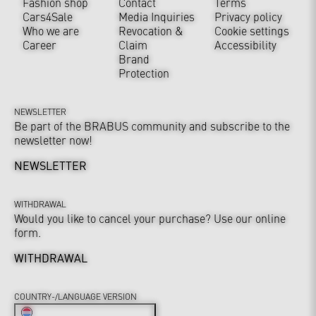
Fashion shop
Contact
Terms
Cars4Sale
Media Inquiries
Privacy policy
Who we are
Revocation &
Cookie settings
Career
Claim
Accessibility
Brand
Protection
NEWSLETTER
Be part of the BRABUS community and subscribe to the
newsletter now!
NEWSLETTER
WITHDRAWAL
Would you like to cancel your purchase? Use our online
form.
WITHDRAWAL
COUNTRY-/LANGUAGE VERSION