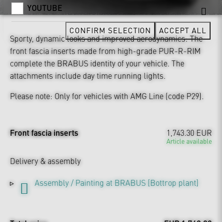
YOUTUBE
CONFIRM SELECTION
ACCEPT ALL
Sporty, dynamic looks and improved aerodynamics: The
front fascia inserts made from high-grade PUR-R-RIM
complete the BRABUS identity of your vehicle. The
attachments include day time running lights.
Please note: Only for vehicles with AMG Line (code P29).
Front fascia inserts
1,743.30 EUR
Article available
Delivery & assembly
Assembly / Painting at BRABUS [Bottrop plant]