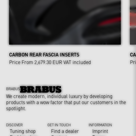
CARBON REAR FASCIA INSERTS
CA
Price From 2,679.30 EUR
VAT included
Pr
BRABUS
We create modern, individual luxury by developing
products with a wow factor that put our customers in the
spotlight.
DISCOVER
GET IN TOUCH
INFORMATION
Tuning shop
Find a dealer
Imprint