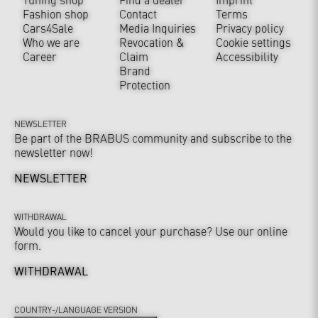
Fashion shop
Contact
Terms
Cars4Sale
Media Inquiries
Privacy policy
Who we are
Revocation &
Cookie settings
Career
Claim
Accessibility
Brand
Protection
NEWSLETTER
Be part of the BRABUS community and subscribe to the
newsletter now!
NEWSLETTER
WITHDRAWAL
Would you like to cancel your purchase? Use our online
form.
WITHDRAWAL
COUNTRY-/LANGUAGE VERSION