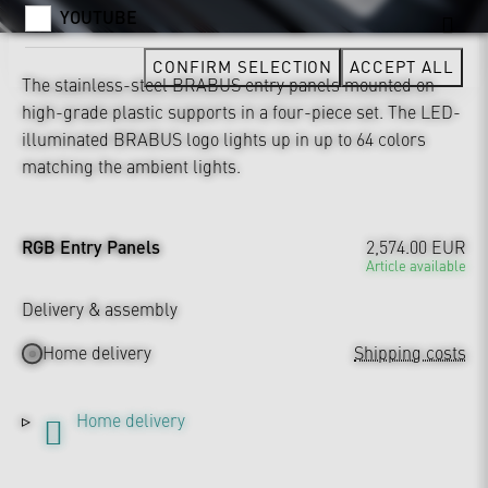
YOUTUBE
CONFIRM SELECTION
ACCEPT ALL
The stainless-steel BRABUS entry panels mounted on
high-grade plastic supports in a four-piece set. The LED-
illuminated BRABUS logo lights up in up to 64 colors
matching the ambient lights.
RGB Entry Panels
2,574.00 EUR
Article available
Delivery & assembly
Home delivery
Shipping costs
Home delivery