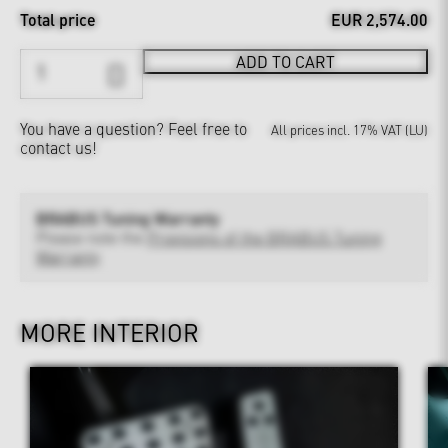
Total price
EUR 2,574.00
ADD TO CART
You have a question?
Feel free to
All prices incl. 17% VAT (LU)
contact us!
BRABUS Tuning Warranty
Please note the
Provisions of the BRABUS Tuning
Warranty
MORE INTERIOR