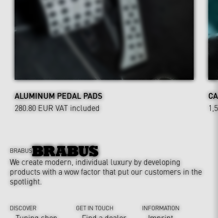
ALUMINUM PEDAL PADS
CA
280.80 EUR
VAT included
1,
BRABUS
We create modern, individual luxury by developing
products with a wow factor that put our customers in the
spotlight.
DISCOVER
GET IN TOUCH
INFORMATION
Tuning shop
Find a dealer
Imprint