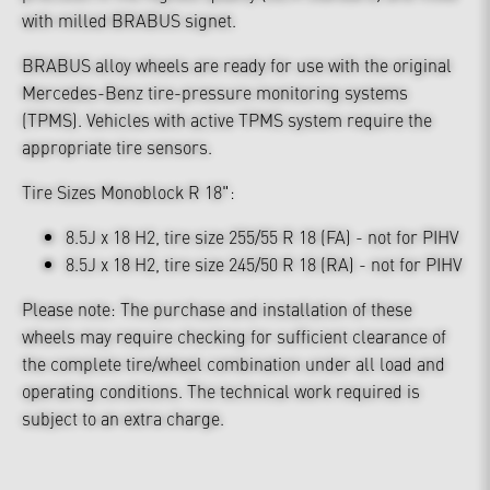
with milled BRABUS signet.
BRABUS alloy wheels are ready for use with the original
Mercedes-Benz tire-pressure monitoring systems
(TPMS). Vehicles with active TPMS system require the
appropriate tire sensors.
Tire Sizes Monoblock R 18":
8.5J x 18 H2, tire size 255/55 R 18 (FA) - not for PIHV
8.5J x 18 H2, tire size 245/50 R 18 (RA) - not for PIHV
Please note: The purchase and installation of these
wheels may require checking for sufficient clearance of
the complete tire/wheel combination under all load and
operating conditions. The technical work required is
subject to an extra charge.