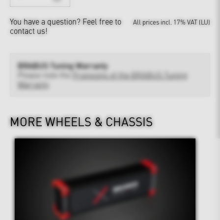
You have a question?
Feel free to
All prices incl. 17% VAT (LU)
contact us!
BRABUS Tuning Warranty
Please note the
Provisions of the BRABUS Tuning
Warranty
MORE WHEELS & CHASSIS