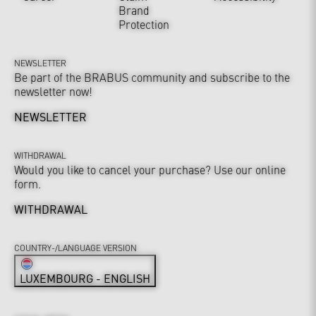
Brand
Protection
NEWSLETTER
Be part of the BRABUS community and subscribe to the
newsletter now!
NEWSLETTER
WITHDRAWAL
Would you like to cancel your purchase? Use our online
form.
WITHDRAWAL
COUNTRY-/LANGUAGE VERSION
LUXEMBOURG - ENGLISH