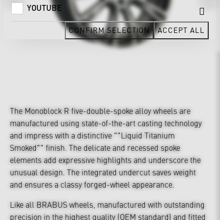
YOUTUBE
CONFIRM SELECTION
ACCEPT ALL
The Monoblock R five-double-spoke alloy wheels are
manufactured using state-of-the-art casting technology
and impress with a distinctive ""Liquid Titanium
Smoked"" finish. The delicate and recessed spoke
elements add expressive highlights and underscore the
unusual design. The integrated undercut saves weight
and ensures a classy forged-wheel appearance.
Like all BRABUS wheels, manufactured with outstanding
precision in the highest quality (OEM standard) and fitted