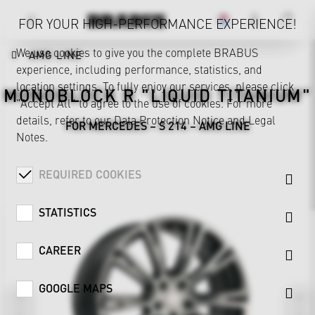
FOR YOUR HIGH-PERFORMANCE EXPERIENCE!
We use cookies to give you the complete BRABUS
AMG LINE
experience, including performance, statistics, and
location settings. To fully enjoy our services, please click
MONOBLOCK R "LIQUID TITANIUM"
"Accept All" to agree to the use of cookies. For more
details, refer to our
Data Protection Notice
and
Legal
FOR MERCEDES – S 214 – AMG LINE
Notes
.
REQUIRED COOKIES
STATISTICS
CAREER
GOOGLE MAPS