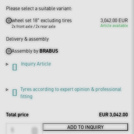
Please select a suitable variant:
wheel set 18" excluding tires
3,042.00 EUR
Article available
2x front axle / 2x rear axle
Delivery & assembly
Assembly by
BRABUS
Inquiry Article
Tyres according to expert opinion & professional
fitting
Total price
EUR 3,042.00
ADD TO INQUIRY