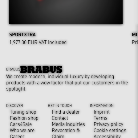
SPORTXTRA
MO
1,977.30 EUR
VAT included
Pr
BRABUS
We create modern, individual luxury by developing
products with a wow factor that put our customers in the
spotlight.
DISCOVER
GET IN TOUCH
INFORMATION
Tuning shop
Find a dealer
Imprint
Fashion shop
Contact
Terms
Cars4Sale
Media Inquiries
Privacy policy
Who we are
Revocation &
Cookie settings
Career
Claim
Accessibility