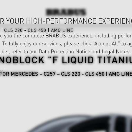
R YOUR HIGH-PERFORMANCE EXPERIEN
CLS 220 - CLS 450 | AMG LINE
ve you the complete BRABUS experience, including perfor
 To fully enjoy our services, please click "Accept All" to a
ails, refer to our
Data Protection Notice
and
Legal Notes
.
NOBLOCK "F LIQUID TITANI
ES
FOR MERCEDES – C257 – CLS 220 - CLS 450 | AMG LIN