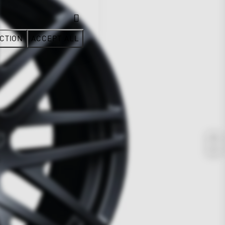
CTION
ACCEPT ALL