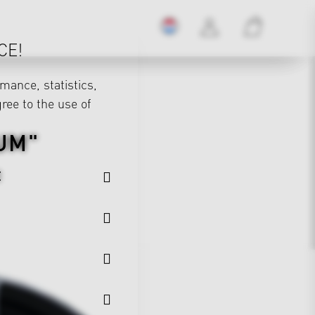
CE!
mance, statistics,
gree to the use of
UM"
E