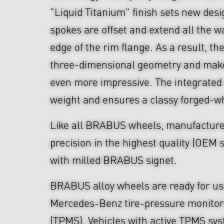
"Liquid Titanium" finish sets new des
spokes are offset and extend all the w
edge of the rim flange. As a result, th
three-dimensional geometry and make
even more impressive. The integrated
weight and ensures a classy forged-w
Like all BRABUS wheels, manufacture
precision in the highest quality (OEM s
with milled BRABUS signet.
BRABUS alloy wheels are ready for use
Mercedes-Benz tire-pressure monitor
(TPMS). Vehicles with active TPMS sys