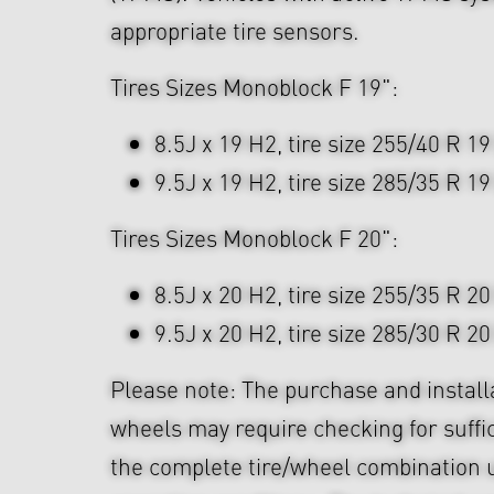
appropriate tire sensors.
Tires Sizes Monoblock F 19":
8.5J x 19 H2, tire size 255/40 R 19
9.5J x 19 H2, tire size 285/35 R 19
Tires Sizes Monoblock F 20":
8.5J x 20 H2, tire size 255/35 R 20
9.5J x 20 H2, tire size 285/30 R 20
Please note: The purchase and install
wheels may require checking for suffi
the complete tire/wheel combination u