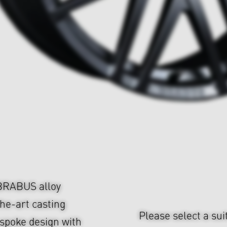
 BRABUS alloy
he-art casting
Please select a sui
-spoke design with