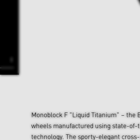
Monoblock F "Liquid Titanium" – the
wheels manufactured using state-of-t
technology. The sporty-elegant cross