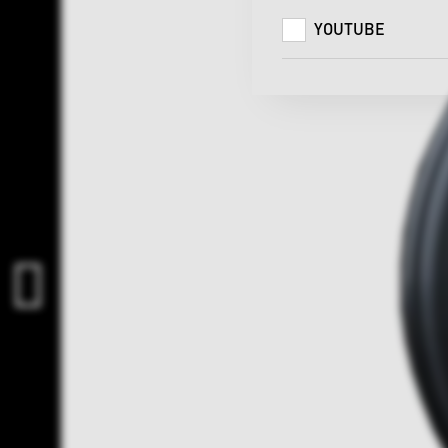
YOUTUBE