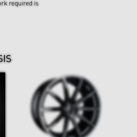
rk required is
SIS