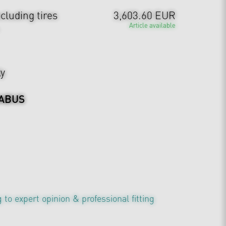
cluding tires
3,603.60 EUR
Article available
ly
ABUS
 to expert opinion & professional fitting