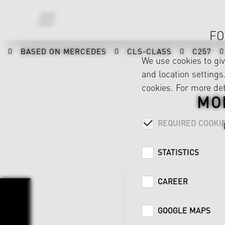
FO
BASED ON MERCEDES
CLS-CLASS
C257
We use cookies to gi
and location settings.
cookies. For more det
MO
REQUIRED COOKI
STATISTICS
CAREER
GOOGLE MAPS