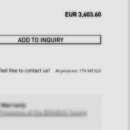
EUR 3,603.60
ADD TO INQUIRY
Feel free to contact us!
All prices incl. 17% VAT (LU)
 Warranty
Provisions of the BRABUS Tuning