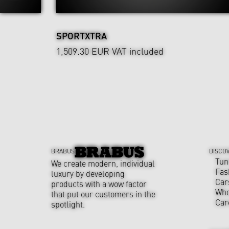
SPORTXTRA
1,509.30 EUR
VAT included
BRABUS
DISCO
Tun
We create modern, individual
Fas
luxury by developing
Car
products with a wow factor
Who
that put our customers in the
Car
spotlight.