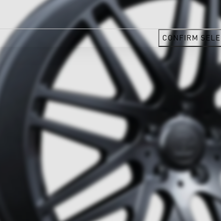
CONFIRM SELE