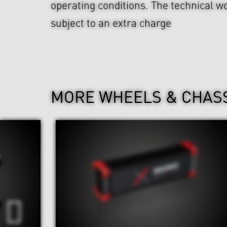
operating conditions. The technical wo
subject to an extra charge
MORE WHEELS & CHAS