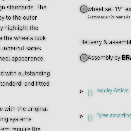
ign standards. The
wheel set 19" ex
ay to the outer
2x front axle / 2x rear axle
ey highlight the
 the wheels look
Delivery & assemb
 undercut saves
BR
Assembly by
heel appearance.
d with outstanding
tandard) and fitted
Inquiry Article
 with the original
Tyres according
ing systems
tem require the