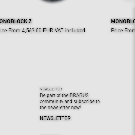
ONOBLOCK Z
MONOBLOC
ice From 4,563.00 EUR
VAT included
Price Fro
NEWSLETTER
Be part of the BRABUS
community and subscribe to
the newsletter now!
NEWSLETTER