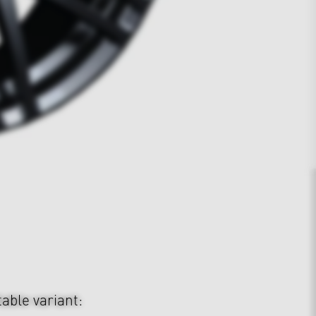
table variant: