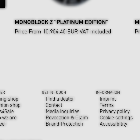
MONOBLOCK Z "PLATINUM EDITION"
M
Price From 10,904.40 EUR
VAT included
Pr
VER
GET IN TOUCH
INFORMATION
ing shop
Find a dealer
Imprint
hion shop
Contact
Terms
s4Sale
Media Inquiries
Privacy policy
 we are
Revocation & Claim
Cookie settings
eer
Brand Protection
Accessibility