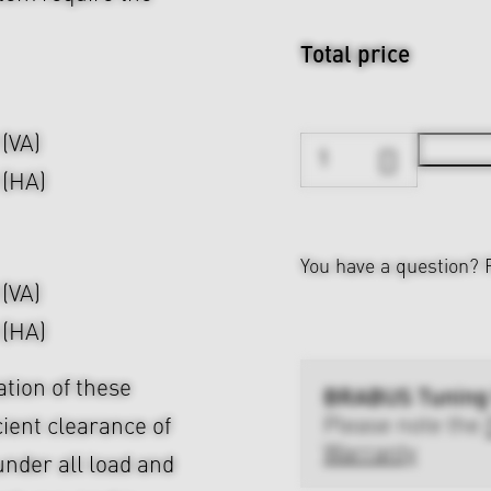
Total price
 (VA)
 (HA)
You have a question?
 (VA)
 (HA)
ation of these
BRABUS Tuning
Please note the
cient clearance of
Warranty
nder all load and