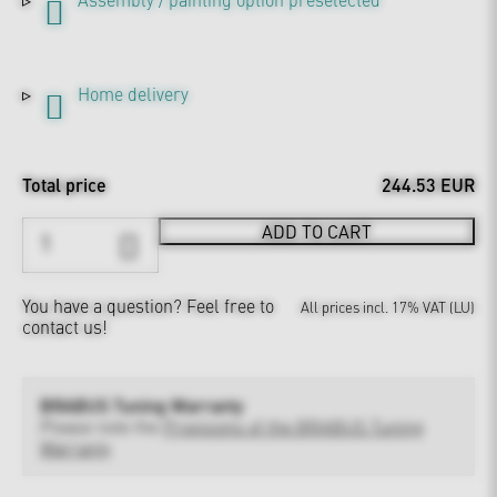
Home delivery
Total price
244.53 EUR
ADD TO CART
You have a question?
Feel free to
All prices incl. 17% VAT (LU)
contact us!
BRABUS Tuning Warranty
Please note the
Provisions of the BRABUS Tuning
Warranty