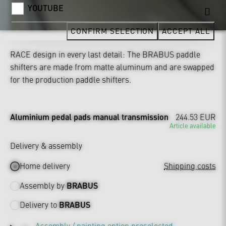
YOUTUBE
CONFIRM SELECTION
ACCEPT ALL
RACE design in every last detail: The BRABUS paddle
shifters are made from matte aluminum and are swapped
for the production paddle shifters.
Aluminium pedal pads manual transmission
244.53 EUR
Article available
Delivery & assembly
Home delivery
Shipping costs
Assembly by
BRABUS
Delivery to
BRABUS
Assembly / painting option preselected