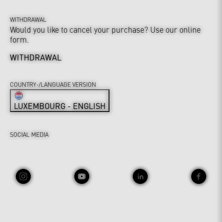
WITHDRAWAL
Would you like to cancel your purchase? Use our online
form.
WITHDRAWAL
COUNTRY-/LANGUAGE VERSION
LUXEMBOURG - ENGLISH
SOCIAL MEDIA