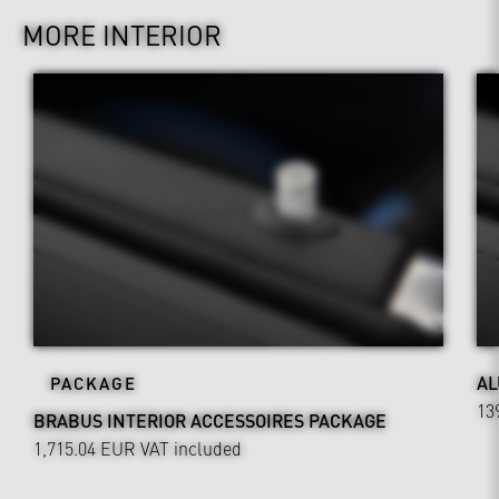
MORE INTERIOR
AL
PACKAGE
13
BRABUS INTERIOR ACCESSOIRES PACKAGE
1,715.04 EUR
VAT included