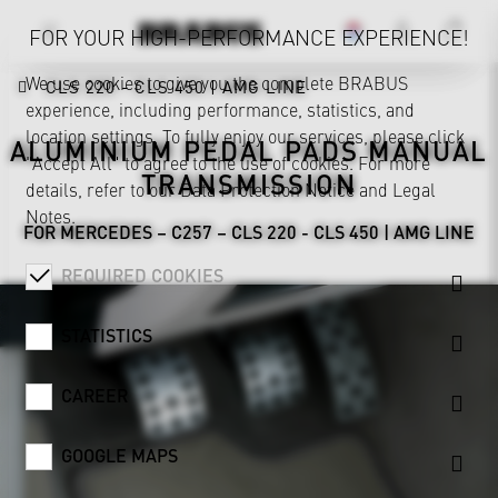
FOR YOUR HIGH-PERFORMANCE EXPERIENCE!
We use cookies to give you the complete BRABUS
CLS 220 - CLS 450 | AMG LINE
experience, including performance, statistics, and
location settings. To fully enjoy our services, please click
ALUMINIUM PEDAL PADS MANUAL
"Accept All" to agree to the use of cookies. For more
TRANSMISSION
details, refer to our
Data Protection Notice
and
Legal
Notes
.
FOR MERCEDES – C257 – CLS 220 - CLS 450 | AMG LINE
REQUIRED COOKIES
STATISTICS
CAREER
GOOGLE MAPS