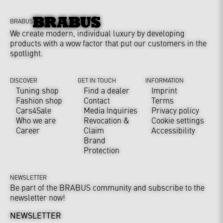
BRABUS
We create modern, individual luxury by developing
products with a wow factor that put our customers in the
spotlight.
DISCOVER
GET IN TOUCH
INFORMATION
Tuning shop
Find a dealer
Imprint
Fashion shop
Contact
Terms
Cars4Sale
Media Inquiries
Privacy policy
Who we are
Revocation &
Cookie settings
Career
Claim
Accessibility
Brand
Protection
NEWSLETTER
Be part of the BRABUS community and subscribe to the
newsletter now!
NEWSLETTER