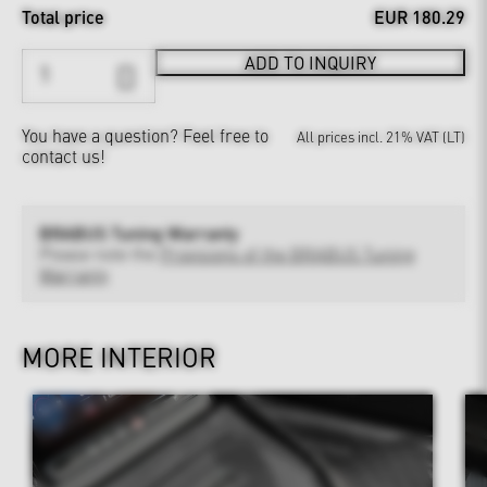
Total price
EUR 180.29
ADD TO INQUIRY
You have a question?
Feel free to
All prices incl. 21% VAT (LT)
contact us!
BRABUS Tuning Warranty
Please note the
Provisions of the BRABUS Tuning
Warranty
MORE INTERIOR