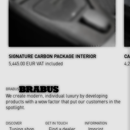
SIGNATURE CARBON PACKAGE INTERIOR
CA
5,445.00 EUR
VAT included
4,
BRABUS
We create modern, individual luxury by developing
products with a wow factor that put our customers in the
spotlight.
DISCOVER
GET IN TOUCH
INFORMATION
Tuning shop
Find a dealer
Imprint