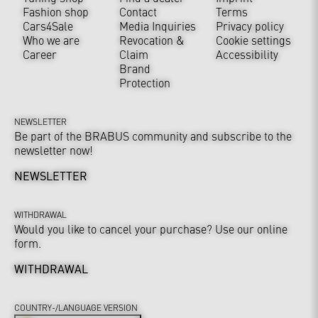
Fashion shop
Contact
Terms
Cars4Sale
Media Inquiries
Privacy policy
Who we are
Revocation &
Cookie settings
Career
Claim
Accessibility
Brand
Protection
NEWSLETTER
Be part of the BRABUS community and subscribe to the
newsletter now!
NEWSLETTER
WITHDRAWAL
Would you like to cancel your purchase? Use our online
form.
WITHDRAWAL
COUNTRY-/LANGUAGE VERSION