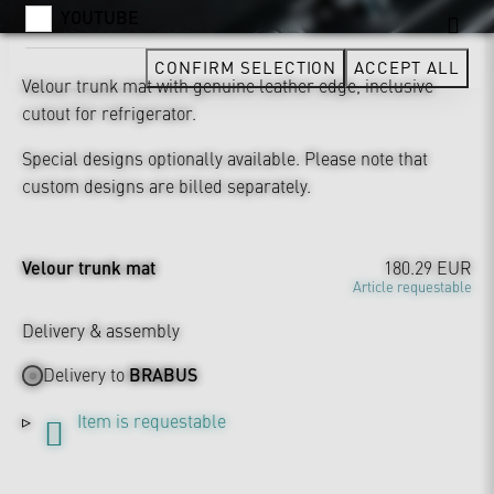
YOUTUBE
CONFIRM SELECTION
ACCEPT ALL
Velour trunk mat with genuine leather edge, inclusive
cutout for refrigerator.
Special designs optionally available. Please note that
custom designs are billed separately.
Velour trunk mat
180.29 EUR
Article requestable
Delivery & assembly
Delivery to
BRABUS
Item is requestable