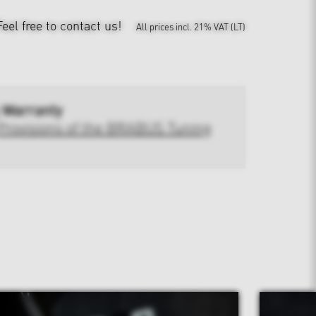
Feel free to contact us!
All prices incl. 21% VAT (LT)
 Warranty
Provisions of the BRABUS Tuning