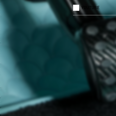
YOUTUBE