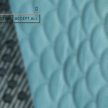
CTION
ACCEPT ALL