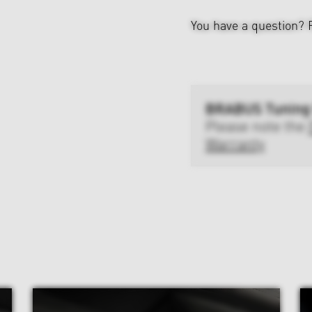
You have a question?
BRABUS Tuning
Please note the
Warranty