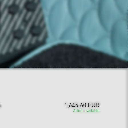
s
1,645.60 EUR
Article available