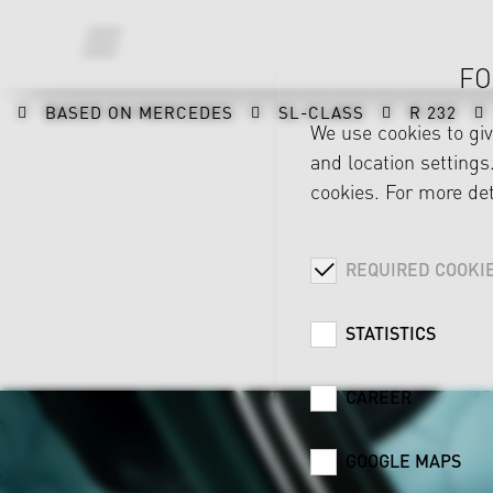
FO
BASED ON MERCEDES
SL-CLASS
R 232
We use cookies to gi
and location settings.
cookies. For more det
REQUIRED COOKI
STATISTICS
CAREER
GOOGLE MAPS