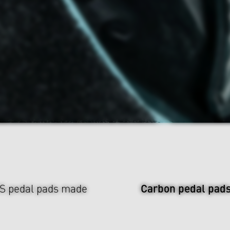
Carbon pedal pad
US pedal pads made