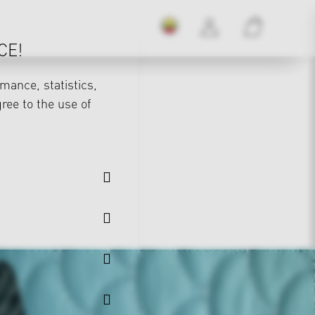
CE!
mance, statistics,
gree to the use of