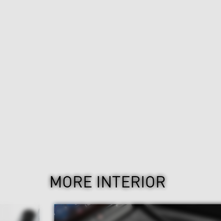
MORE INTERIOR