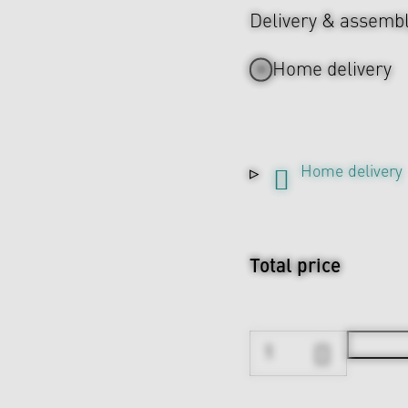
Delivery & assemb
Home delivery
Home delivery
Total price