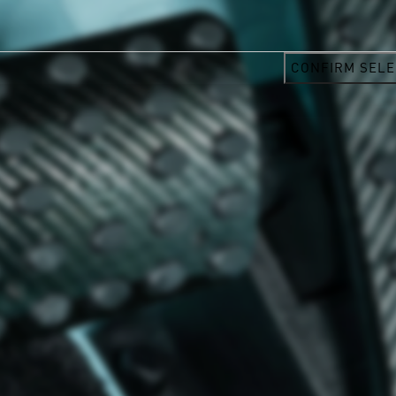
CONFIRM SELE