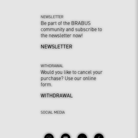
NEWSLETTER
Be part of the BRABUS
community and subscribe to
the newsletter now!
NEWSLETTER
WITHDRAWAL
Would you like to cancel your
purchase? Use our online
form.
WITHDRAWAL
SOCIAL MEDIA