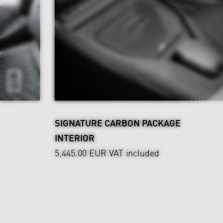
SIGNATURE CARBON PACKAGE
INTERIOR
5,445.00 EUR
VAT included