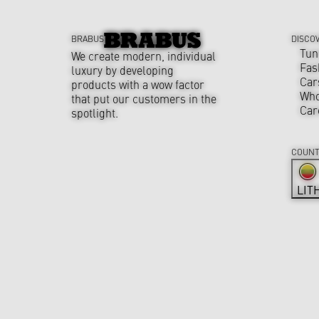
BRABUS
DISCO
Tun
We create modern, individual
Fas
luxury by developing
Car
products with a wow factor
Who
that put our customers in the
Car
spotlight.
COUNT
LIT