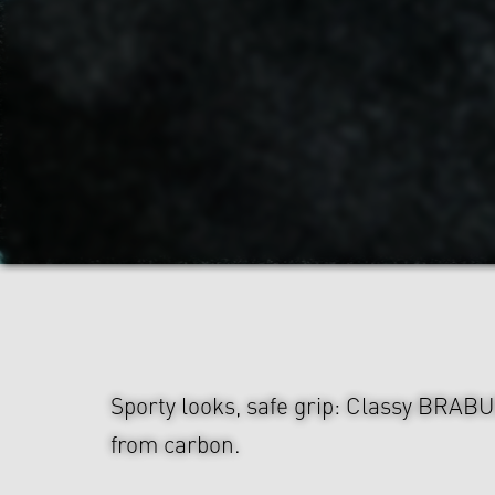
Sporty looks, safe grip: Classy BRAB
from carbon.