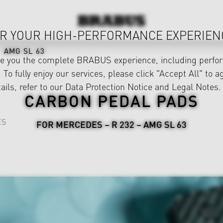
R YOUR HIGH-PERFORMANCE EXPERIEN
AMG SL 63
ve you the complete BRABUS experience, including perfor
 To fully enjoy our services, please click "Accept All" to a
ails, refer to our
Data Protection Notice
and
Legal Notes
.
CARBON PEDAL PADS
ES
FOR MERCEDES – R 232 – AMG SL 63