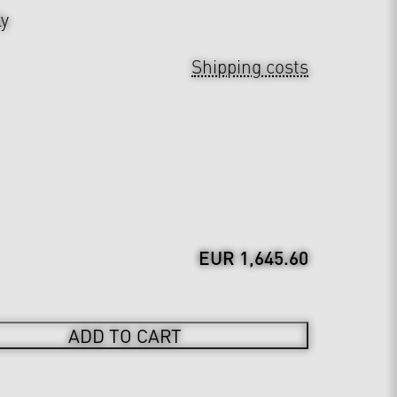
ly
Shipping costs
EUR 1,645.60
ADD TO CART