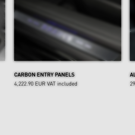
CARBON ENTRY PANELS
A
4,222.90 EUR
VAT included
2