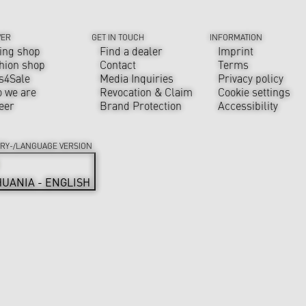
VER
GET IN TOUCH
INFORMATION
ing shop
Find a dealer
Imprint
hion shop
Contact
Terms
s4Sale
Media Inquiries
Privacy policy
 we are
Revocation & Claim
Cookie settings
eer
Brand Protection
Accessibility
RY-/LANGUAGE VERSION
HUANIA - ENGLISH