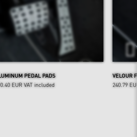
LUMINUM PEDAL PADS
VELOUR 
90.40 EUR
VAT included
240.79 E