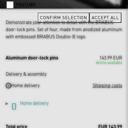
YOUTUBE
CONFIRM SELECTION
ACCEPT ALL
Demonstrate your attention to detail with the BRABUS
door-lock pins. Set of four, made from anodized aluminum
with embossed BRABUS Double-B logo.
Aluminum door-lock pins
143.99 EUR
Article available
Delivery & assembly
Home delivery
Shipping costs
Home delivery
Total price
EUR 143.99