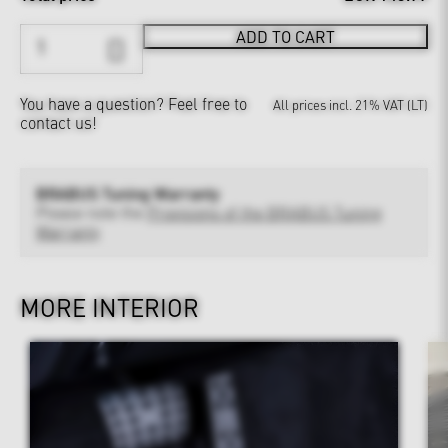
ADD TO CART
You have a question?
Feel free to
All prices incl. 21% VAT (LT)
contact us!
BRABUS Tuning Warranty
Please note the
Provisions of the BRABUS Tuning
Warranty
MORE INTERIOR