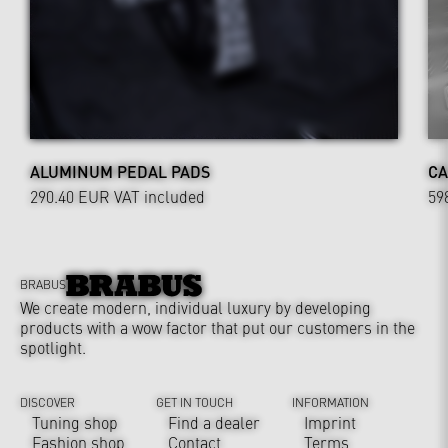
ALUMINUM PEDAL PADS
CA
290.40 EUR
VAT included
59
BRABUS
We create modern, individual luxury by developing
products with a wow factor that put our customers in the
spotlight.
DISCOVER
GET IN TOUCH
INFORMATION
Tuning shop
Find a dealer
Imprint
Fashion shop
Contact
Terms