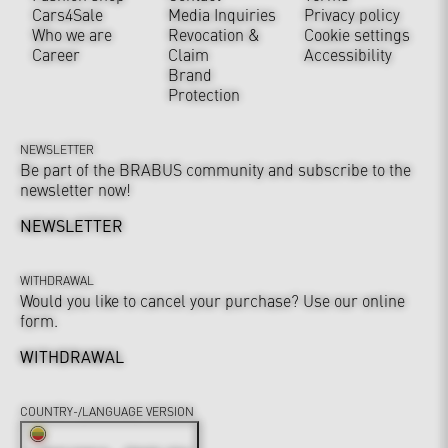
Cars4Sale
Media Inquiries
Privacy policy
Who we are
Revocation &
Cookie settings
Career
Claim
Accessibility
Brand
Protection
NEWSLETTER
Be part of the BRABUS community and subscribe to the
newsletter now!
NEWSLETTER
WITHDRAWAL
Would you like to cancel your purchase? Use our online
form.
WITHDRAWAL
COUNTRY-/LANGUAGE VERSION