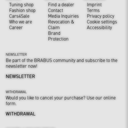
Tuning shop
Find a dealer
Imprint
Fashion shop
Contact
Terms
Cars4Sale
Media Inquiries
Privacy policy
Who we are
Revocation &
Cookie settings
Career
Claim
Accessibility
Brand
Protection
NEWSLETTER
Be part of the BRABUS community and subscribe to the
newsletter now!
NEWSLETTER
WITHDRAWAL
Would you like to cancel your purchase? Use our online
form.
WITHDRAWAL