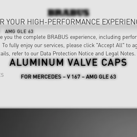
R YOUR HIGH-PERFORMANCE EXPERIEN
AMG GLE 63
ve you the complete BRABUS experience, including perfor
 To fully enjoy our services, please click "Accept All" to a
ails, refer to our
Data Protection Notice
and
Legal Notes
.
ALUMINUM VALVE CAPS
ES
FOR MERCEDES – V 167 – AMG GLE 63