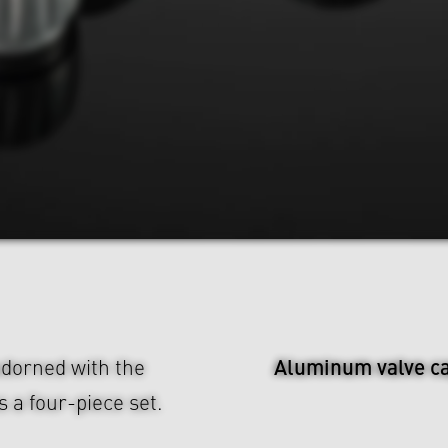
Aluminum valve c
dorned with the
 a four-piece set.