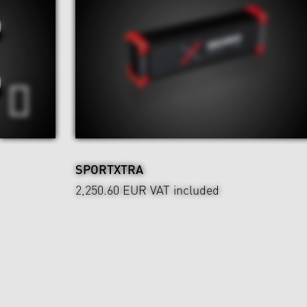
SPORTXTRA
2,250.60 EUR
VAT included