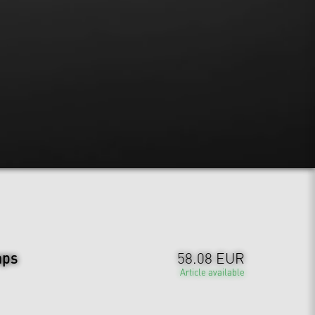
aps
58.08 EUR
Article available