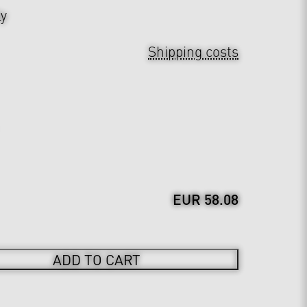
ly
Shipping costs
EUR 58.08
ADD TO CART