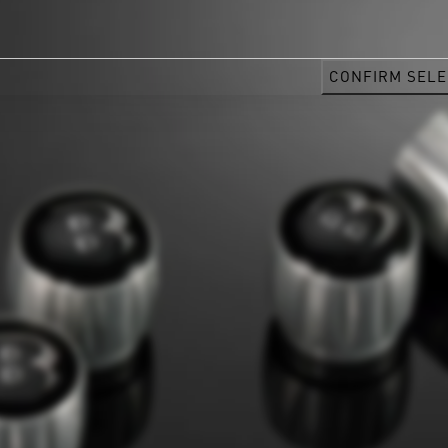
CONFIRM SELE