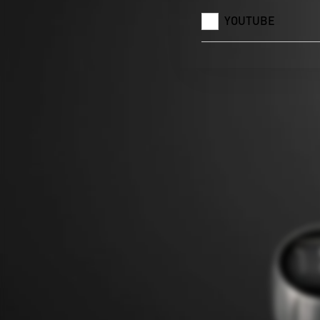
YOUTUBE