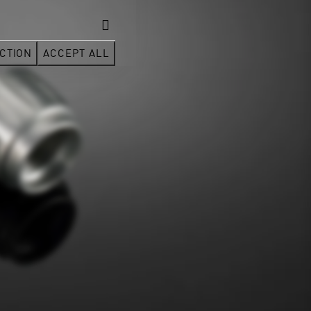
CTION
ACCEPT ALL