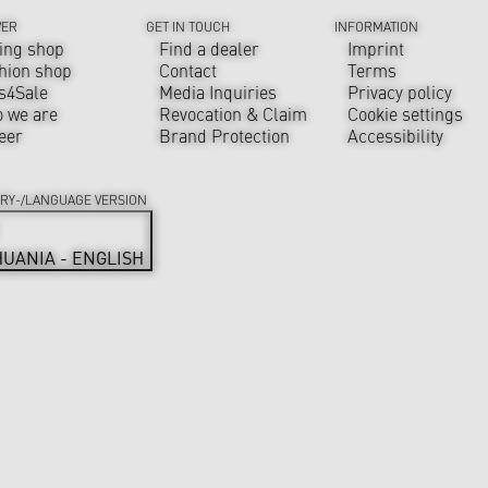
VER
GET IN TOUCH
INFORMATION
ing shop
Find a dealer
Imprint
hion shop
Contact
Terms
s4Sale
Media Inquiries
Privacy policy
 we are
Revocation & Claim
Cookie settings
eer
Brand Protection
Accessibility
RY-/LANGUAGE VERSION
HUANIA - ENGLISH