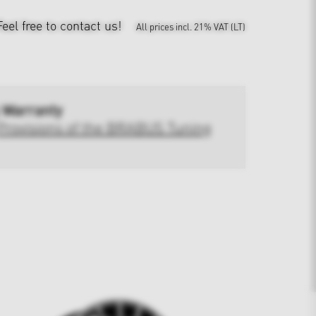
Feel free to contact us!
All prices incl. 21% VAT (LT)
 Warranty
Provisions of the BRABUS Tuning