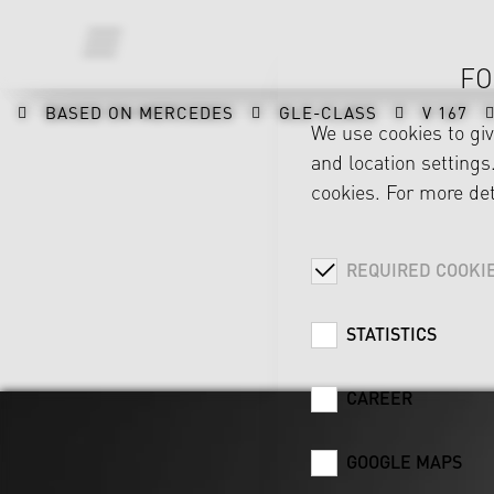
FO
BASED ON MERCEDES
GLE-CLASS
V 167
We use cookies to gi
and location settings.
cookies. For more det
REQUIRED COOKI
STATISTICS
CAREER
GOOGLE MAPS