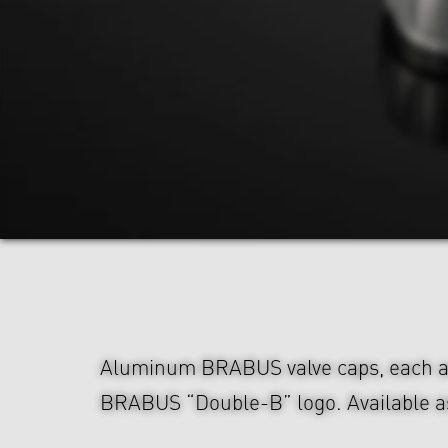
Aluminum BRABUS valve caps, each a
BRABUS “Double-B” logo. Available as