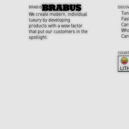
BRABUS
DISCO
Tun
We create modern, individual
Fas
luxury by developing
Car
products with a wow factor
Who
that put our customers in the
Car
spotlight.
COUNT
LIT