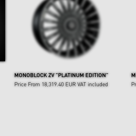
MONOBLOCK ZV "PLATINUM EDITION"
M
Price From 18,319.40 EUR
VAT included
P