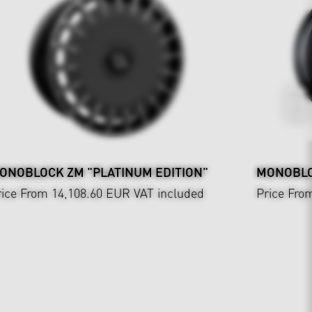
ONOBLOCK ZM "PLATINUM EDITION"
MONOBLOC
rice From 14,108.60 EUR
VAT included
Price Fro