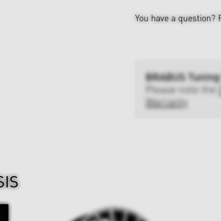
You have a question?
BRABUS Tuning
Please note the
Warranty
SIS