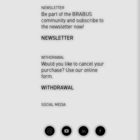
NEWSLETTER
Be part of the BRABUS
community and subscribe to
the newsletter now!
NEWSLETTER
WITHDRAWAL
Would you like to cancel your
purchase? Use our online
form.
WITHDRAWAL
SOCIAL MEDIA