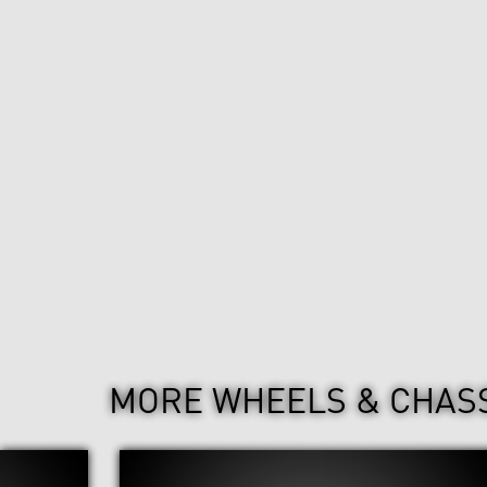
MORE WHEELS & CHAS