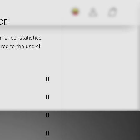
CE!
mance, statistics,
gree to the use of