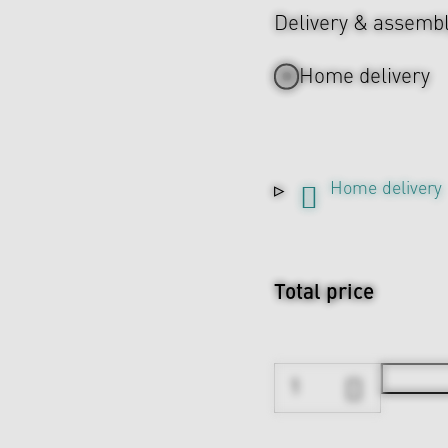
Delivery & assemb
Home delivery
Home delivery
Total price