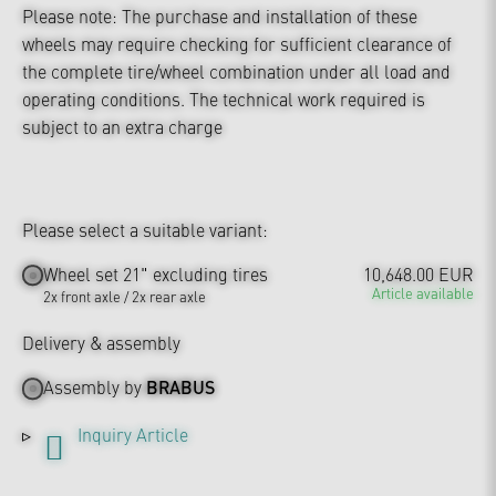
Please note: The purchase and installation of these
wheels may require checking for sufficient clearance of
the complete tire/wheel combination under all load and
operating conditions. The technical work required is
subject to an extra charge
Please select a suitable variant:
Wheel set 21" excluding tires
10,648.00 EUR
Article available
2x front axle / 2x rear axle
Delivery & assembly
Assembly by
BRABUS
Inquiry Article