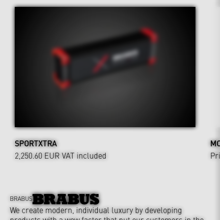
SPORTXTRA
MO
2,250.60 EUR
VAT included
Pr
BRABUS
We create modern, individual luxury by developing
products with a wow factor that put our customers in the