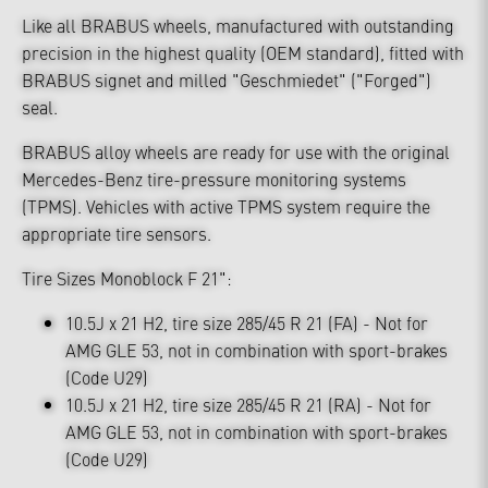
Like all BRABUS wheels, manufactured with outstanding
precision in the highest quality (OEM standard), fitted with
BRABUS signet and milled "Geschmiedet" ("Forged")
seal.
BRABUS alloy wheels are ready for use with the original
Mercedes-Benz tire-pressure monitoring systems
(TPMS). Vehicles with active TPMS system require the
appropriate tire sensors.
Tire Sizes Monoblock F 21":
10.5J x 21 H2, tire size 285/45 R 21 (FA) - Not for
AMG GLE 53, not in combination with sport-brakes
(Code U29)
10.5J x 21 H2, tire size 285/45 R 21 (RA) - Not for
AMG GLE 53, not in combination with sport-brakes
(Code U29)