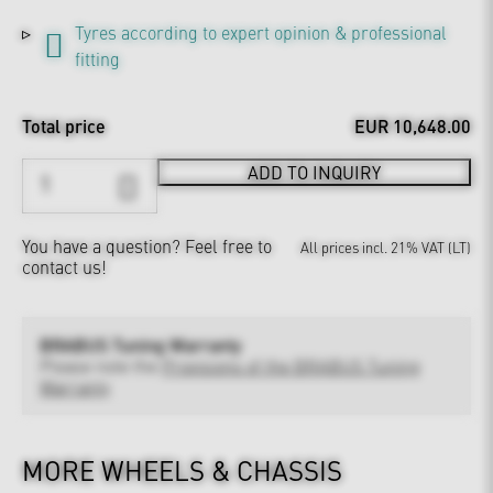
Tyres according to expert opinion & professional
fitting
Total price
EUR 10,648.00
ADD TO INQUIRY
You have a question?
Feel free to
All prices incl. 21% VAT (LT)
contact us!
BRABUS Tuning Warranty
Please note the
Provisions of the BRABUS Tuning
Warranty
MORE WHEELS & CHASSIS