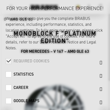
FOR YOUR HIGH-PERFORMANCE EXPERIENCE!
We use cookies to give you the complete BRABUS
AMG GLE 63
experience, including performance, statistics, and
location settings. To fully enjoy our services, please click
MONOBLOCK F "PLATINUM
"Accept All" to agree to the use of cookies. For more
EDITION"
details, refer to our
Data Protection Notice
and
Legal
Notes
.
FOR MERCEDES – V 167 – AMG GLE 63
REQUIRED COOKIES
STATISTICS
CAREER
GOOGLE MAPS