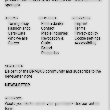
spotlight.
DISCOVER
GET IN TOUCH
INFORMATION
Tuning shop
Find a dealer
Imprint
Fashion shop
Contact
Terms
Cars4Sale
Media Inquiries
Privacy policy
Who we are
Revocation &
Cookie settings
Career
Claim
Accessibility
Brand
Protection
NEWSLETTER
Be part of the BRABUS community and subscribe to the
newsletter now!
NEWSLETTER
WITHDRAWAL
Would you like to cancel your purchase? Use our online
form.