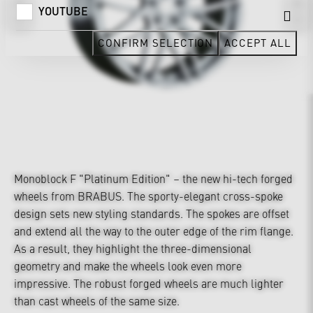
YOUTUBE
CONFIRM SELECTION
ACCEPT ALL
Monoblock F "Platinum Edition" – the new hi-tech forged
wheels from BRABUS. The sporty-elegant cross-spoke
design sets new styling standards. The spokes are offset
and extend all the way to the outer edge of the rim flange.
As a result, they highlight the three-dimensional
geometry and make the wheels look even more
impressive. The robust forged wheels are much lighter
than cast wheels of the same size.