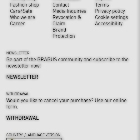
Fashion shop
Contact
Terms
Cars4Sale
Media Inquiries
Privacy policy
Who we are
Revocation &
Cookie settings
Career
Claim
Accessibility
Brand
Protection
NEWSLETTER
Be part of the BRABUS community and subscribe to the
newsletter now!
NEWSLETTER
WITHDRAWAL
Would you like to cancel your purchase? Use our online
form.
WITHDRAWAL
COUNTRY-/LANGUAGE VERSION