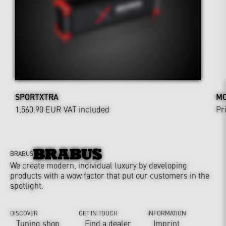
SPORTXTRA
MO
1,560.90 EUR
VAT included
Pr
BRABUS
We create modern, individual luxury by developing
products with a wow factor that put our customers in the
spotlight.
DISCOVER
GET IN TOUCH
INFORMATION
Tuning shop
Find a dealer
Imprint