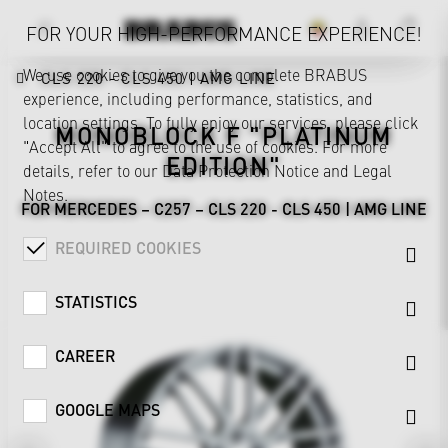
FOR YOUR HIGH-PERFORMANCE EXPERIENCE!
We use cookies to give you the complete BRABUS
CLS 220 - CLS 450 | AMG LINE
experience, including performance, statistics, and
location settings. To fully enjoy our services, please click
MONOBLOCK F "PLATINUM
"Accept All" to agree to the use of cookies. For more
EDITION"
details, refer to our
Data Protection Notice
and
Legal
Notes
.
FOR MERCEDES – C257 – CLS 220 - CLS 450 | AMG LINE
REQUIRED COOKIES
STATISTICS
CAREER
GOOGLE MAPS