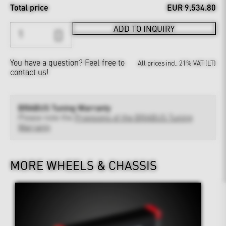
Total price
EUR 9,534.80
ADD TO INQUIRY
You have a question?
Feel free to
All prices incl. 21% VAT (LT)
contact us!
BRABUS Tuning Warranty
Please note the
Provisions of the BRABUS Tuning
Warranty
MORE WHEELS & CHASSIS