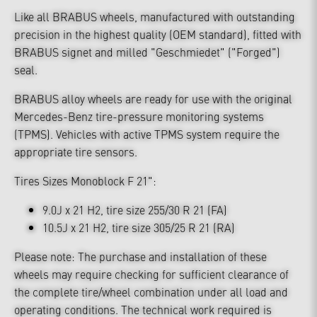
Like all BRABUS wheels, manufactured with outstanding
precision in the highest quality (OEM standard), fitted with
BRABUS signet and milled "Geschmiedet" ("Forged")
seal.
BRABUS alloy wheels are ready for use with the original
Mercedes-Benz tire-pressure monitoring systems
(TPMS). Vehicles with active TPMS system require the
appropriate tire sensors.
Tires Sizes Monoblock F 21":
9.0J x 21 H2, tire size 255/30 R 21 (FA)
10.5J x 21 H2, tire size 305/25 R 21 (RA)
Please note: The purchase and installation of these
wheels may require checking for sufficient clearance of
the complete tire/wheel combination under all load and
operating conditions. The technical work required is