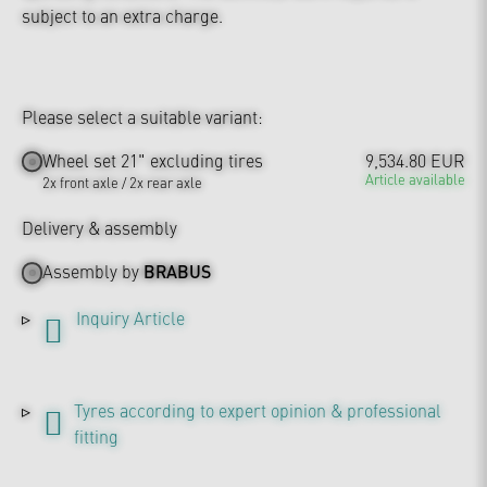
subject to an extra charge.
Please select a suitable variant:
Wheel set 21" excluding tires
9,534.80 EUR
Article available
2x front axle / 2x rear axle
Delivery & assembly
Assembly by
BRABUS
Inquiry Article
Tyres according to expert opinion & professional
fitting