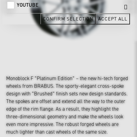
YOUTUBE
CONFIRM SELECTION
ACCEPT ALL
Monoblock F "Platinum Edition" – the new hi-tech forged
wheels from BRABUS. The sporty-elegant cross-spoke
design with "Brushed" finish sets new design standards.
The spokes are offset and extend all the way to the outer
edge of the rim flange. As a result, they highlight the
three-dimensional geometry and make the wheels look
even more impressive. The robust forged wheels are
much lighter than cast wheels of the same size.