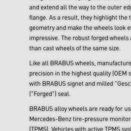
and extend all the way to the outer ed
flange. As a result, they highlight th
geometry and make the wheels look 
impressive. The robust forged wheels 
than cast wheels of the same size.
Like all BRABUS wheels, manufacture
precision in the highest quality (OEM s
with BRABUS signet and milled "Ges
("Forged") seal.
BRABUS alloy wheels are ready for use
Mercedes-Benz tire-pressure monitor
(TPMS). Vehicles with active TPMS sys