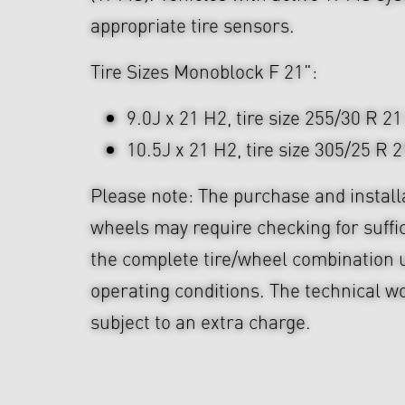
appropriate tire sensors.
Tire Sizes Monoblock F 21":
9.0J x 21 H2, tire size 255/30 R 21
10.5J x 21 H2, tire size 305/25 R 2
Please note: The purchase and install
wheels may require checking for suffi
the complete tire/wheel combination u
operating conditions. The technical wo
subject to an extra charge.