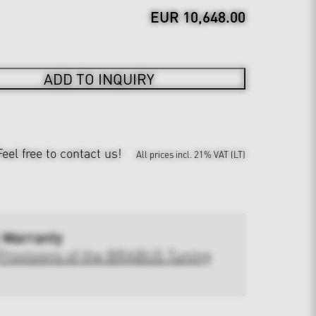
EUR 10,648.00
ADD TO INQUIRY
Feel free to contact us!
All prices incl. 21% VAT (LT)
 Warranty
Provisions of the BRABUS Tuning