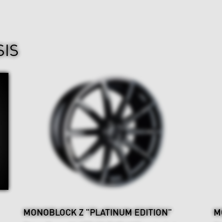
SIS
MONOBLOCK Z "PLATINUM EDITION"
M