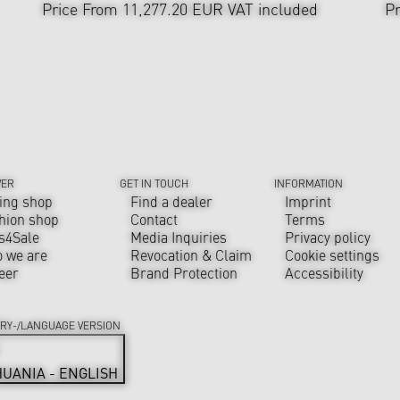
Price From 11,277.20 EUR
VAT included
Pr
VER
GET IN TOUCH
INFORMATION
ing shop
Find a dealer
Imprint
hion shop
Contact
Terms
s4Sale
Media Inquiries
Privacy policy
 we are
Revocation & Claim
Cookie settings
eer
Brand Protection
Accessibility
RY-/LANGUAGE VERSION
HUANIA - ENGLISH