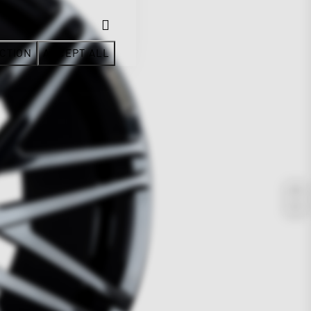
CTION
ACCEPT ALL