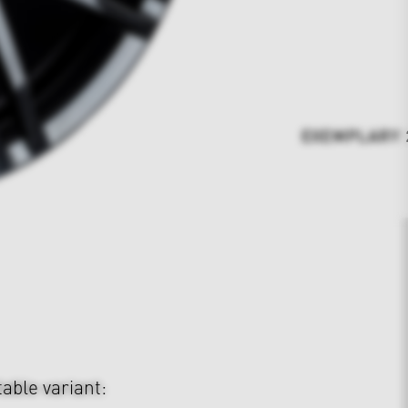
EXEMPLARY 23
table variant: