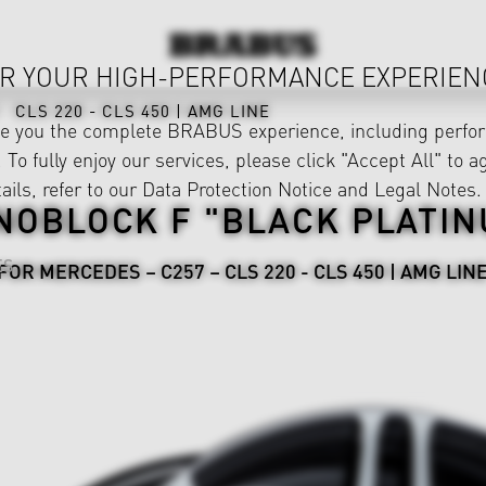
R YOUR HIGH-PERFORMANCE EXPERIEN
CLS 220 - CLS 450 | AMG LINE
ve you the complete BRABUS experience, including perfor
 To fully enjoy our services, please click "Accept All" to a
ails, refer to our
Data Protection Notice
and
Legal Notes
.
NOBLOCK F "BLACK PLATIN
ES
FOR MERCEDES – C257 – CLS 220 - CLS 450 | AMG LIN