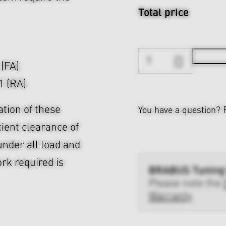
Total price
 (FA)
1 (RA)
ation of these
You have a question?
cient clearance of
nder all load and
rk required is
BRABUS Tuning
Please note the
Warranty