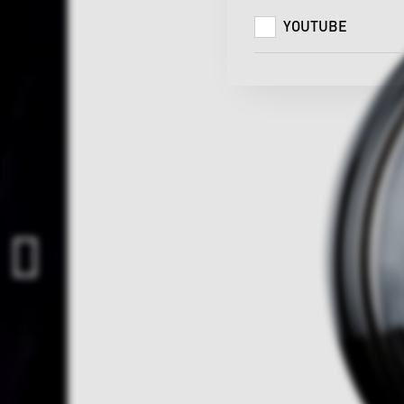
YOUTUBE