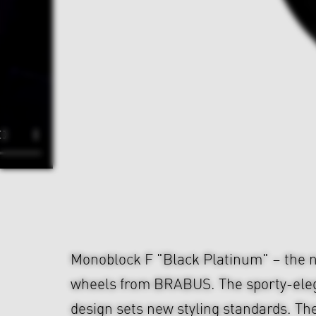
Monoblock F "Black Platinum" – the n
wheels from BRABUS. The sporty-ele
design sets new styling standards. The