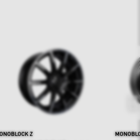
ONOBLOCK Z
MONOBLOC