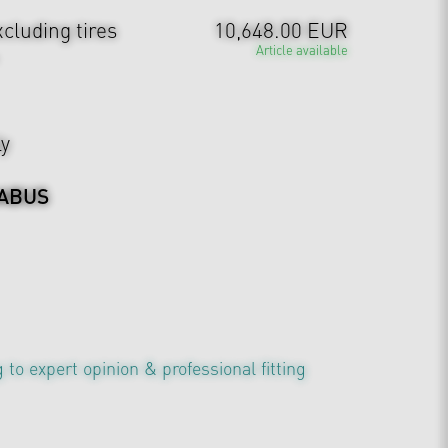
cluding tires
10,648.00 EUR
Article available
ly
ABUS
 to expert opinion & professional fitting