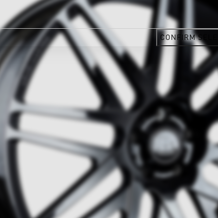
CONFIRM SELE