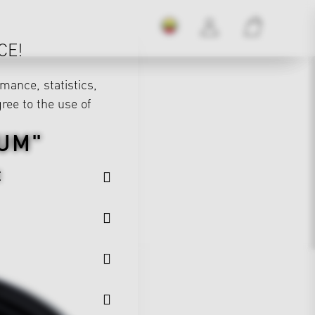
CE!
mance, statistics,
gree to the use of
UM"
E