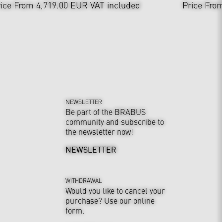
ice From 4,719.00 EUR
VAT included
Price Fro
NEWSLETTER
Be part of the BRABUS
community and subscribe to
the newsletter now!
NEWSLETTER
WITHDRAWAL
Would you like to cancel your
purchase? Use our online
form.