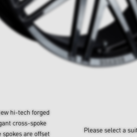
ew hi-tech forged
gant cross-spoke
Please select a sui
 spokes are offset