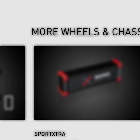
MORE WHEELS & CHAS
SPORTXTRA