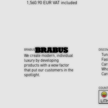
1,560.90 EUR
VAT included
BRABUS
DISCO
Tun
We create modern, individual
Fas
luxury by developing
Car
products with a wow factor
Who
that put our customers in the
Car
spotlight.
COUNT
LIT