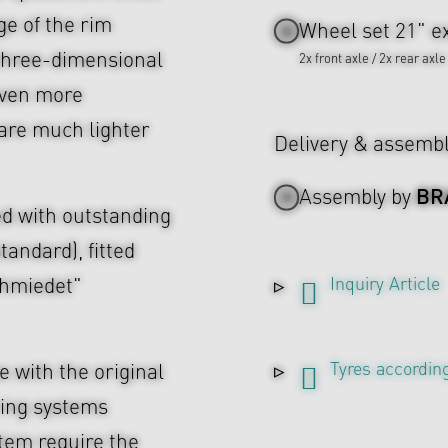
ge of the rim
Wheel set 21" ex
e three-dimensional
2x front axle / 2x rear axle
even more
are much lighter
Delivery & assemb
BR
Assembly by
d with outstanding
tandard), fitted
Inquiry Article
chmiedet"
Tyres according
 with the original
ing systems
tem require the