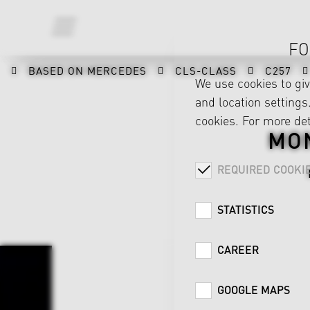
FO
BASED ON MERCEDES
CLS-CLASS
C257
We use cookies to gi
and location settings.
cookies. For more det
MO
REQUIRED COOKI
STATISTICS
CAREER
GOOGLE MAPS