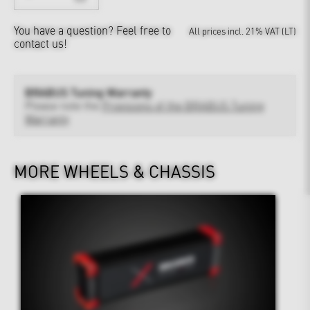
You have a question?
Feel free to
All prices incl. 21% VAT (LT)
contact us!
BRABUS Tuning Warranty
Please note the
Provisions of the BRABUS Tuning
Warranty
MORE WHEELS & CHASSIS