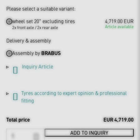
Please select a suitable variant:
wheel set 20" excluding tires
4,719.00 EUR
Article available
2x front axle / 2x rear axle
Delivery & assembly
Assembly by
BRABUS
Inquiry Article
Tyres according to expert opinion & professional
fitting
Total price
EUR 4,719.00
ADD TO INQUIRY