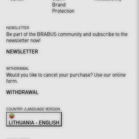
Brand
Protection
NEWSLETTER
Be part of the BRABUS community and subscribe to the
newsletter now!
NEWSLETTER
WITHDRAWAL
Would you like to cancel your purchase? Use our online
form.
WITHDRAWAL
COUNTRY-/LANGUAGE VERSION
LITHUANIA - ENGLISH