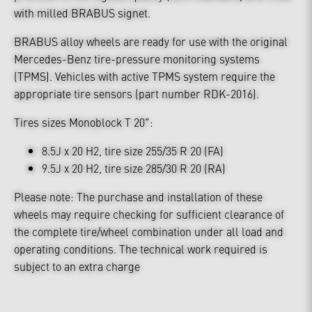
with milled BRABUS signet.
BRABUS alloy wheels are ready for use with the original
Mercedes-Benz tire-pressure monitoring systems
(TPMS). Vehicles with active TPMS system require the
appropriate tire sensors (part number RDK-2016).
Tires sizes Monoblock T 20":
8.5J x 20 H2, tire size 255/35 R 20 (FA)
9.5J x 20 H2, tire size 285/30 R 20 (RA)
Please note: The purchase and installation of these
wheels may require checking for sufficient clearance of
the complete tire/wheel combination under all load and
operating conditions. The technical work required is
subject to an extra charge