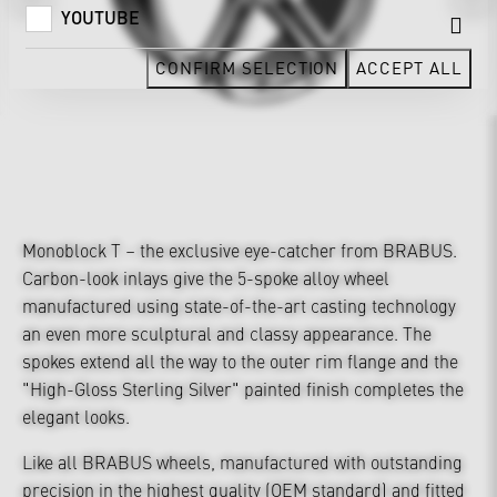
YOUTUBE
CONFIRM SELECTION
ACCEPT ALL
Monoblock T – the exclusive eye-catcher from BRABUS.
Carbon-look inlays give the 5-spoke alloy wheel
manufactured using state-of-the-art casting technology
an even more sculptural and classy appearance. The
spokes extend all the way to the outer rim flange and the
"High-Gloss Sterling Silver" painted finish completes the
elegant looks.
Like all BRABUS wheels, manufactured with outstanding
precision in the highest quality (OEM standard) and fitted