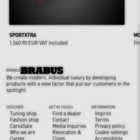
SPORTXTRA
MO
1,560.90 EUR
VAT included
Pr
BRABUS
We create modern, individual luxury by developing
products with a wow factor that put our customers in the
spotlight.
DISCOVER
GET IN TOUCH
INFORMATION
Tuning shop
Find a dealer
Imprint
Fashion shop
Contact
Terms
Cars4Sale
Media Inquiries
Privacy policy
Who we are
Revocation &
Cookie settings
Career
Claim
Accessibility