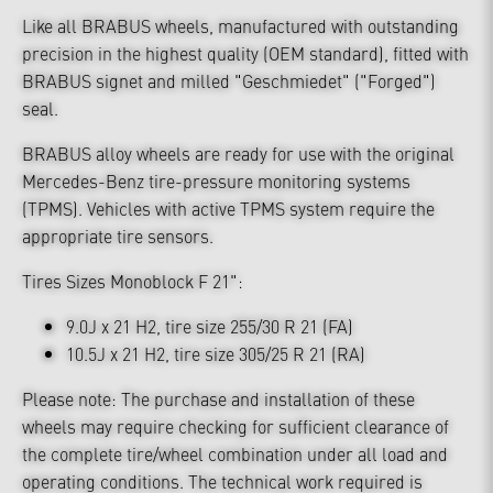
Like all BRABUS wheels, manufactured with outstanding
precision in the highest quality (OEM standard), fitted with
BRABUS signet and milled "Geschmiedet" ("Forged")
seal.
BRABUS alloy wheels are ready for use with the original
Mercedes-Benz tire-pressure monitoring systems
(TPMS). Vehicles with active TPMS system require the
appropriate tire sensors.
Tires Sizes Monoblock F 21":
9.0J x 21 H2, tire size 255/30 R 21 (FA)
10.5J x 21 H2, tire size 305/25 R 21 (RA)
Please note: The purchase and installation of these
wheels may require checking for sufficient clearance of
the complete tire/wheel combination under all load and
operating conditions. The technical work required is