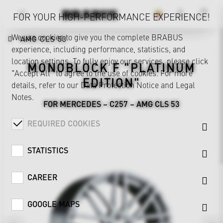
FOR YOUR HIGH-PERFORMANCE EXPERIENCE!
We use cookies to give you the complete BRABUS
AMG CLS 53
experience, including performance, statistics, and
location settings. To fully enjoy our services, please click
MONOBLOCK F "PLATINUM
"Accept All" to agree to the use of cookies. For more
EDITION"
details, refer to our
Data Protection Notice
and
Legal
Notes
.
FOR MERCEDES – C257 – AMG CLS 53
REQUIRED COOKIES
STATISTICS
CAREER
GOOGLE MAPS