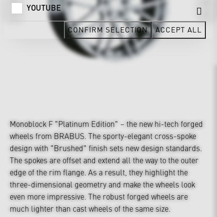
YOUTUBE
CONFIRM SELECTION
ACCEPT ALL
Monoblock F "Platinum Edition" – the new hi-tech forged
wheels from BRABUS. The sporty-elegant cross-spoke
design with "Brushed" finish sets new design standards.
The spokes are offset and extend all the way to the outer
edge of the rim flange. As a result, they highlight the
three-dimensional geometry and make the wheels look
even more impressive. The robust forged wheels are
much lighter than cast wheels of the same size.