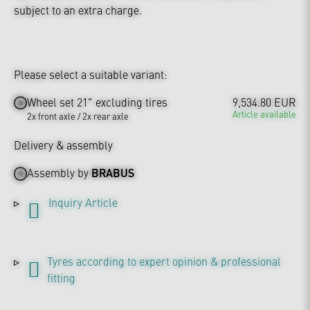
subject to an extra charge.
Please select a suitable variant:
Wheel set 21" excluding tires
9,534.80 EUR
Article available
2x front axle / 2x rear axle
Delivery & assembly
Assembly by
BRABUS
Inquiry Article
Tyres according to expert opinion & professional
fitting