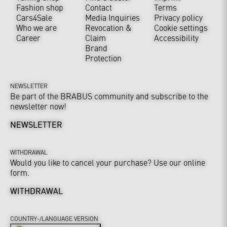
Fashion shop
Contact
Terms
Cars4Sale
Media Inquiries
Privacy policy
Who we are
Revocation &
Cookie settings
Career
Claim
Accessibility
Brand
Protection
NEWSLETTER
Be part of the BRABUS community and subscribe to the
newsletter now!
NEWSLETTER
WITHDRAWAL
Would you like to cancel your purchase? Use our online
form.
WITHDRAWAL
COUNTRY-/LANGUAGE VERSION