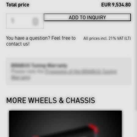
Total price
EUR 9,534.80
ADD TO INQUIRY
You have a question?
Feel free to
All prices incl. 21% VAT (LT)
contact us!
BRABUS Tuning Warranty
Please note the
Provisions of the BRABUS Tuning
Warranty
MORE WHEELS & CHASSIS