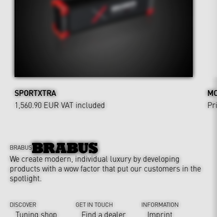
SPORTXTRA
MO
1,560.90 EUR
VAT included
Pr
BRABUS
We create modern, individual luxury by developing
products with a wow factor that put our customers in the
spotlight.
DISCOVER
GET IN TOUCH
INFORMATION
Tuning shop
Find a dealer
Imprint