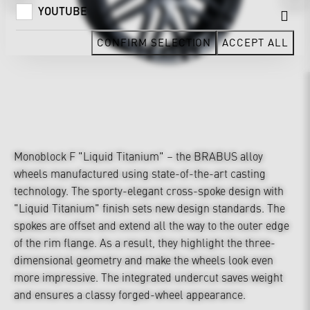
YOUTUBE
CONFIRM SELECTION
ACCEPT ALL
Monoblock F "Liquid Titanium" – the BRABUS alloy
wheels manufactured using state-of-the-art casting
technology. The sporty-elegant cross-spoke design with
"Liquid Titanium" finish sets new design standards. The
spokes are offset and extend all the way to the outer edge
of the rim flange. As a result, they highlight the three-
dimensional geometry and make the wheels look even
more impressive. The integrated undercut saves weight
and ensures a classy forged-wheel appearance.