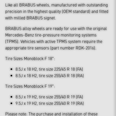
Like all BRABUS wheels, manufactured with outstanding
precision in the highest quality (OEM standard) and fitted
with milled BRABUS signet.
BRABUS alloy wheels are ready for use with the original
Mercedes-Benz tire-pressure monitoring systems
(TPMS). Vehicles with active TPMS system require the
appropriate tire sensors (part number RDK-2016).
Tire Sizes Monoblock F 18":
8.5J x 18 H2, tire size 225/45 R 18 (FA)
8.5J x 18 H2, tire size 255/45 R 18 (RA)
Tire Sizes Monoblock F 19":
8.5J x 19 H2, tire size 255/40 R 19 (FA)
9.5J x 19 H2, tire size 255/40 R 19 (RA)
Please note: The purchase and installation of these