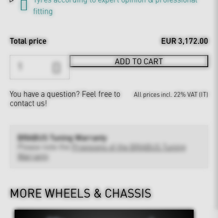
fitting
Total price
EUR 3,172.00
ADD TO CART
You have a question?
Feel free to
All prices incl. 22% VAT (IT)
contact us!
BRABUS Tuning Warranty
Please note the
Provisions of the BRABUS Tuning
Warranty
MORE WHEELS & CHASSIS