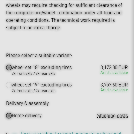
wheels may require checking for sufficient clearance of
the complete tire/wheel combination under all load and
operating conditions. The technical work required is
subject to an extra charge
Please select a suitable variant:
wheel set 18" excluding tires
3,172.00 EUR
Article available
2x front axle / 2x rear axle
wheel set 19" excluding tires
3,757.60 EUR
Article available
2x front axle / 2x rear axle
Delivery & assembly
Home delivery
Shipping costs
Tyres according to expert opinion & professional