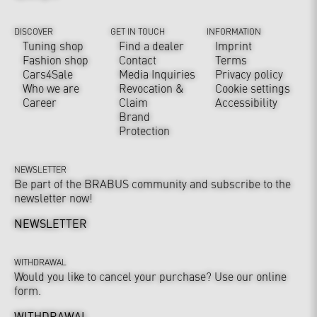
DISCOVER
GET IN TOUCH
INFORMATION
Tuning shop
Find a dealer
Imprint
Fashion shop
Contact
Terms
Cars4Sale
Media Inquiries
Privacy policy
Who we are
Revocation &
Cookie settings
Career
Claim
Accessibility
Brand
Protection
NEWSLETTER
Be part of the BRABUS community and subscribe to the
newsletter now!
NEWSLETTER
WITHDRAWAL
Would you like to cancel your purchase? Use our online
form.
WITHDRAWAL