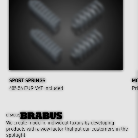
SPORT SPRINGS
MO
485.56 EUR
VAT included
Pr
BRABUS
We create modern, individual luxury by developing
products with a wow factor that put our customers in the
spotlight.