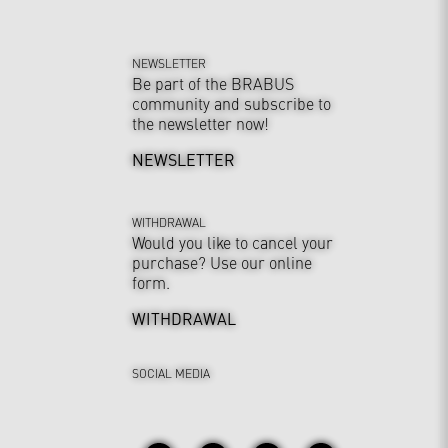
NEWSLETTER
Be part of the BRABUS
community and subscribe to
the newsletter now!
NEWSLETTER
WITHDRAWAL
Would you like to cancel your
purchase? Use our online
form.
WITHDRAWAL
SOCIAL MEDIA