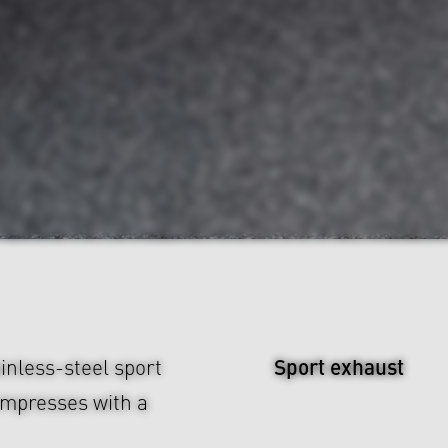
Sport exhaust
inless-steel sport
impresses with a