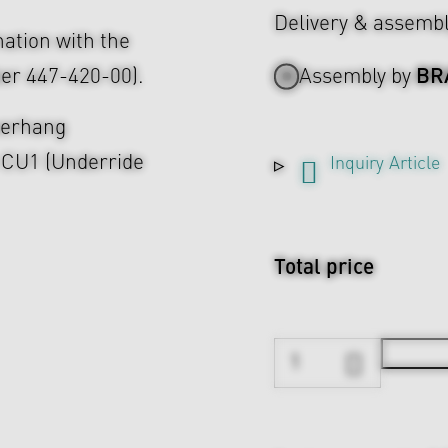
Delivery & assemb
nation with the
BR
er 447-420-00).
Assembly by
overhang
e CU1 (Underride
Inquiry Article
Total price