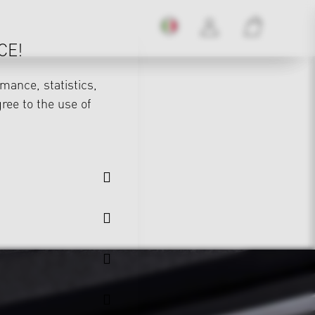
CE!
mance, statistics,
gree to the use of