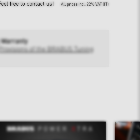
Feel free to contact us!
All prices incl. 22% VAT (IT)
 Warranty
Provisions of the BRABUS Tuning