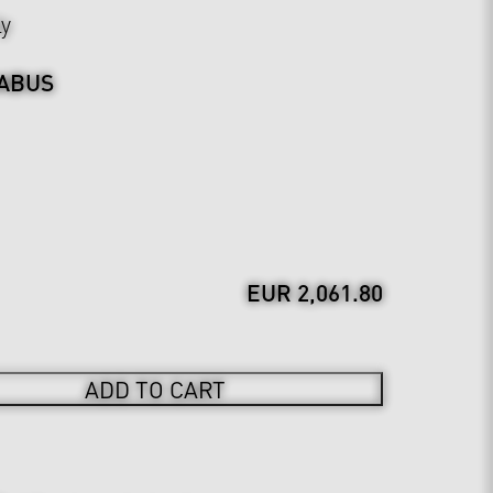
ly
ABUS
EUR 2,061.80
ADD TO CART