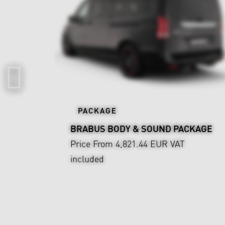
PACKAGE
BRABUS BODY & SOUND PACKAGE
Price From 4,821.44 EUR
VAT
included