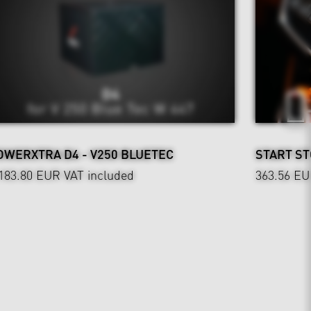
OWERXTRA D4 - V250 BLUETEC
START ST
,183.80 EUR
VAT included
363.56 E