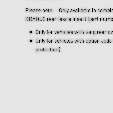
Please note: - Only available in combi
BRABUS rear fascia insert (part numb
Only for vehicles with long rear 
Only for vehicles with option cod
protection)