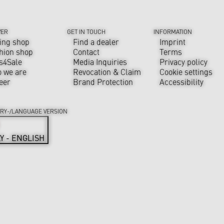
VER
GET IN TOUCH
INFORMATION
ing shop
Find a dealer
Imprint
hion shop
Contact
Terms
s4Sale
Media Inquiries
Privacy policy
 we are
Revocation & Claim
Cookie settings
eer
Brand Protection
Accessibility
RY-/LANGUAGE VERSION
LY - ENGLISH