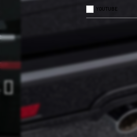
YOUTUBE