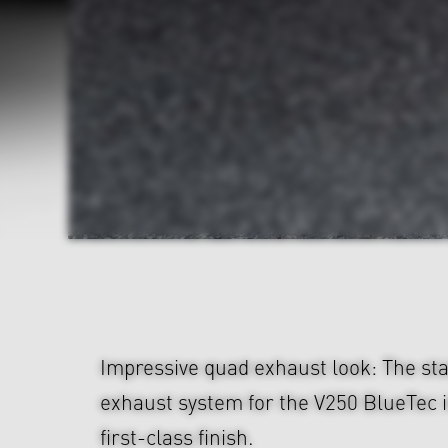
Impressive quad exhaust look: The sta
exhaust system for the V250 BlueTec 
first-class finish.