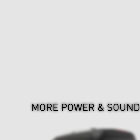
MORE POWER & SOUN