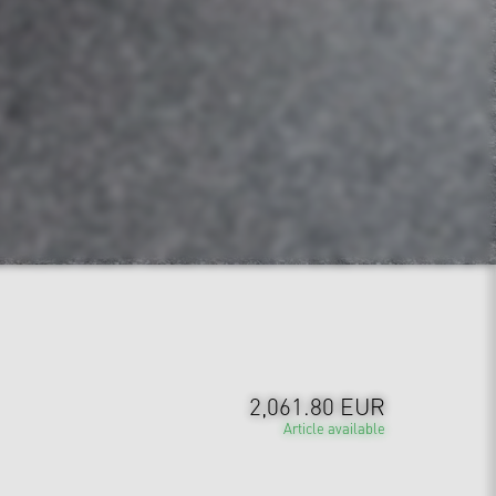
2,061.80 EUR
Article available