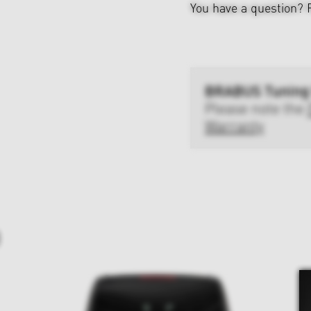
You have a question?
BRABUS Tuning
Please note the
Warranty
D