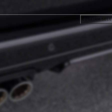
CONFIRM SELE