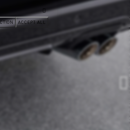
CTION
ACCEPT ALL