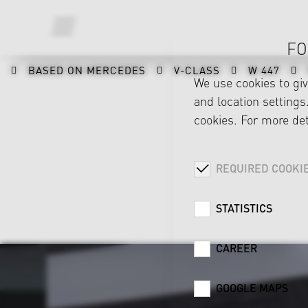
FO
BASED ON MERCEDES
V-CLASS
W 447
We use cookies to gi
and location settings.
cookies. For more det
REQUIRED COOKI
STATISTICS
CAREER
GOOGLE MAPS