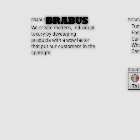
BRABUS
DISCO
Tun
We create modern, individual
Fas
luxury by developing
Car
products with a wow factor
Who
that put our customers in the
Car
spotlight.
COUNT
ITA