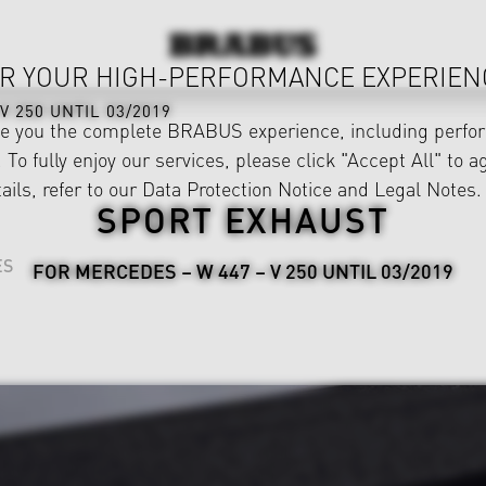
R YOUR HIGH-PERFORMANCE EXPERIEN
V 250 UNTIL 03/2019
ve you the complete BRABUS experience, including perfor
 To fully enjoy our services, please click "Accept All" to a
ails, refer to our
Data Protection Notice
and
Legal Notes
.
SPORT EXHAUST
ES
FOR MERCEDES – W 447 – V 250 UNTIL 03/2019