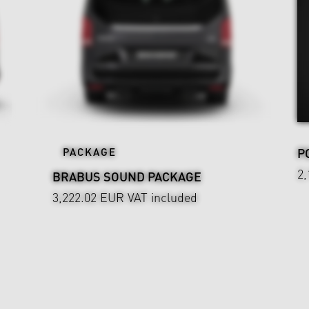
PACKAGE
P
2
BRABUS SOUND PACKAGE
3,222.02 EUR
VAT included