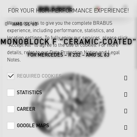
FOR YOUR HIGH-PERFORMANCE EXPERIENCE!
We use cookies to give you the complete BRABUS
AMG SL 63
experience, including performance, statistics, and
location settings. To fully enjoy our services, please click
MONOBLOCK F "CERAMIC-COATED"
"Accept All" to agree to the use of cookies. For more
details, refer to our
Data Protection Notice
and
Legal
FOR MERCEDES – R 232 – AMG SL 63
Notes
.
REQUIRED COOKIES
STATISTICS
CAREER
GOOGLE MAPS