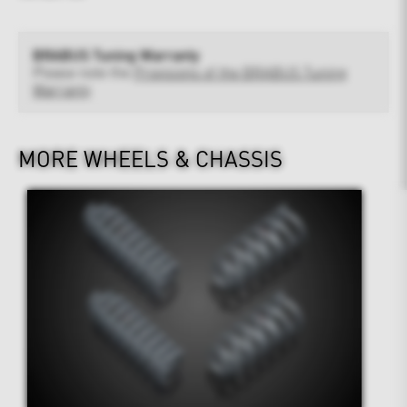
BRABUS Tuning Warranty
Please note the
Provisions of the BRABUS Tuning
Warranty
MORE WHEELS & CHASSIS