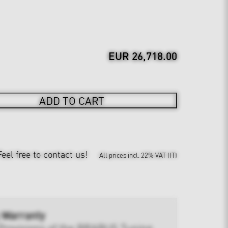
EUR 26,718.00
ADD TO CART
Feel free to contact us!
All prices incl. 22% VAT (IT)
 Warranty
Provisions of the BRABUS Tuning