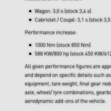
Wagon: 3,0 s (stock 3,4 s)
Cabriolet / Coupé: 3,1 s (stock 3,5
Performance increase:
1000 Nm (stock 850 Nm)
588 KW/800 hp (stock 450 KW/612
All given performance figures are app
and depend on specific details such as
equipment, tare weight, final gear red
axle, wheel/ tyre combinations, gearb
aerodynamic add-ons of the vehicle.