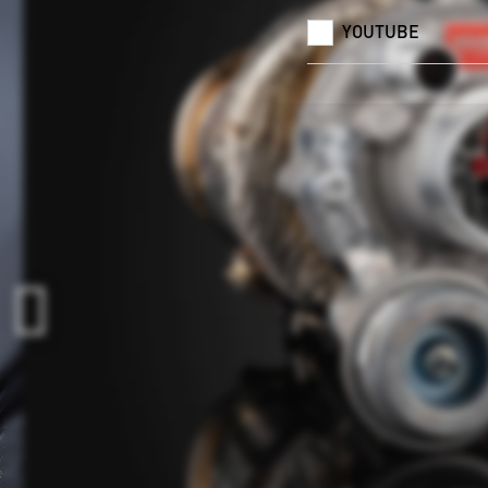
YOUTUBE