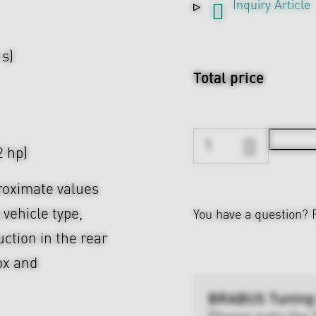
Inquiry Article
 s)
Total price
 hp)
roximate values
 vehicle type,
You have a question?
uction in the rear
ox and
BRABUS Tuning
Please note the