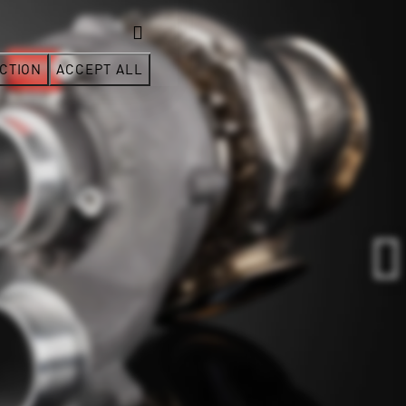
CTION
ACCEPT ALL