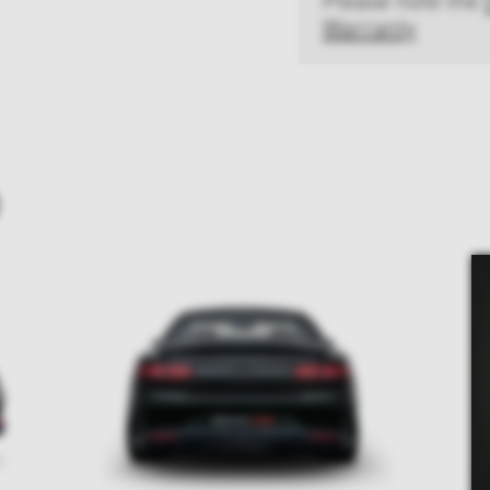
Warranty
D