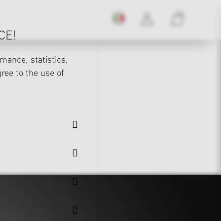
CE!
mance, statistics,
gree to the use of