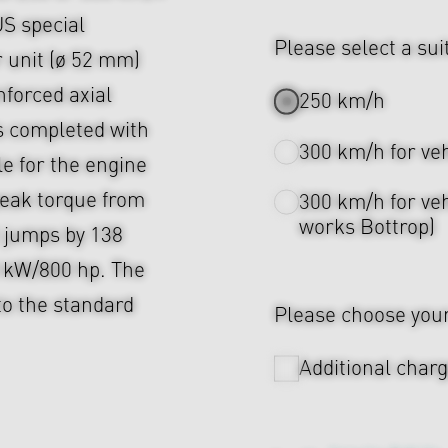
US special
Please select a sui
 unit (ø 52 mm)
nforced axial
250 km/h
s completed with
300 km/h for ve
 for the engine
 peak torque from
300 km/h for veh
works Bottrop)
 jumps by 138
 kW/800 hp. The
to the standard
Please choose your 
Additional char