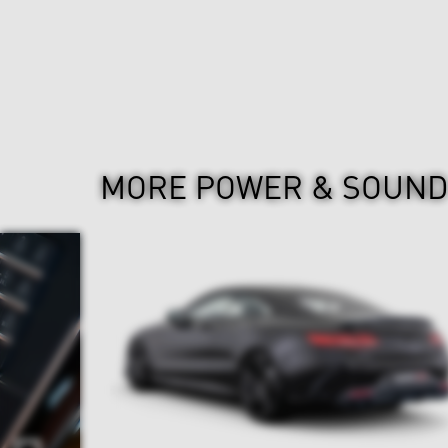
MORE POWER & SOUN