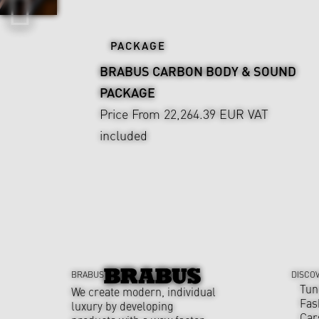
PACKAGE
BRABUS CARBON BODY & SOUND
PACKAGE
Price From 22,264.39 EUR
VAT
included
BRABUS
DISCO
Tun
We create modern, individual
Fas
luxury by developing
Car