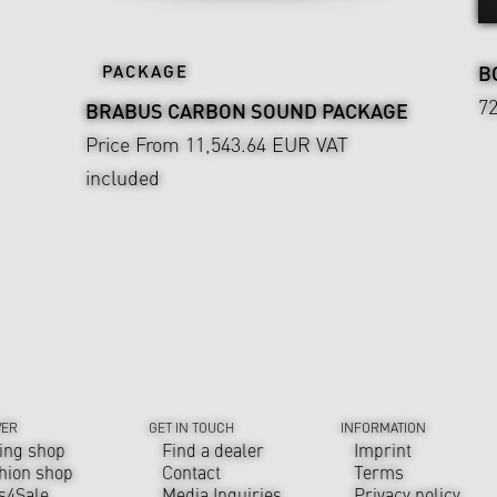
PACKAGE
B
7
BRABUS CARBON SOUND PACKAGE
Price From 11,543.64 EUR
VAT
included
VER
GET IN TOUCH
INFORMATION
ing shop
Find a dealer
Imprint
hion shop
Contact
Terms
s4Sale
Media Inquiries
Privacy policy