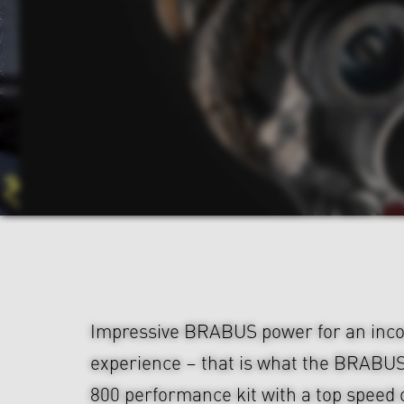
Impressive BRABUS power for an inco
experience – that is what the BRABU
800 performance kit with a top speed 