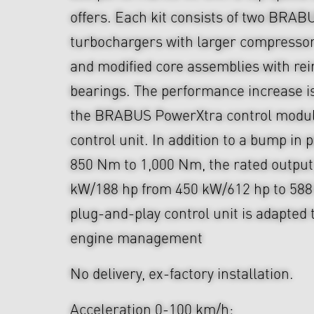
offers. Each kit consists of two BRAB
turbochargers with larger compressor
and modified core assemblies with rei
bearings. The performance increase i
the BRABUS PowerXtra control module
control unit. In addition to a bump in
850 Nm to 1,000 Nm, the rated output
kW/188 hp from 450 kW/612 hp to 588
plug-and-play control unit is adapted 
engine management
No delivery, ex-factory installation.
Acceleration 0-100 km/h: