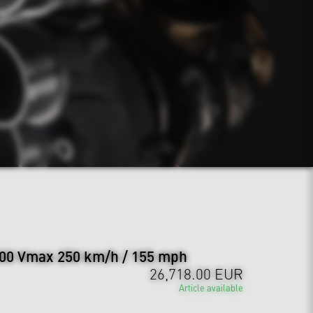
00 Vmax 250 km/h / 155 mph
26,718.00 EUR
Article available