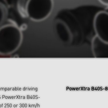
PowerXtra B40S-8
mparable driving
S PowerXtra B40S-
of 250 or 300 km/h