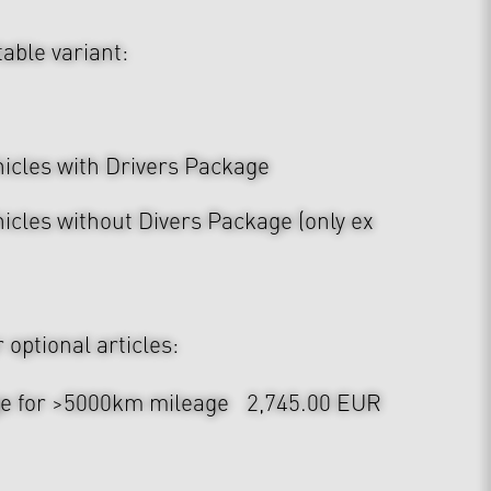
table variant:
hicles with Drivers Package
icles without Divers Package (only ex
optional articles:
ge for >5000km mileage
2,745.00 EUR