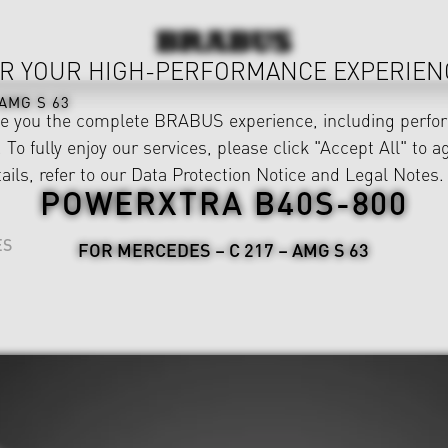
R YOUR HIGH-PERFORMANCE EXPERIEN
AMG S 63
ve you the complete BRABUS experience, including perfor
 To fully enjoy our services, please click "Accept All" to a
ails, refer to our
Data Protection Notice
and
Legal Notes
.
POWERXTRA B40S-800
ES
FOR MERCEDES – C 217 – AMG S 63