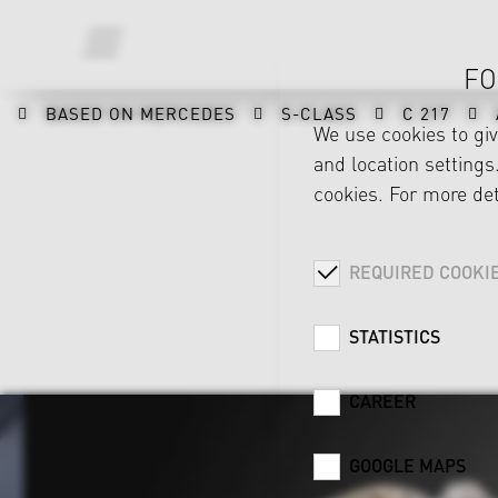
FO
BASED ON MERCEDES
S-CLASS
C 217
We use cookies to gi
and location settings.
cookies. For more det
REQUIRED COOKI
STATISTICS
CAREER
GOOGLE MAPS