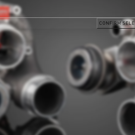
CONFIRM SELE