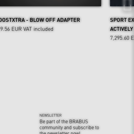
OOSTXTRA - BLOW OFF ADAPTER
SPORT E
29.56 EUR
VAT included
ACTIVEL
7,295.60 
NEWSLETTER
Be part of the BRABUS
community and subscribe to
the newsletter now!