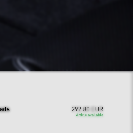
ads
292.80 EUR
Article available