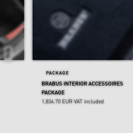
PACKAGE
BRABUS INTERIOR ACCESSOIRES
PACKAGE
1,834.70 EUR
VAT included