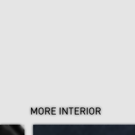
MORE INTERIOR