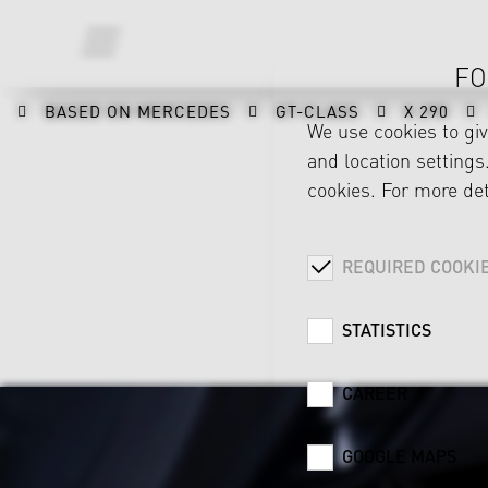
FO
BASED ON MERCEDES
GT-CLASS
X 290
We use cookies to gi
and location settings.
cookies. For more det
REQUIRED COOKI
STATISTICS
CAREER
GOOGLE MAPS