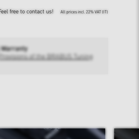
Feel free to contact us!
All prices incl. 22% VAT (IT)
 Warranty
Provisions of the BRABUS Tuning