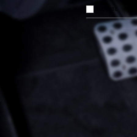
YOUTUBE