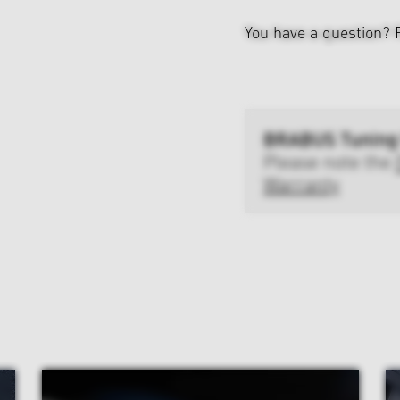
You have a question?
BRABUS Tuning
Please note the
Warranty