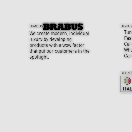
BRABUS
DISCO
Tun
We create modern, individual
Fas
luxury by developing
Car
products with a wow factor
Who
that put our customers in the
Car
spotlight.
COUNT
ITA