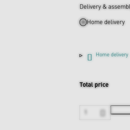
Delivery & assemb
Home delivery
Home delivery
Total price