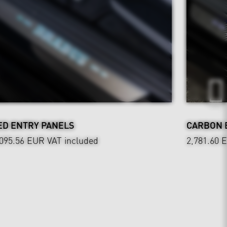
ED ENTRY PANELS
CARBON 
,095.56 EUR
VAT included
2,781.60 