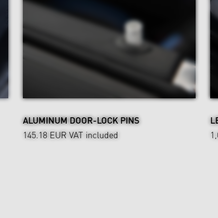
ALUMINUM DOOR-LOCK PINS
L
145.18 EUR
VAT included
1