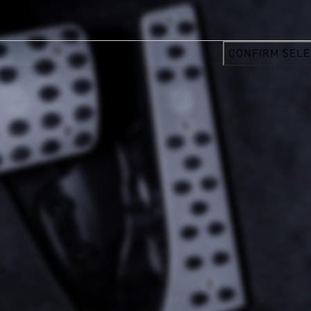
CONFIRM SELE