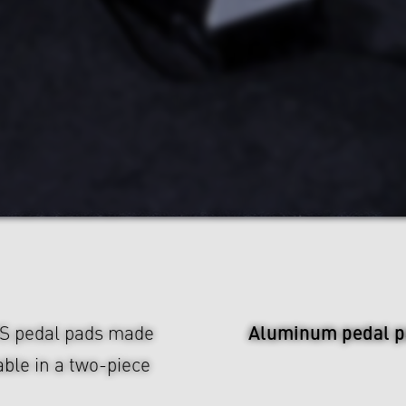
Aluminum pedal p
US pedal pads made
ble in a two-piece