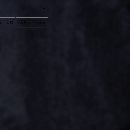
CTION
ACCEPT ALL