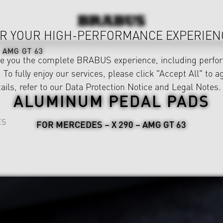
R YOUR HIGH-PERFORMANCE EXPERIEN
AMG GT 63
ve you the complete BRABUS experience, including perfor
 To fully enjoy our services, please click "Accept All" to a
ails, refer to our
Data Protection Notice
and
Legal Notes
.
ALUMINUM PEDAL PADS
ES
FOR MERCEDES – X 290 – AMG GT 63