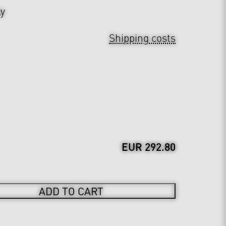
ly
Shipping costs
EUR 292.80
ADD TO CART