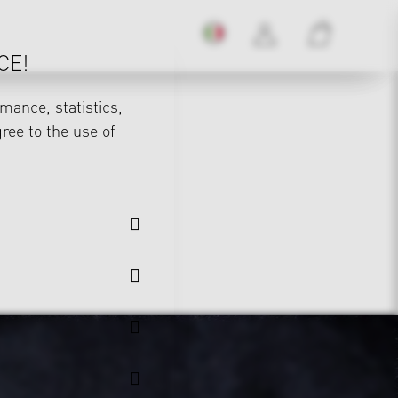
CE!
mance, statistics,
gree to the use of