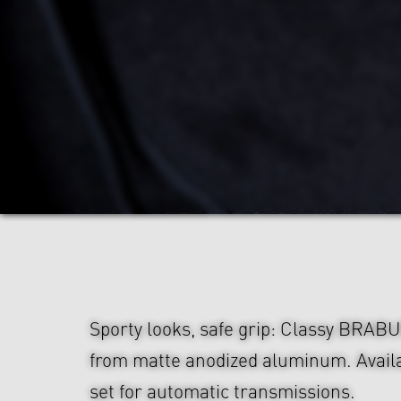
Sporty looks, safe grip: Classy BRAB
from matte anodized aluminum. Availa
set for automatic transmissions.