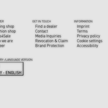
VER
GET IN TOUCH
INFORMATION
ing shop
Find a dealer
Imprint
hion shop
Contact
Terms
s4Sale
Media Inquiries
Privacy policy
 we are
Revocation & Claim
Cookie settings
eer
Brand Protection
Accessibility
RY-/LANGUAGE VERSION
LY - ENGLISH