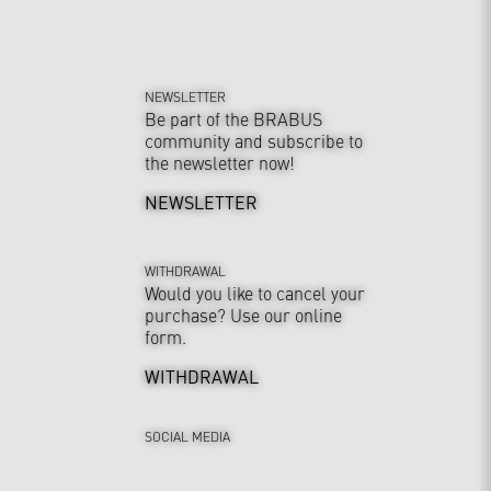
NEWSLETTER
Be part of the BRABUS
community and subscribe to
the newsletter now!
NEWSLETTER
WITHDRAWAL
Would you like to cancel your
purchase? Use our online
form.
WITHDRAWAL
SOCIAL MEDIA