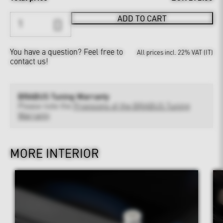
ADD TO CART
You have a question?
Feel free to
All prices incl. 22% VAT (IT)
contact us!
BRABUS Tuning Warranty
Please note the
Provisions of the BRABUS Tuning
Warranty
MORE INTERIOR