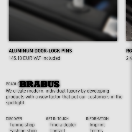
ALUMINUM DOOR-LOCK PINS
RG
145.18 EUR
VAT included
2,
BRABUS
We create modern, individual luxury by developing
products with a wow factor that put our customers in the
spotlight.
DISCOVER
GET IN TOUCH
INFORMATION
Tuning shop
Find a dealer
Imprint
Fashion shop
Contact
Terms