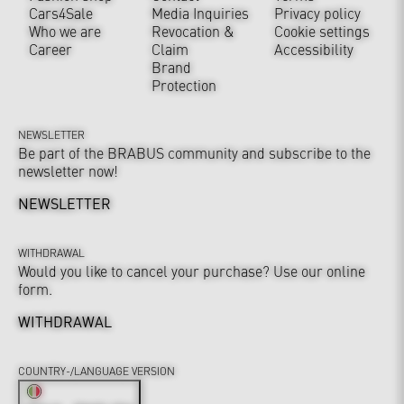
Cars4Sale
Media Inquiries
Privacy policy
Who we are
Revocation &
Cookie settings
Career
Claim
Accessibility
Brand
Protection
NEWSLETTER
Be part of the BRABUS community and subscribe to the
newsletter now!
NEWSLETTER
WITHDRAWAL
Would you like to cancel your purchase? Use our online
form.
WITHDRAWAL
COUNTRY-/LANGUAGE VERSION