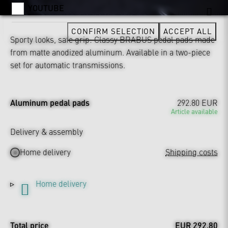
YOUTUBE
CONFIRM SELECTION
ACCEPT ALL
Sporty looks, safe grip: Classy BRABUS pedal pads made
from matte anodized aluminum. Available in a two-piece
set for automatic transmissions.
Aluminum pedal pads
292.80 EUR
Article available
Delivery & assembly
Home delivery
Shipping costs
Home delivery
Total price
EUR 292.80