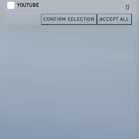
YOUTUBE
CONFIRM SELECTION
ACCEPT ALL