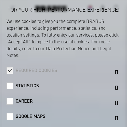
FOR YOUR HIGH-PERFORMANCE EXPERIENCE!
We use cookies to give you the complete BRABUS
experience, including performance, statistics, and
location settings. To fully enjoy our services, please click
"Accept All" to agree to the use of cookies. For more
details, refer to our
Data Protection Notice
and
Legal
Notes
.
REQUIRED COOKIES
STATISTICS
CAREER
GOOGLE MAPS