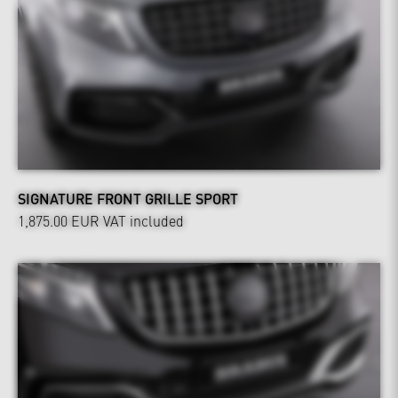
SIGNATURE FRONT GRILLE SPORT
1,875.00 EUR
VAT included