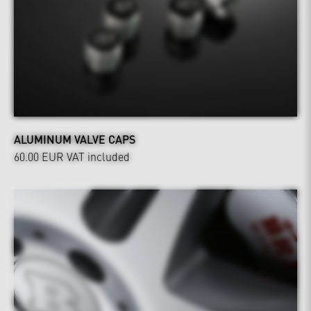
ALUMINUM VALVE CAPS
60.00 EUR
VAT included