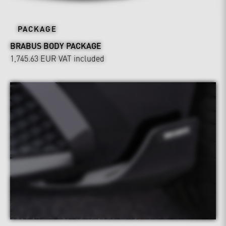
PACKAGE
BRABUS BODY PACKAGE
1,745.63 EUR
VAT included