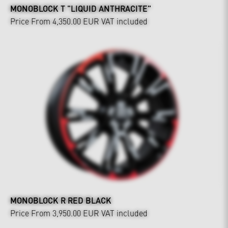
MONOBLOCK T "LIQUID ANTHRACITE"
Price From 4,350.00 EUR
VAT included
MONOBLOCK R RED BLACK
Price From 3,950.00 EUR
VAT included