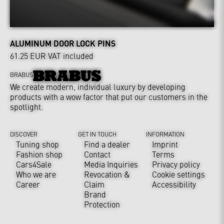
ALUMINUM DOOR LOCK PINS
61.25 EUR
VAT included
BRABUS
We create modern, individual luxury by developing
products with a wow factor that put our customers in the
spotlight.
DISCOVER
GET IN TOUCH
INFORMATION
Tuning shop
Find a dealer
Imprint
Fashion shop
Contact
Terms
Cars4Sale
Media Inquiries
Privacy policy
Who we are
Revocation &
Cookie settings
Career
Claim
Accessibility
Brand
Protection