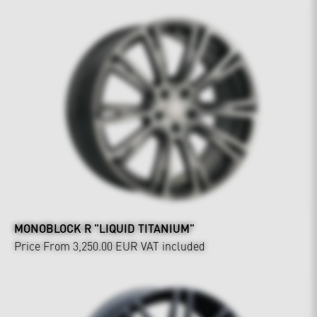
MONOBLOCK R "LIQUID TITANIUM"
Price From 3,250.00 EUR
VAT included