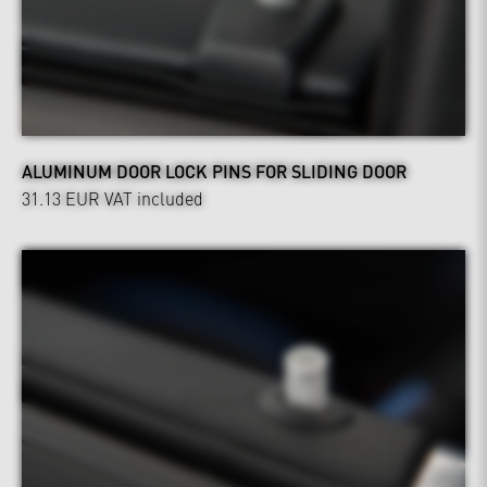
ALUMINUM DOOR LOCK PINS FOR SLIDING DOOR
31.13 EUR
VAT included