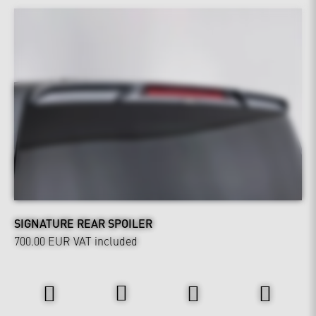
SIGNATURE REAR SPOILER
700.00 EUR
VAT included
Power & Sound