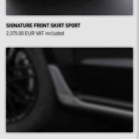
SIGNATURE FRONT SKIRT SPORT
2,375.00 EUR
VAT included