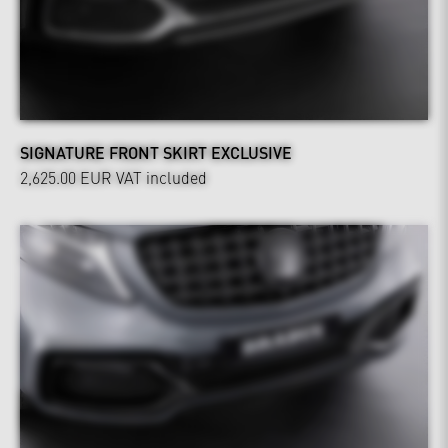
SIGNATURE FRONT SKIRT EXCLUSIVE
2,625.00 EUR
VAT included