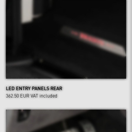
LED ENTRY PANELS REAR
362.50 EUR
VAT included