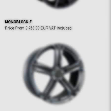
MONOBLOCK Z
Price From 3,750.00 EUR
VAT included