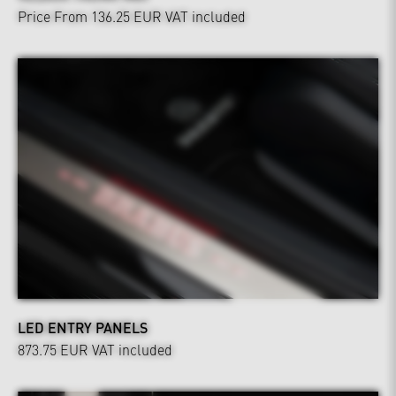
Price From 136.25 EUR
VAT included
LED ENTRY PANELS
873.75 EUR
VAT included