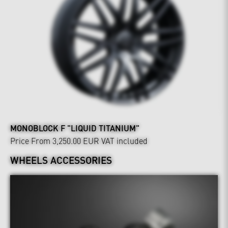
MONOBLOCK F "LIQUID TITANIUM"
Price From 3,250.00 EUR
VAT included
WHEELS ACCESSORIES