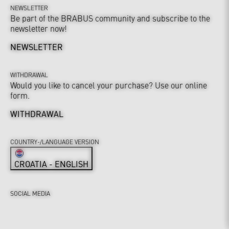
NEWSLETTER
Be part of the BRABUS community and subscribe to the
newsletter now!
NEWSLETTER
WITHDRAWAL
Would you like to cancel your purchase? Use our online
form.
WITHDRAWAL
COUNTRY-/LANGUAGE VERSION
CROATIA - ENGLISH
SOCIAL MEDIA