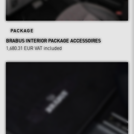
PACKAGE
BRABUS INTERIOR PACKAGE ACCESSOIRES
1,680.31 EUR
VAT included