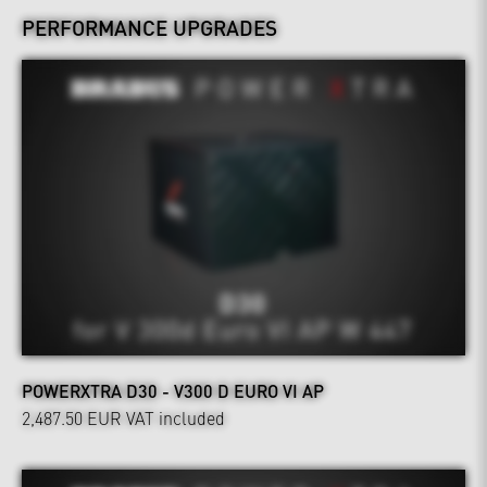
PERFORMANCE UPGRADES
POWERXTRA D30 - V300 D EURO VI AP
2,487.50 EUR
VAT included