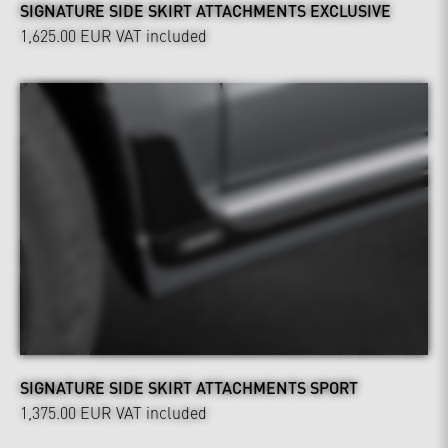
SIGNATURE SIDE SKIRT ATTACHMENTS EXCLUSIVE
1,625.00 EUR
VAT included
SIGNATURE SIDE SKIRT ATTACHMENTS SPORT
1,375.00 EUR
VAT included