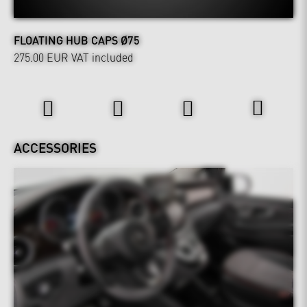
FLOATING HUB CAPS Ø75
275.00 EUR
VAT included
Interior
ACCESSORIES