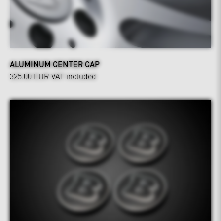
ALUMINUM CENTER CAP
325.00 EUR
VAT included