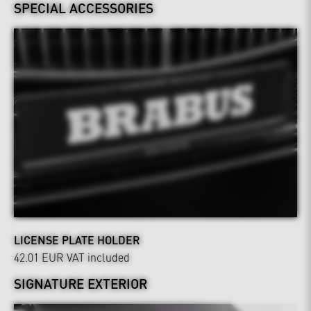
SPECIAL ACCESSORIES
LICENSE PLATE HOLDER
42.01 EUR
VAT included
SIGNATURE EXTERIOR