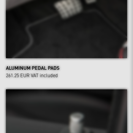
ALUMINUM PEDAL PADS
261.25 EUR
VAT included