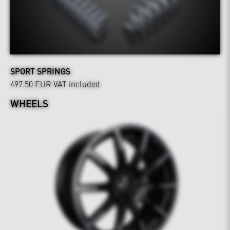
SPORT SPRINGS
497.50 EUR
VAT included
WHEELS