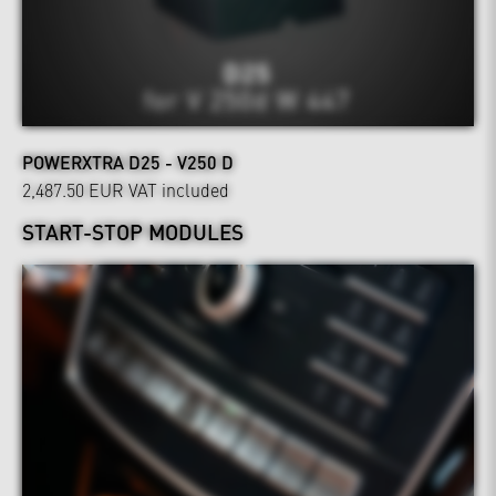
POWERXTRA D25 - V250 D
2,487.50 EUR
VAT included
START-STOP MODULES