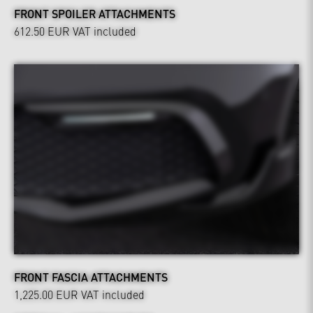
FRONT SPOILER ATTACHMENTS
612.50 EUR
VAT included
FRONT FASCIA ATTACHMENTS
1,225.00 EUR
VAT included