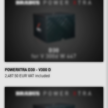
POWERXTRA D30 - V300 D
2,487.50 EUR
VAT included