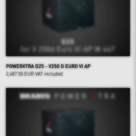
POWERXTRA D25 - V250 D EURO VI AP
2,487.50 EUR
VAT included