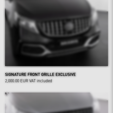
SIGNATURE FRONT GRILLE EXCLUSIVE
2,000.00 EUR
VAT included