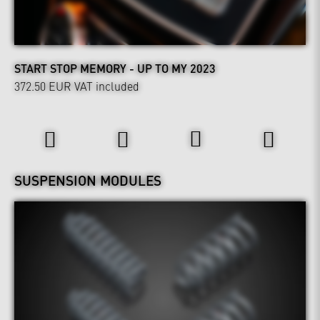
START STOP MEMORY - UP TO MY 2023
372.50 EUR
VAT included
Wheels & Chassis
SUSPENSION MODULES