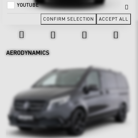
YOUTUBE
CONFIRM SELECTION
ACCEPT ALL
Design & Exterior
AERODYNAMICS