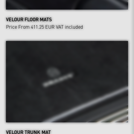
VELOUR FLOOR MATS
Price From 411.25 EUR
VAT included
VELOUR TRUNK MAT