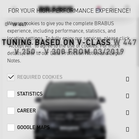
FOR YOUR HIGH-PERFORMANCE EXPERIENCE!
We use cookies to give you the complete BRABUS
W 447
experience, including performance, statistics, and
location settings. To fully enjoy our services, please click
TUNING BASED ON
V-CLASS
W 447
"Accept All" to agree to the use of cookies. For more
V 250 - V 300 FROM 03/2019
details, refer to our
Data Protection Notice
and
Legal
Notes
.
REQUIRED COOKIES
STATISTICS
CAREER
GOOGLE MAPS