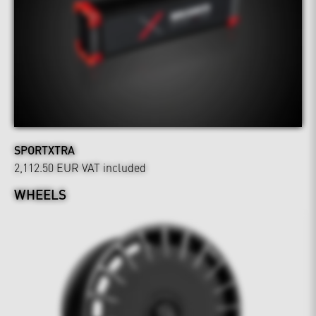
SPORTXTRA
2,112.50 EUR
VAT included
WHEELS