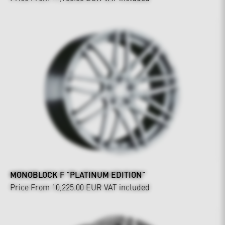
MONOBLOCK F "PLATINUM EDITION"
Price From 10,225.00 EUR
VAT included