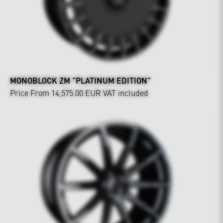
MONOBLOCK ZM "PLATINUM EDITION"
Price From 14,575.00 EUR
VAT included