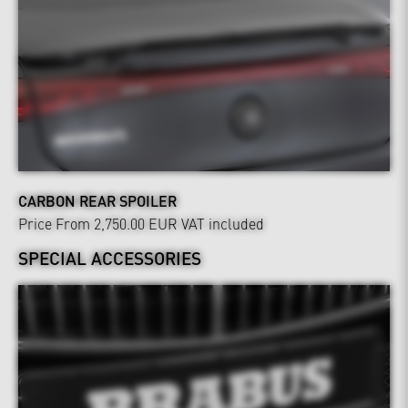
CARBON REAR SPOILER
Price From 2,750.00 EUR
VAT included
SPECIAL ACCESSORIES