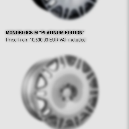
MONOBLOCK M "PLATINUM EDITION"
Price From 10,600.00 EUR
VAT included