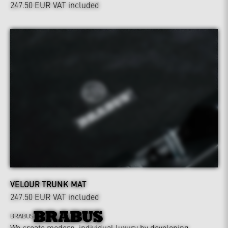
247.50 EUR
VAT included
VELOUR TRUNK MAT
247.50 EUR
VAT included
BRABUS
We create modern, individual luxury by developing