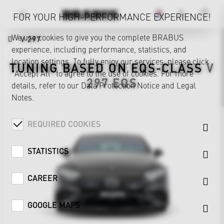
FOR YOUR HIGH-PERFORMANCE EXPERIENCE!
We use cookies to give you the complete BRABUS
V 297
experience, including performance, statistics, and
location settings. To fully enjoy our services, please click
TUNING BASED ON
EQS-CLASS
V
"Accept All" to agree to the use of cookies. For more
297
EQS
details, refer to our
Data Protection Notice
and
Legal
Notes
.
REQUIRED COOKIES
STATISTICS
CAREER
GOOGLE MAPS