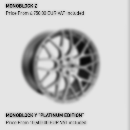
MONOBLOCK Z
Price From 6,750.00 EUR
VAT included
MONOBLOCK Y "PLATINUM EDITION"
Price From 10,600.00 EUR
VAT included