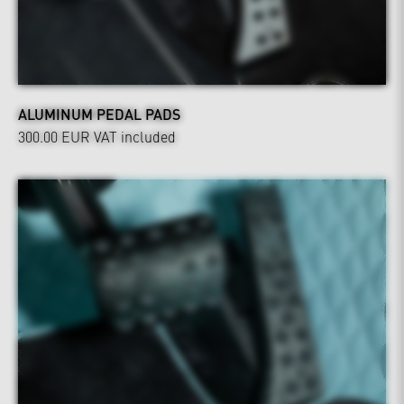
ALUMINUM PEDAL PADS
300.00 EUR
VAT included