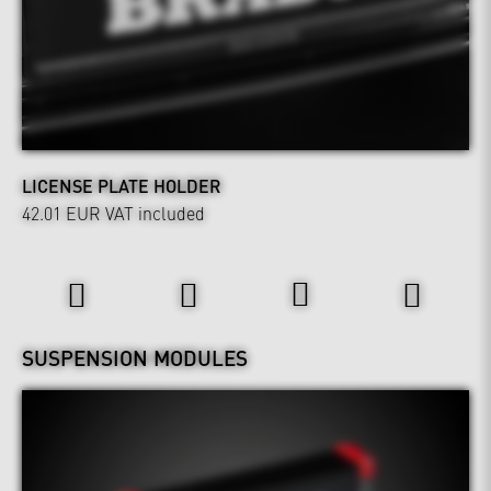
LICENSE PLATE HOLDER
42.01 EUR
VAT included
Power & Sound
Wheels & Chassis
SUSPENSION MODULES