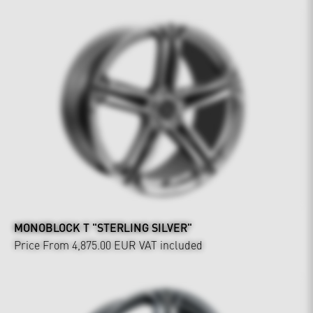
MONOBLOCK T "STERLING SILVER"
Price From 4,875.00 EUR
VAT included