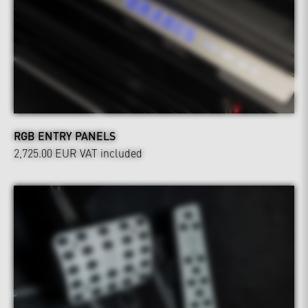
RGB ENTRY PANELS
2,725.00 EUR
VAT included