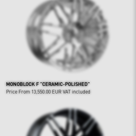
MONOBLOCK F "CERAMIC-POLISHED"
Price From 13,550.00 EUR
VAT included