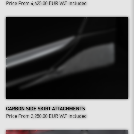
Price From 4,625.00 EUR
VAT included
CARBON SIDE SKIRT ATTACHMENTS
Price From 2,250.00 EUR
VAT included