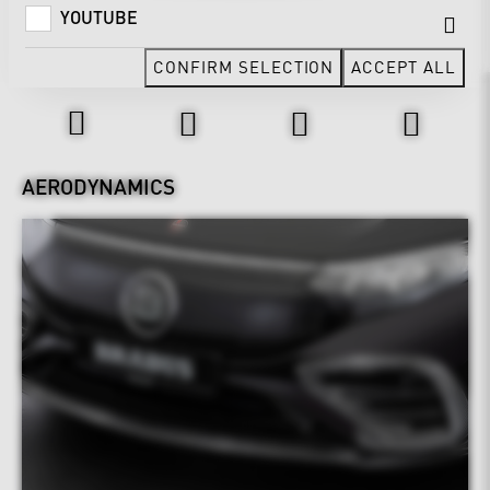
YOUTUBE
CONFIRM SELECTION
ACCEPT ALL
Design & Exterior
AERODYNAMICS