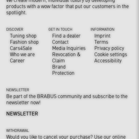
products with a wow factor that put our customers in the
spotlight.
DISCOVER
GET IN TOUCH
INFORMATION
Tuning shop
Find a dealer
Imprint
Fashion shop
Contact
Terms
Cars4Sale
Media Inquiries
Privacy policy
Who we are
Revocation &
Cookie settings
Career
Claim
Accessibility
Brand
Protection
NEWSLETTER
Be part of the BRABUS community and subscribe to the
newsletter now!
NEWSLETTER
WITHDRAWAL
Would you like to cancel your purchase? Use our online