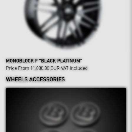
MONOBLOCK F "BLACK PLATINUM"
Price From 11,000.00 EUR
VAT included
WHEELS ACCESSORIES