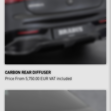
CARBON REAR DIFFUSER
Price From 5,750.00 EUR
VAT included