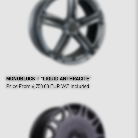
MONOBLOCK T "LIQUID ANTHRACITE"
Price From 6,750.00 EUR
VAT included