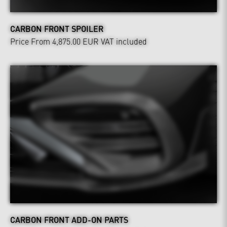
CARBON FRONT SPOILER
Price From 4,875.00 EUR
VAT included
CARBON FRONT ADD-ON PARTS