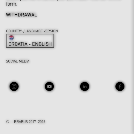
form.
WITHDRAWAL
COUNTRY-/LANGUAGE VERSION
CROATIA - ENGLISH
SOCIAL MEDIA
© — BRABUS 2017–2026