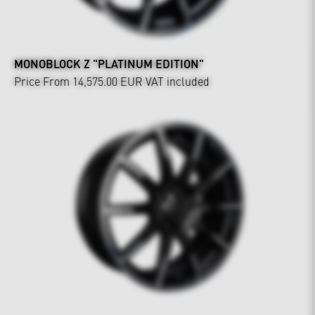
MONOBLOCK Z "PLATINUM EDITION"
Price From 14,575.00 EUR
VAT included