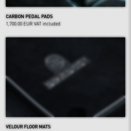
CARBON PEDAL PADS
1,700.00 EUR
VAT included
VELOUR FLOOR MATS