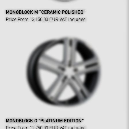
MONOBLOCK M "CERAMIC POLISHED"
Price From 13,150.00 EUR
VAT included
MONOBLOCK G "PLATINUM EDITION"
Price From 11,750.00 EUR
VAT included