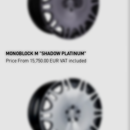
MONOBLOCK M "SHADOW PLATINUM"
Price From 15,750.00 EUR
VAT included