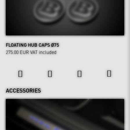
FLOATING HUB CAPS Ø75
275.00 EUR
VAT included
Interior
ACCESSORIES