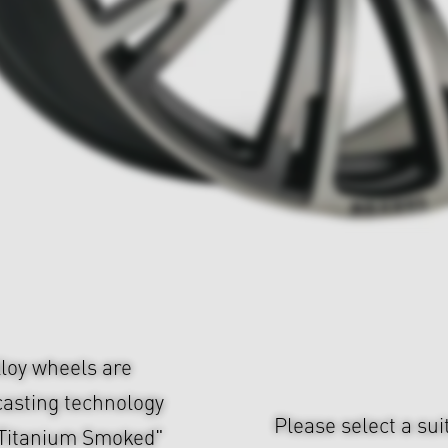
loy wheels are
casting technology
Please select a sui
d Titanium Smoked"