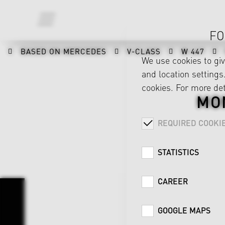
FO
BASED ON MERCEDES
V-CLASS
W 447
We use cookies to gi
and location settings.
cookies. For more det
MO
REQUIRED COOKI
STATISTICS
CAREER
GOOGLE MAPS