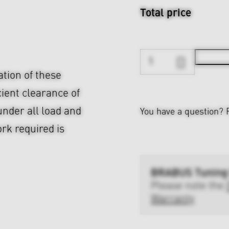
Total price
ation of these
cient clearance of
nder all load and
You have a question?
rk required is
BRABUS Tuning
Please note the
Warranty