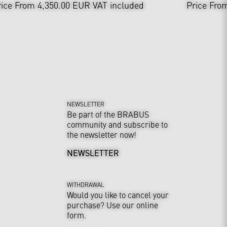
rice From 4,350.00 EUR
VAT included
Price Fro
NEWSLETTER
Be part of the BRABUS
community and subscribe to
the newsletter now!
NEWSLETTER
WITHDRAWAL
Would you like to cancel your
purchase? Use our online
form.