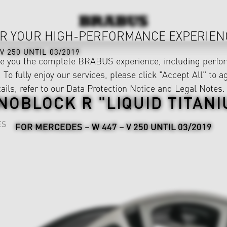
R YOUR HIGH-PERFORMANCE EXPERIEN
V 250 UNTIL 03/2019
ve you the complete BRABUS experience, including perfor
 To fully enjoy our services, please click "Accept All" to a
ails, refer to our
Data Protection Notice
and
Legal Notes
.
NOBLOCK R "LIQUID TITANI
ES
FOR MERCEDES – W 447 – V 250 UNTIL 03/2019