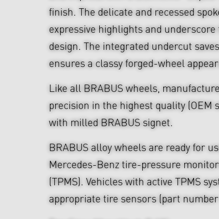
finish. The delicate and recessed spo
expressive highlights and underscore
design. The integrated undercut save
ensures a classy forged-wheel appea
Like all BRABUS wheels, manufacture
precision in the highest quality (OEM s
with milled BRABUS signet.
BRABUS alloy wheels are ready for use
Mercedes-Benz tire-pressure monitor
(TPMS). Vehicles with active TPMS sys
appropriate tire sensors (part numbe