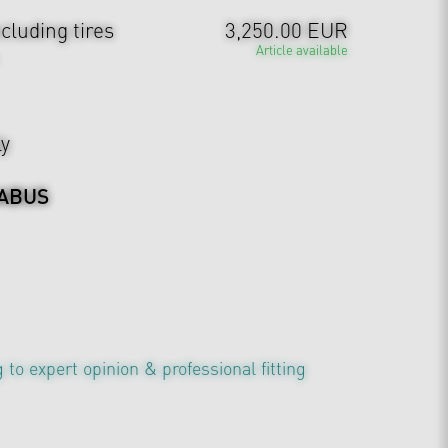
cluding tires
3,250.00 EUR
Article available
ly
ABUS
 to expert opinion & professional fitting