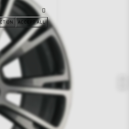
CTION
ACCEPT ALL