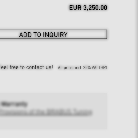
EUR 3,250.00
ADD TO INQUIRY
Feel free to contact us!
All prices incl. 25% VAT (HR)
 Warranty
Provisions of the BRABUS Tuning