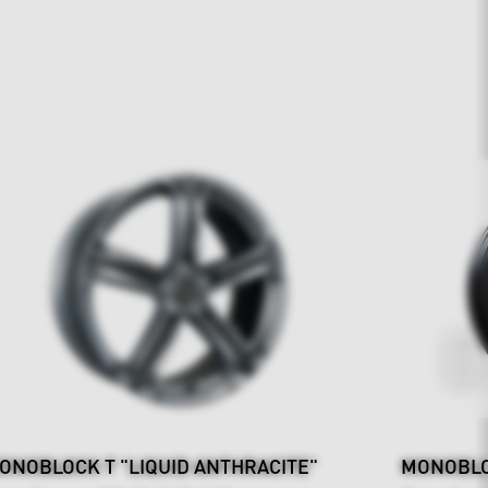
ONOBLOCK T "LIQUID ANTHRACITE"
MONOBLO