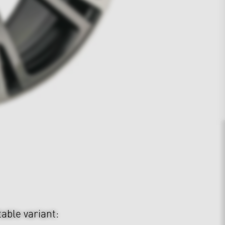
table variant: