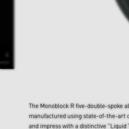
The Monoblock R five-double-spoke al
manufactured using state-of-the-art 
and impress with a distinctive "Liqui