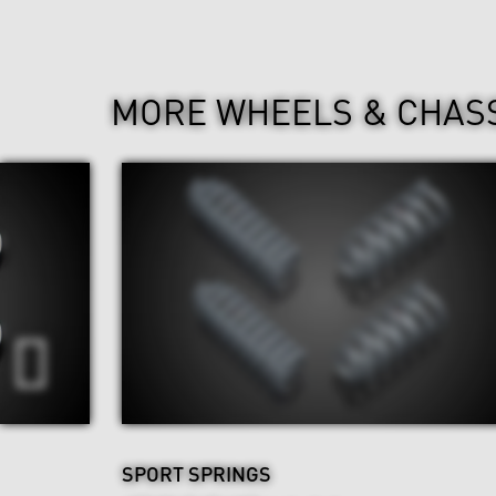
MORE WHEELS & CHAS
SPORT SPRINGS