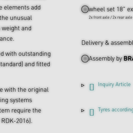
ke elements add
wheel set 18" ex
 the unusual
2x front axle / 2x rear axle
s weight and
rance.
Delivery & assemb
d with outstanding
BR
Assembly by
tandard) and fitted
Inquiry Article
 with the original
ing systems
Tyres according
tem require the
r RDK-2016).