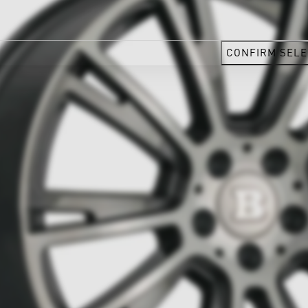
CONFIRM SELE