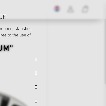
CE!
mance, statistics,
gree to the use of
UM"