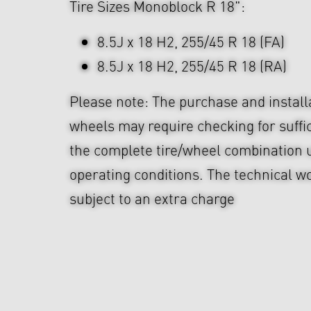
Tire Sizes Monoblock R 18":
8.5J x 18 H2, 255/45 R 18 (FA)
8.5J x 18 H2, 255/45 R 18 (RA)
Please note: The purchase and install
wheels may require checking for suffi
the complete tire/wheel combination u
operating conditions. The technical wo
subject to an extra charge