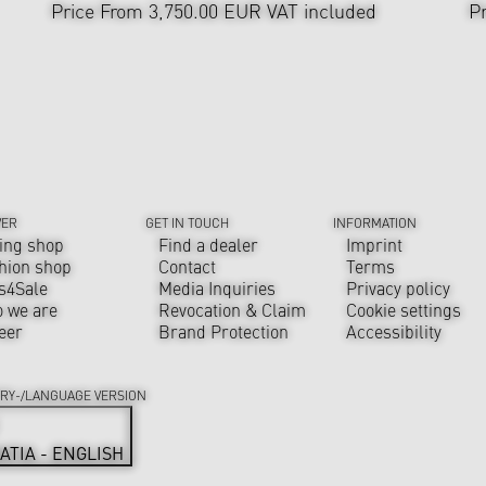
Price From 3,750.00 EUR
VAT included
P
VER
GET IN TOUCH
INFORMATION
ing shop
Find a dealer
Imprint
hion shop
Contact
Terms
s4Sale
Media Inquiries
Privacy policy
 we are
Revocation & Claim
Cookie settings
eer
Brand Protection
Accessibility
RY-/LANGUAGE VERSION
ATIA - ENGLISH