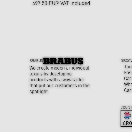
497.50 EUR
VAT included
BRABUS
DISCO
Tun
We create modern, individual
Fas
luxury by developing
Car
products with a wow factor
Who
that put our customers in the
Car
spotlight.
COUNT
CRO