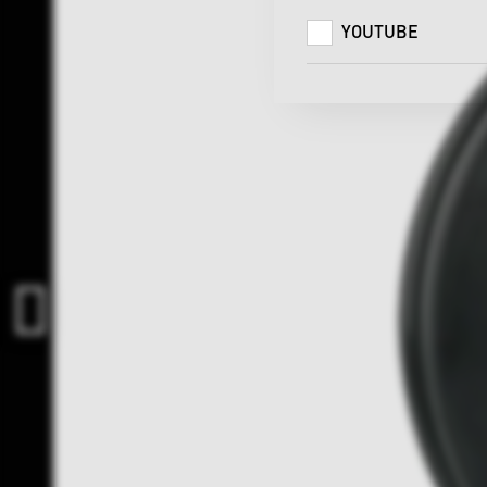
YOUTUBE