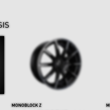
SIS
MONOBLOCK Z
M