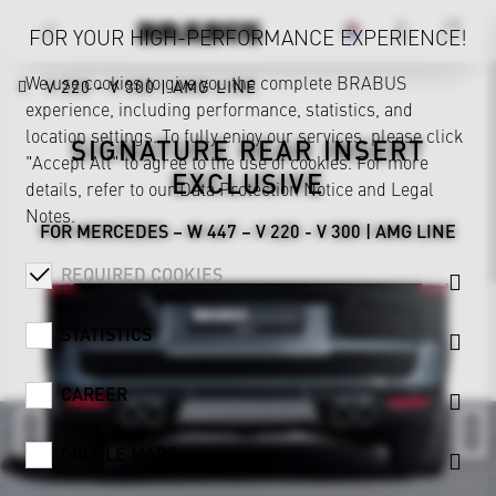
FOR YOUR HIGH-PERFORMANCE EXPERIENCE!
We use cookies to give you the complete BRABUS
V 220 - V 300 | AMG LINE
experience, including performance, statistics, and
location settings. To fully enjoy our services, please click
SIGNATURE REAR INSERT
"Accept All" to agree to the use of cookies. For more
EXCLUSIVE
details, refer to our
Data Protection Notice
and
Legal
Notes
.
FOR MERCEDES – W 447 – V 220 - V 300 | AMG LINE
REQUIRED COOKIES
STATISTICS
CAREER
GOOGLE MAPS