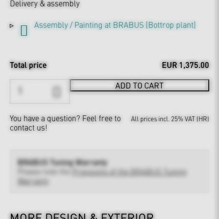
Delivery & assembly
Assembly / Painting at BRABUS [Bottrop plant]
Total price
EUR 1,375.00
ADD TO CART
You have a question?
Feel free to
All prices incl. 25% VAT (HR)
contact us!
BRABUS Tuning Warranty
Please note the
Provisions of the BRABUS Tuning
Warranty
MORE DESIGN & EXTERIOR