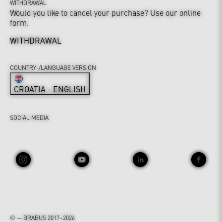
WITHDRAWAL
Would you like to cancel your purchase? Use our online
form.
WITHDRAWAL
COUNTRY-/LANGUAGE VERSION
CROATIA - ENGLISH
SOCIAL MEDIA
© — BRABUS 2017–2026