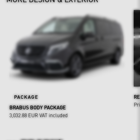
RE
PACKAGE
Pr
BRABUS BODY PACKAGE
3,032.88 EUR
VAT included