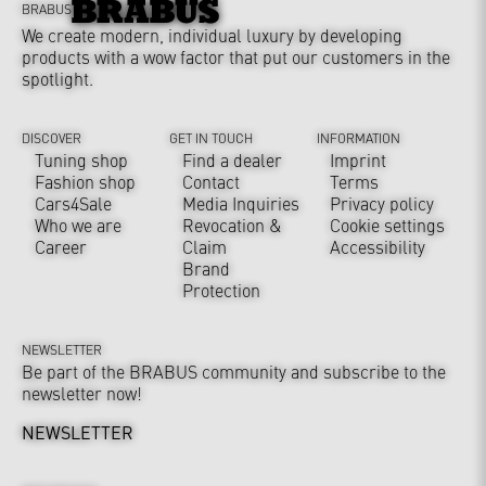
BRABUS
We create modern, individual luxury by developing
products with a wow factor that put our customers in the
spotlight.
DISCOVER
GET IN TOUCH
INFORMATION
Tuning shop
Find a dealer
Imprint
Fashion shop
Contact
Terms
Cars4Sale
Media Inquiries
Privacy policy
Who we are
Revocation &
Cookie settings
Career
Claim
Accessibility
Brand
Protection
NEWSLETTER
Be part of the BRABUS community and subscribe to the
newsletter now!
NEWSLETTER