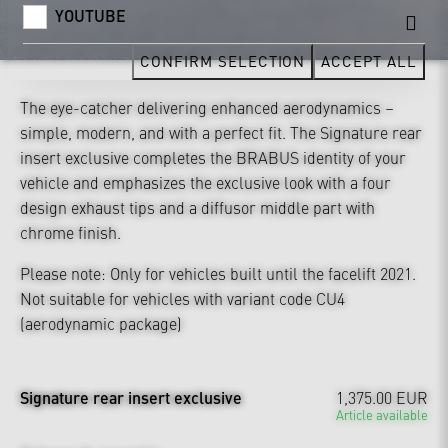
YOUTUBE
CONFIRM SELECTION
ACCEPT ALL
The eye-catcher delivering enhanced aerodynamics –
simple, modern, and with a perfect fit. The Signature rear
insert exclusive completes the BRABUS identity of your
vehicle and emphasizes the exclusive look with a four
design exhaust tips and a diffusor middle part with
chrome finish.
Please note: Only for vehicles built until the facelift 2021.
Not suitable for vehicles with variant code CU4
(aerodynamic package)
Signature rear insert exclusive
1,375.00 EUR
Article available