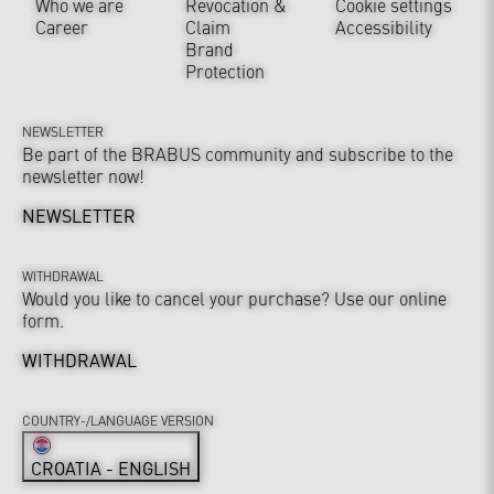
Who we are
Revocation &
Cookie settings
Career
Claim
Accessibility
Brand
Protection
NEWSLETTER
Be part of the BRABUS community and subscribe to the
newsletter now!
NEWSLETTER
WITHDRAWAL
Would you like to cancel your purchase? Use our online
form.
WITHDRAWAL
COUNTRY-/LANGUAGE VERSION
CROATIA - ENGLISH