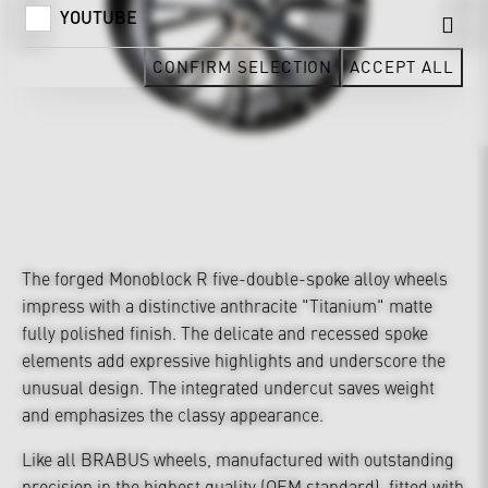
YOUTUBE
CONFIRM SELECTION
ACCEPT ALL
The forged Monoblock R five-double-spoke alloy wheels
impress with a distinctive anthracite "Titanium" matte
fully polished finish. The delicate and recessed spoke
elements add expressive highlights and underscore the
unusual design. The integrated undercut saves weight
and emphasizes the classy appearance.
Like all BRABUS wheels, manufactured with outstanding
precision in the highest quality (OEM standard), fitted with