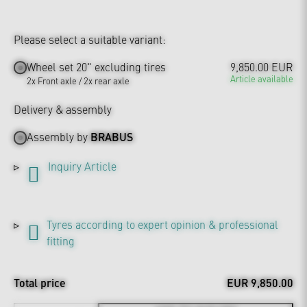
Please select a suitable variant:
Wheel set 20" excluding tires
9,850.00 EUR
Article available
2x Front axle / 2x rear axle
Delivery & assembly
Assembly by
BRABUS
Inquiry Article
Tyres according to expert opinion & professional
fitting
Total price
EUR 9,850.00