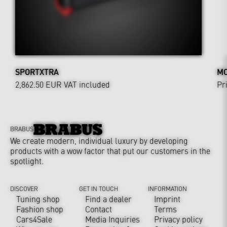
SPORTXTRA
MO
2,862.50 EUR
VAT included
Pr
BRABUS
We create modern, individual luxury by developing
products with a wow factor that put our customers in the
spotlight.
DISCOVER
GET IN TOUCH
INFORMATION
Tuning shop
Find a dealer
Imprint
Fashion shop
Contact
Terms
Cars4Sale
Media Inquiries
Privacy policy