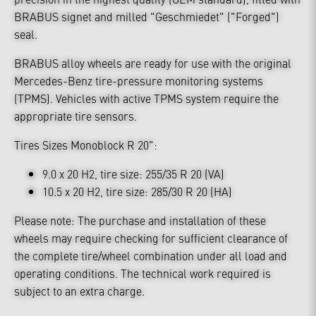
BRABUS signet and milled "Geschmiedet" ("Forged")
seal.
BRABUS alloy wheels are ready for use with the original
Mercedes-Benz tire-pressure monitoring systems
(TPMS). Vehicles with active TPMS system require the
appropriate tire sensors.
Tires Sizes Monoblock R 20":
9.0 x 20 H2, tire size: 255/35 R 20 (VA)
10.5 x 20 H2, tire size: 285/30 R 20 (HA)
Please note: The purchase and installation of these
wheels may require checking for sufficient clearance of
the complete tire/wheel combination under all load and
operating conditions. The technical work required is
subject to an extra charge.