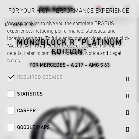
FOR YOUR HIGH-PERFORMANCE EXPERIENCE!
We use cookies to give you the complete BRABUS
AMG S 63
experience, including performance, statistics, and
location settings. To fully enjoy our services, please click
MONOBLOCK R "PLATINUM
"Accept All" to agree to the use of cookies. For more
EDITION"
details, refer to our
Data Protection Notice
and
Legal
Notes
.
FOR MERCEDES – A 217 – AMG S 63
REQUIRED COOKIES
STATISTICS
CAREER
GOOGLE MAPS