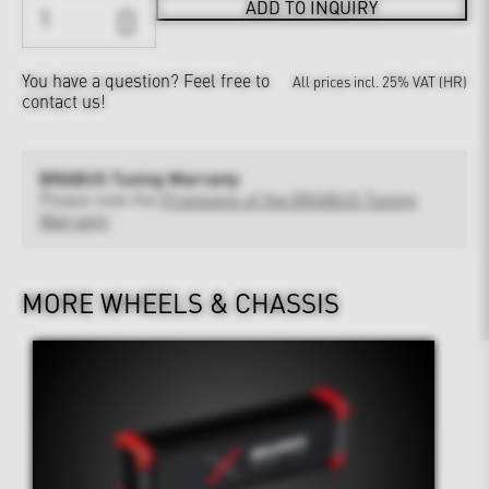
ADD TO INQUIRY
You have a question?
Feel free to
All prices incl. 25% VAT (HR)
contact us!
BRABUS Tuning Warranty
Please note the
Provisions of the BRABUS Tuning
Warranty
MORE WHEELS & CHASSIS