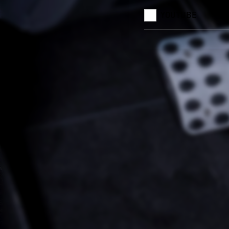
YOUTUBE