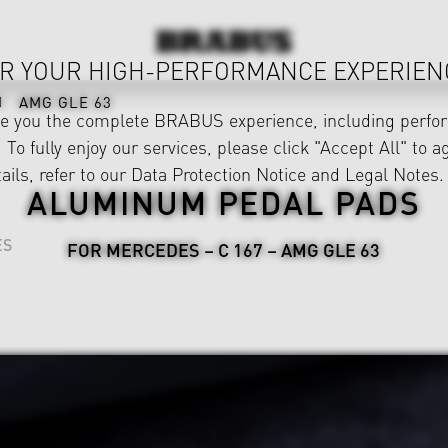
R YOUR HIGH-PERFORMANCE EXPERIEN
AMG GLE 63
ve you the complete BRABUS experience, including perfor
 To fully enjoy our services, please click "Accept All" to a
ails, refer to our
Data Protection Notice
and
Legal Notes
.
ALUMINUM PEDAL PADS
ES
FOR MERCEDES – C 167 – AMG GLE 63