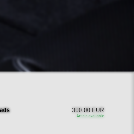
ads
300.00 EUR
Article available