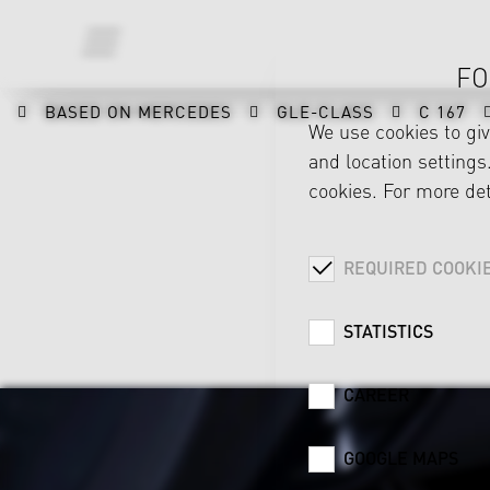
FO
BASED ON MERCEDES
GLE-CLASS
C 167
We use cookies to gi
and location settings.
cookies. For more det
REQUIRED COOKI
STATISTICS
CAREER
GOOGLE MAPS