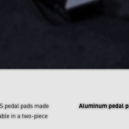
Aluminum pedal p
US pedal pads made
ble in a two-piece