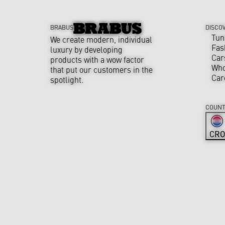
BRABUS
DISCO
Tun
We create modern, individual
Fas
luxury by developing
Car
products with a wow factor
Who
that put our customers in the
Car
spotlight.
COUNT
CRO