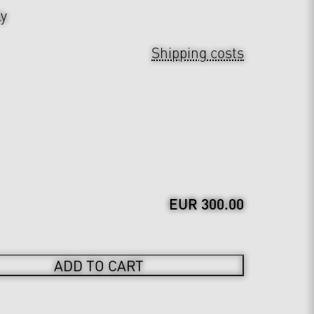
ly
Shipping costs
EUR 300.00
ADD TO CART