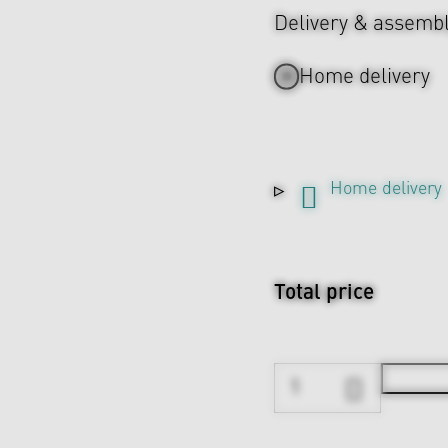
Delivery & assemb
Home delivery
Home delivery
Total price