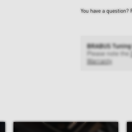
You have a question?
BRABUS Tuning
Please note the
Warranty