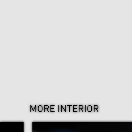
MORE INTERIOR