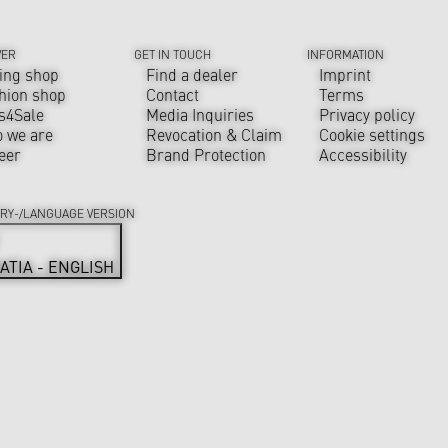
VER
GET IN TOUCH
INFORMATION
ing shop
Find a dealer
Imprint
hion shop
Contact
Terms
s4Sale
Media Inquiries
Privacy policy
 we are
Revocation & Claim
Cookie settings
eer
Brand Protection
Accessibility
RY-/LANGUAGE VERSION
ATIA - ENGLISH