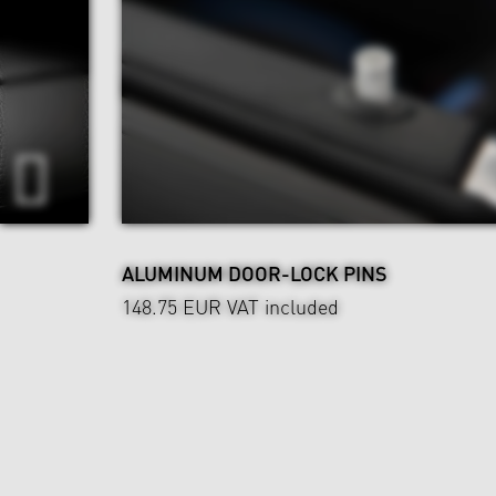
ALUMINUM DOOR-LOCK PINS
148.75 EUR
VAT included