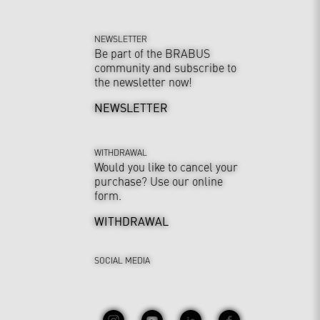
NEWSLETTER
Be part of the BRABUS
community and subscribe to
the newsletter now!
NEWSLETTER
WITHDRAWAL
Would you like to cancel your
purchase? Use our online
form.
WITHDRAWAL
SOCIAL MEDIA