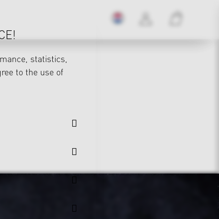
CE!
mance, statistics,
gree to the use of