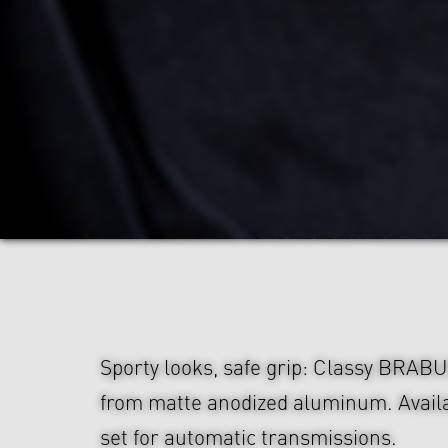
Sporty looks, safe grip: Classy BRAB
from matte anodized aluminum. Availa
set for automatic transmissions.