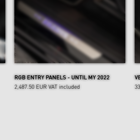
RGB ENTRY PANELS - UNTIL MY 2022
V
2,487.50 EUR
VAT included
3