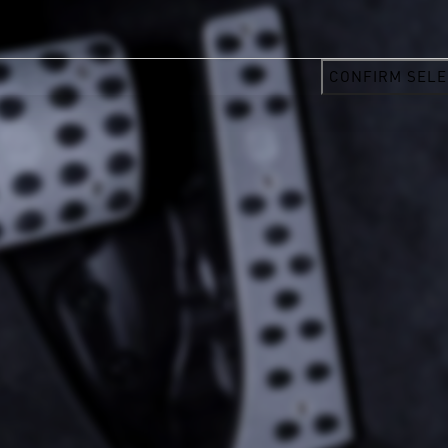
CONFIRM SELE