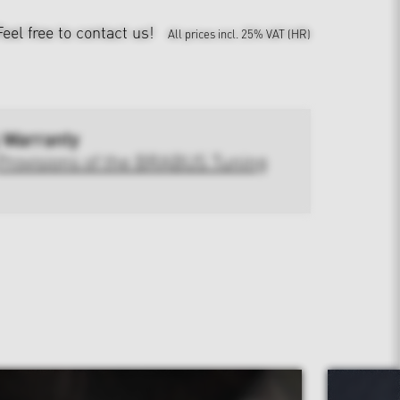
Feel free to contact us!
All prices incl. 25% VAT (HR)
 Warranty
Provisions of the BRABUS Tuning