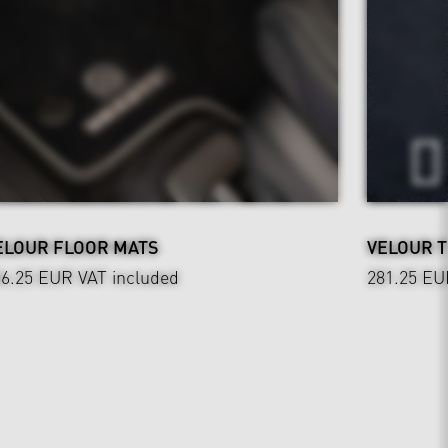
ELOUR FLOOR MATS
VELOUR 
36.25 EUR
VAT included
281.25 EU