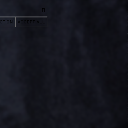
CTION
ACCEPT ALL