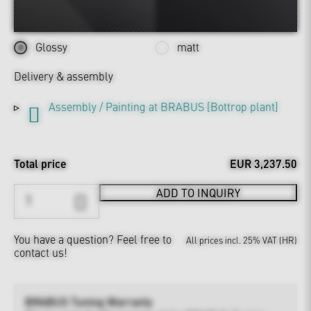
Glossy
matt
Delivery & assembly
Assembly / Painting at BRABUS [Bottrop plant]
Total price
EUR 3,237.50
ADD TO INQUIRY
You have a question?
Feel free to
All prices incl. 25% VAT (HR)
contact us!
BRABUS Tuning Warranty