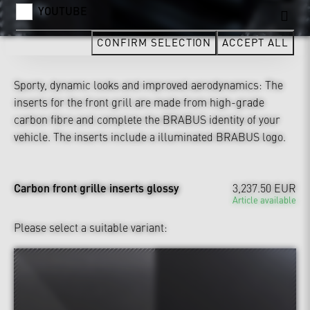
YOUTUBE
CONFIRM SELECTION
ACCEPT ALL
Sporty, dynamic looks and improved aerodynamics: The
inserts for the front grill are made from high-grade
carbon fibre and complete the BRABUS identity of your
vehicle. The inserts include a illuminated BRABUS logo.
Carbon front grille inserts glossy
3,237.50 EUR
Article available
Please select a suitable variant: