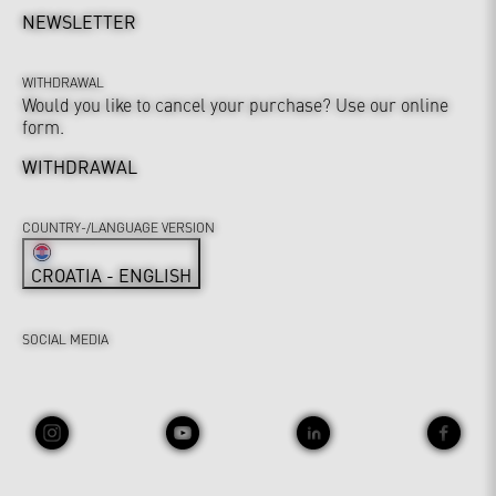
NEWSLETTER
WITHDRAWAL
Would you like to cancel your purchase? Use our online
form.
WITHDRAWAL
COUNTRY-/LANGUAGE VERSION
CROATIA - ENGLISH
SOCIAL MEDIA