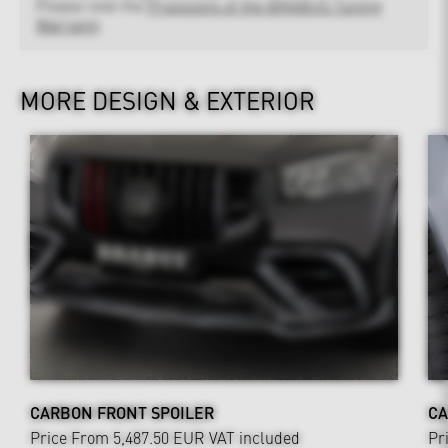
Please note the
Provisions of the BRABUS Tuning
Warranty
MORE DESIGN & EXTERIOR
CARBON FRONT SPOILER
CA
Price From 5,487.50 EUR
VAT included
Pr