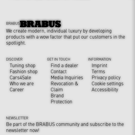
BRABUS
We create modern, individual luxury by developing
products with a wow factor that put our customers in the
spotlight.
DISCOVER
GET IN TOUCH
INFORMATION
Tuning shop
Find a dealer
Imprint
Fashion shop
Contact
Terms
Cars4Sale
Media Inquiries
Privacy policy
Who we are
Revocation &
Cookie settings
Career
Claim
Accessibility
Brand
Protection
NEWSLETTER
Be part of the BRABUS community and subscribe to the
newsletter now!