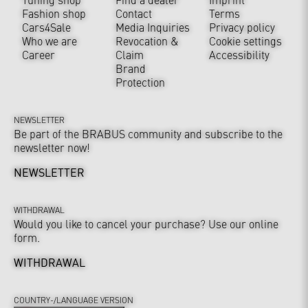
Fashion shop
Contact
Terms
Cars4Sale
Media Inquiries
Privacy policy
Who we are
Revocation &
Cookie settings
Career
Claim
Accessibility
Brand
Protection
NEWSLETTER
Be part of the BRABUS community and subscribe to the
newsletter now!
NEWSLETTER
WITHDRAWAL
Would you like to cancel your purchase? Use our online
form.
WITHDRAWAL
COUNTRY-/LANGUAGE VERSION