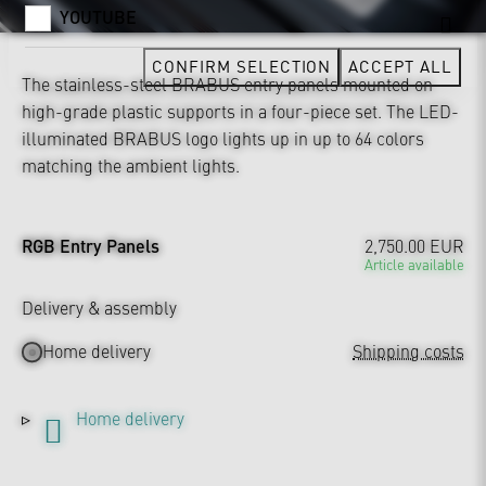
YOUTUBE
CONFIRM SELECTION
ACCEPT ALL
The stainless-steel BRABUS entry panels mounted on
high-grade plastic supports in a four-piece set. The LED-
illuminated BRABUS logo lights up in up to 64 colors
matching the ambient lights.
RGB Entry Panels
2,750.00 EUR
Article available
Delivery & assembly
Home delivery
Shipping costs
Home delivery