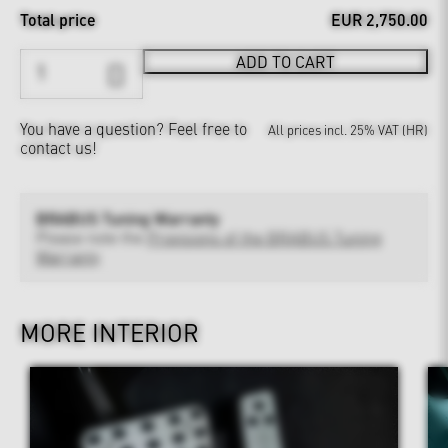
Total price
EUR 2,750.00
ADD TO CART
You have a question?
Feel free to
All prices incl. 25% VAT (HR)
contact us!
BRABUS Tuning Warranty
Please note the
Provisions of the BRABUS Tuning
Warranty
MORE INTERIOR