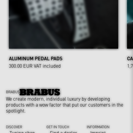
ALUMINUM PEDAL PADS
CA
300.00 EUR
VAT included
1,
BRABUS
We create modern, individual luxury by developing
products with a wow factor that put our customers in the
spotlight.
DISCOVER
GET IN TOUCH
INFORMATION
Tuning shop
Find a dealer
Imprint