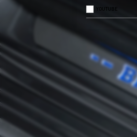
YOUTUBE