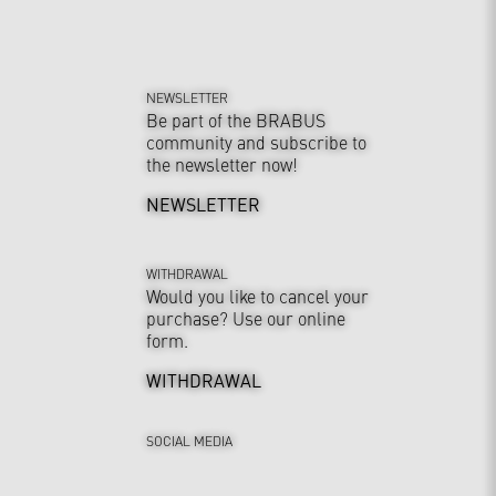
NEWSLETTER
Be part of the BRABUS
community and subscribe to
the newsletter now!
NEWSLETTER
WITHDRAWAL
Would you like to cancel your
purchase? Use our online
form.
WITHDRAWAL
SOCIAL MEDIA