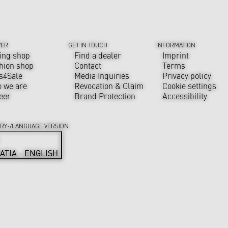
VER
GET IN TOUCH
INFORMATION
ing shop
Find a dealer
Imprint
hion shop
Contact
Terms
s4Sale
Media Inquiries
Privacy policy
 we are
Revocation & Claim
Cookie settings
eer
Brand Protection
Accessibility
RY-/LANGUAGE VERSION
ATIA - ENGLISH