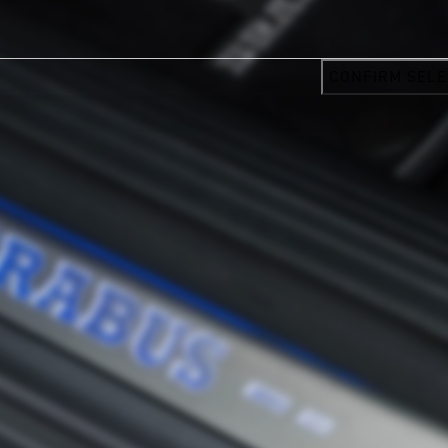
CONFIRM SELE