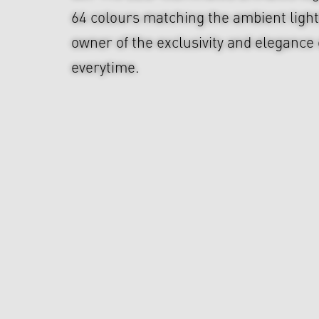
64 colours matching the ambient ligh
owner of the exclusivity and elegance 
everytime.