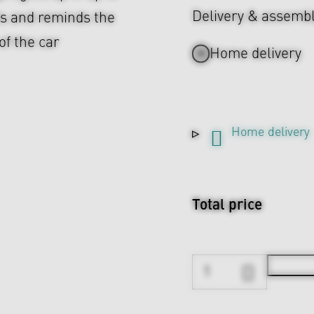
Delivery & assemb
ts and reminds the
of the car
Home delivery
Home delivery
Total price