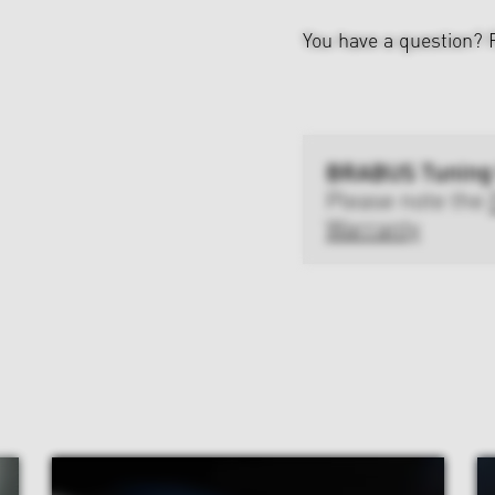
You have a question?
BRABUS Tuning
Please note the
Warranty