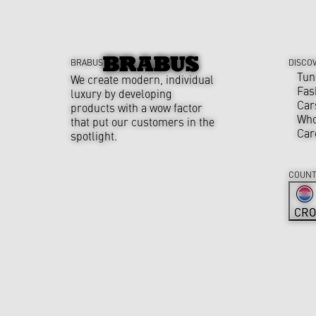
BRABUS
DISCO
Tun
We create modern, individual
Fas
luxury by developing
Car
products with a wow factor
Who
that put our customers in the
Car
spotlight.
COUNT
CRO