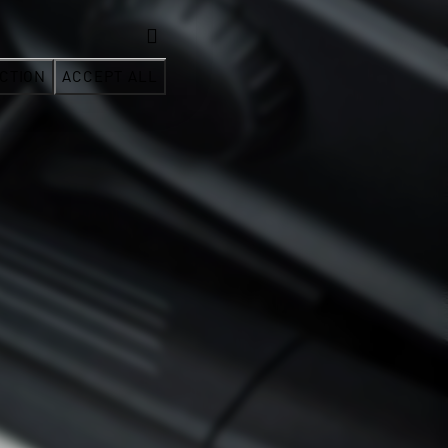
CTION
ACCEPT ALL