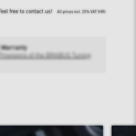
Feel free to contact us!
All prices incl. 25% VAT (HR)
 Warranty
Provisions of the BRABUS Tuning