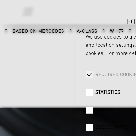
FO
BASED ON MERCEDES
A-CLASS
W 177
We use cookies to gi
and location settings.
cookies. For more det
REQUIRED COOKI
STATISTICS
CAREER
GOOGLE MAPS