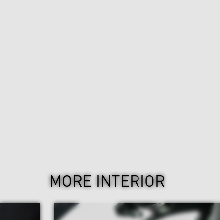
MORE INTERIOR