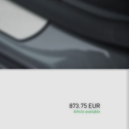
873.75 EUR
Article available