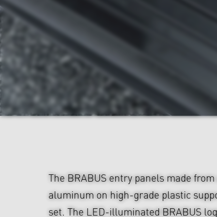
The BRABUS entry panels made from 
aluminum on high-grade plastic suppo
set. The LED-illuminated BRABUS logo 