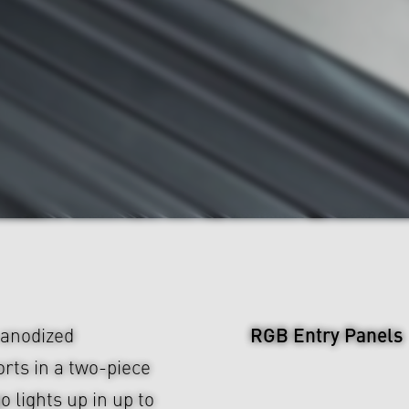
RGB Entry Panels
anodized
rts in a two-piece
lights up in up to