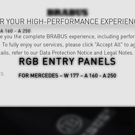
R YOUR HIGH-PERFORMANCE EXPERIEN
A 160 - A 250
ve you the complete BRABUS experience, including perfor
 To fully enjoy our services, please click "Accept All" to a
ails, refer to our
Data Protection Notice
and
Legal Notes
.
RGB ENTRY PANELS
ES
FOR MERCEDES – W 177 – A 160 - A 250