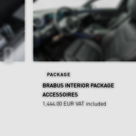
PACKAGE
BRABUS INTERIOR PACKAGE
ACCESSOIRES
1,444.00 EUR
VAT included