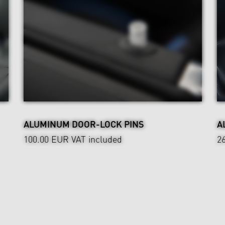
ALUMINUM DOOR-LOCK PINS
A
100.00 EUR
VAT included
2