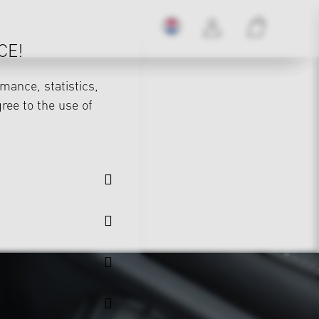
CE!
mance, statistics,
gree to the use of