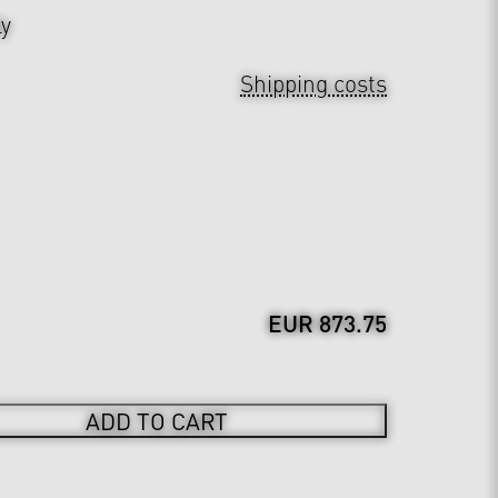
ly
Shipping costs
EUR 873.75
ADD TO CART