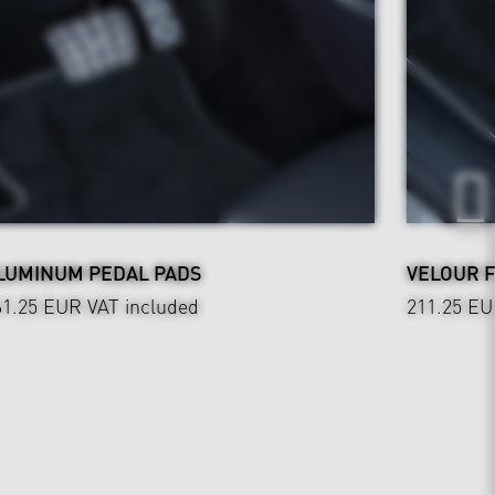
LUMINUM PEDAL PADS
VELOUR 
61.25 EUR
VAT included
211.25 E