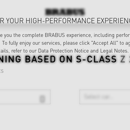
R YOUR HIGH-PERFORMANCE EXPERIEN
ve you the complete BRABUS experience, including perfor
 To fully enjoy our services, please click "Accept All" to a
ails, refer to our
Data Protection Notice
and
Legal Notes
.
NING BASED ON
S-CLASS
Z
ES