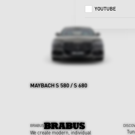
YOUTUBE
MAYBACH S 580 / S 680
BRABUS
DISCO
Tun
We create modern, individual