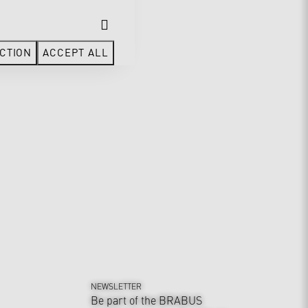
CTION
ACCEPT ALL
NEWSLETTER
Be part of the BRABUS