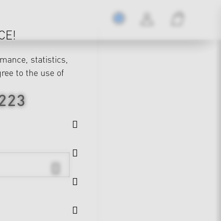
CE!
mance, statistics,
gree to the use of
 223