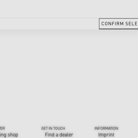
CONFIRM SELE
VER
GET IN TOUCH
INFORMATION
ing shop
Find a dealer
Imprint