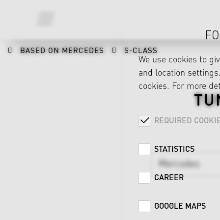
FO
BASED ON MERCEDES
S-CLASS
We use cookies to gi
and location settings.
cookies. For more det
TU
REQUIRED COOKI
STATISTICS
Mercedes
CAREER
GOOGLE MAPS