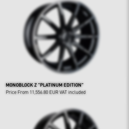
MONOBLOCK Z "PLATINUM EDITION"
Price From 11,556.80 EUR
VAT included