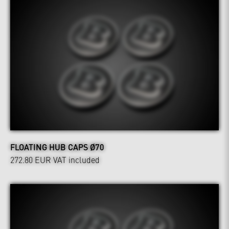
FLOATING HUB CAPS Ø70
272.80 EUR
VAT included