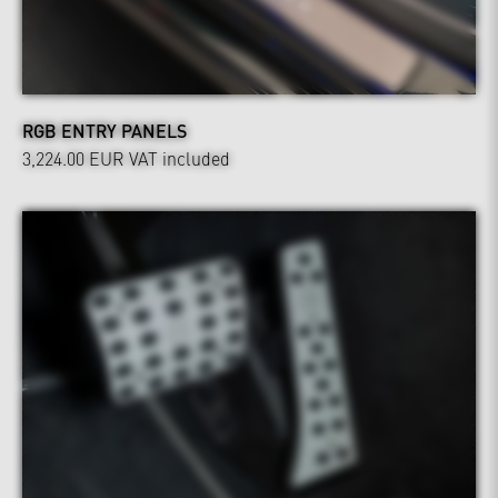
RGB ENTRY PANELS
3,224.00 EUR
VAT included