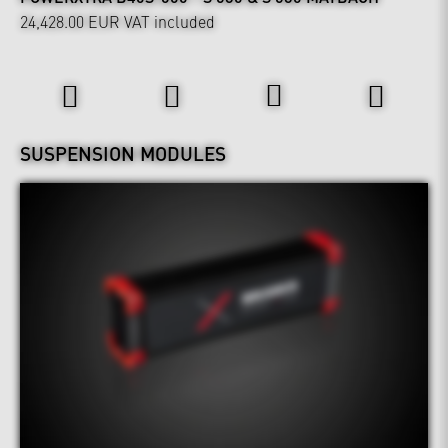
24,428.00 EUR
VAT included
Wheels & Chassis
SUSPENSION MODULES