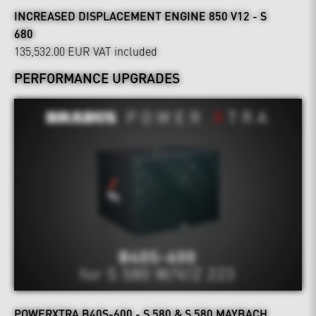
INCREASED DISPLACEMENT ENGINE 850 V12 - S
680
135,532.00 EUR
VAT included
PERFORMANCE UPGRADES
POWERXTRA B40S-600 - S 580 & S 580 MAYBACH