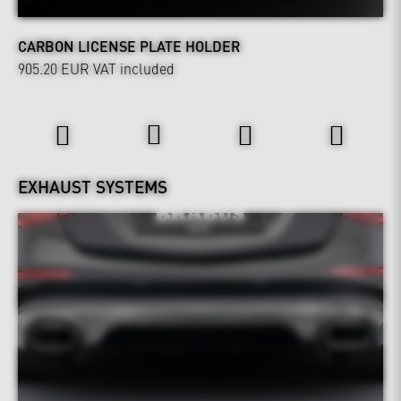
CARBON LICENSE PLATE HOLDER
905.20 EUR
VAT included
Power & Sound
EXHAUST SYSTEMS