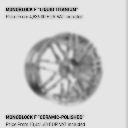
MONOBLOCK F "LIQUID TITANIUM"
Price From 4,836.00 EUR
VAT included
MONOBLOCK F "CERAMIC-POLISHED"
Price From 13,441.60 EUR
VAT included