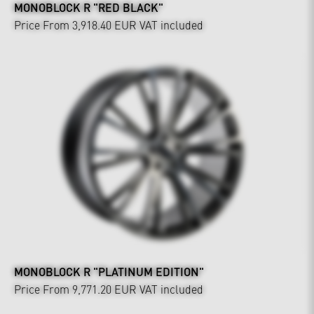
MONOBLOCK R "RED BLACK"
Price From 3,918.40 EUR
VAT included
MONOBLOCK R "PLATINUM EDITION"
Price From 9,771.20 EUR
VAT included