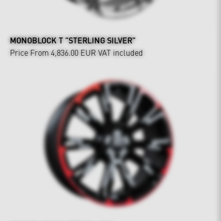
MONOBLOCK T "STERLING SILVER"
Price From 4,836.00 EUR
VAT included