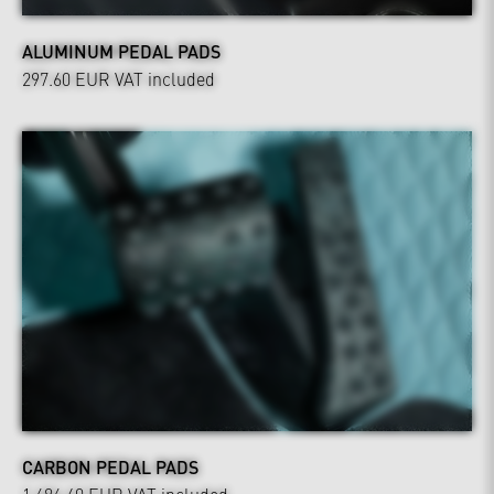
ALUMINUM PEDAL PADS
297.60 EUR
VAT included
CARBON PEDAL PADS