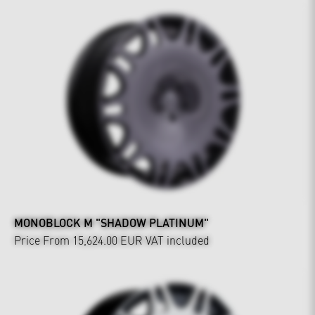
MONOBLOCK M "SHADOW PLATINUM"
Price From 15,624.00 EUR
VAT included