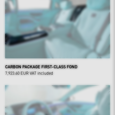
CARBON PACKAGE FIRST-CLASS FOND
7,923.60 EUR
VAT included