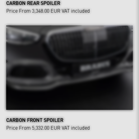
CARBON REAR SPOILER
Price From 3,348.00 EUR
VAT included
CARBON FRONT SPOILER
Price From 5,332.00 EUR
VAT included