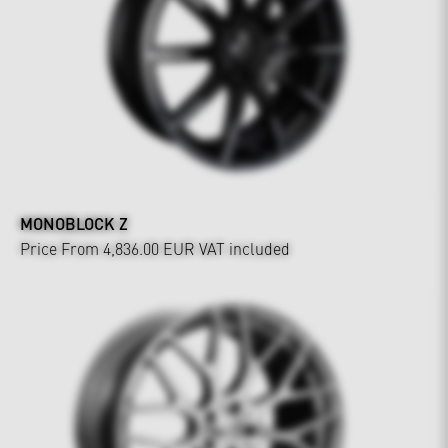
MONOBLOCK Z
Price From 4,836.00 EUR
VAT included