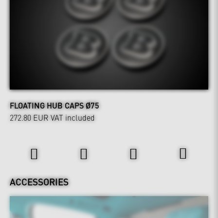
FLOATING HUB CAPS Ø75
272.80 EUR
VAT included
Interior
ACCESSORIES