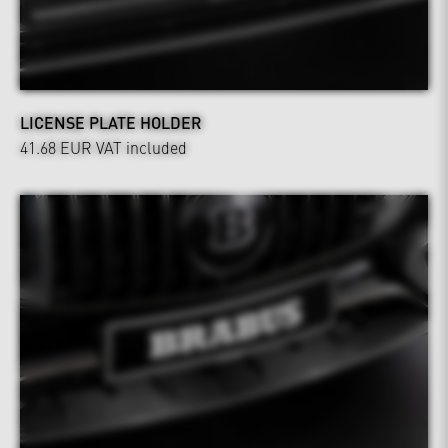
LICENSE PLATE HOLDER
41.68 EUR
VAT included