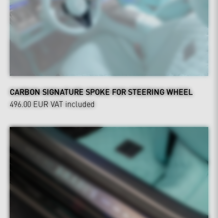
CARBON SIGNATURE SPOKE FOR STEERING WHEEL
496.00 EUR
VAT included