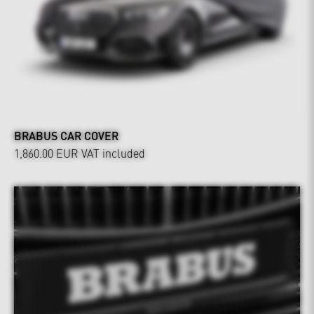
BRABUS CAR COVER
1,860.00 EUR
VAT included