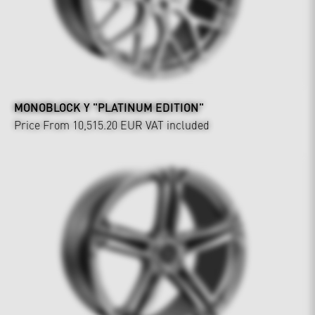
MONOBLOCK Y "PLATINUM EDITION"
Price From 10,515.20 EUR
VAT included