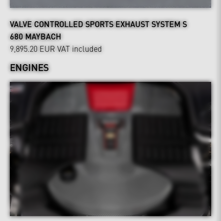
VALVE CONTROLLED SPORTS EXHAUST SYSTEM S
680 MAYBACH
9,895.20 EUR
VAT included
ENGINES