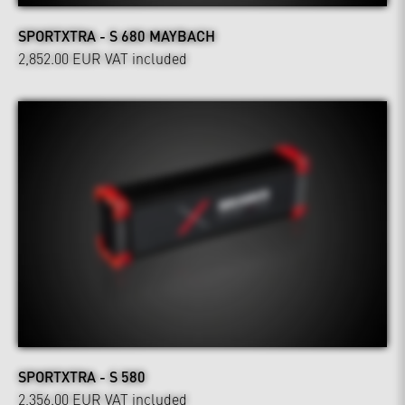
SPORTXTRA - S 680 MAYBACH
2,852.00 EUR
VAT included
SPORTXTRA - S 580
2,356.00 EUR
VAT included