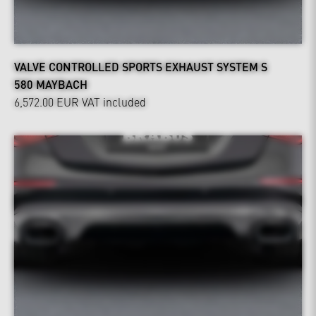
VALVE CONTROLLED SPORTS EXHAUST SYSTEM S
580 MAYBACH
6,572.00 EUR
VAT included