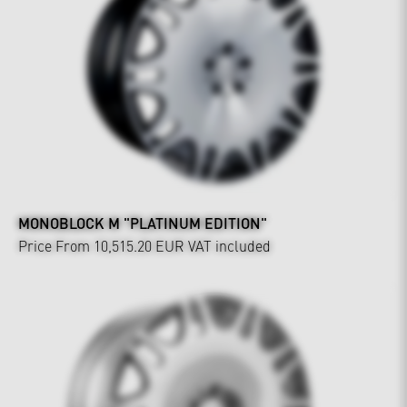
MONOBLOCK M "PLATINUM EDITION"
Price From 10,515.20 EUR
VAT included