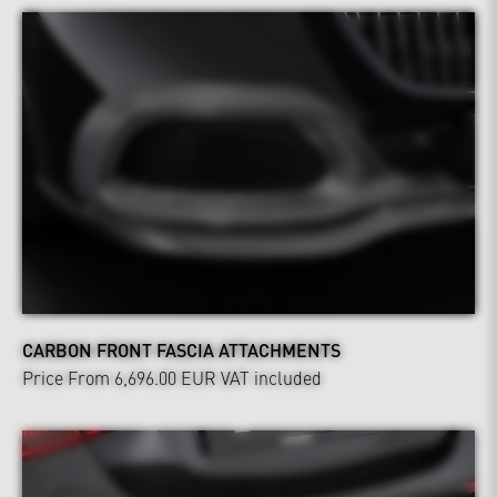
CARBON FRONT FASCIA ATTACHMENTS
Price From 6,696.00 EUR
VAT included