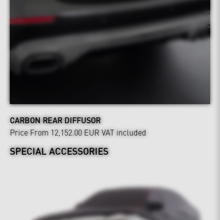
CARBON REAR DIFFUSOR
Price From 12,152.00 EUR
VAT included
SPECIAL ACCESSORIES