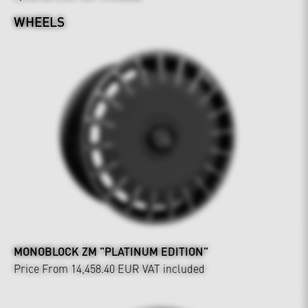
WHEELS
MONOBLOCK ZM "PLATINUM EDITION"
Price From 14,458.40 EUR
VAT included