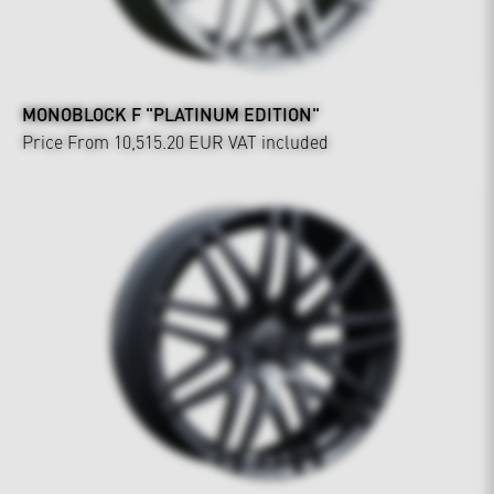
MONOBLOCK F "PLATINUM EDITION"
Price From 10,515.20 EUR
VAT included