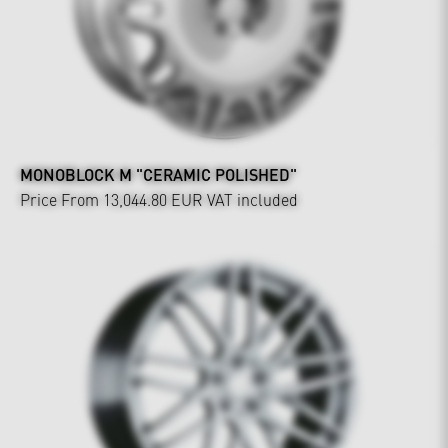
MONOBLOCK M "CERAMIC POLISHED"
Price From 13,044.80 EUR
VAT included