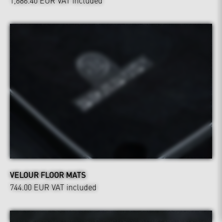
1,686.40 EUR
VAT included
VELOUR FLOOR MATS
744.00 EUR
VAT included