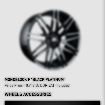
MONOBLOCK F "BLACK PLATINUM"
Price From 10,912.00 EUR
VAT included
WHEELS ACCESSORIES