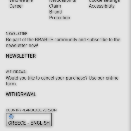
Career
Claim
Accessibility
Brand
Protection
NEWSLETTER
Be part of the BRABUS community and subscribe to the
newsletter now!
NEWSLETTER
WITHDRAWAL
Would you like to cancel your purchase? Use our online
form.
WITHDRAWAL
COUNTRY-/LANGUAGE VERSION
GREECE - ENGLISH