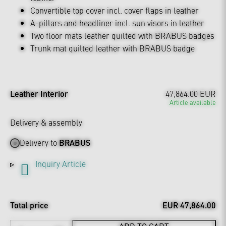
Convertible top cover incl. cover flaps in leather
A-pillars and headliner incl. sun visors in leather
Two floor mats leather quilted with BRABUS badges
Trunk mat quilted leather with BRABUS badge
Leather Interior
47,864.00 EUR
Article available
Delivery & assembly
Delivery to
BRABUS
Inquiry Article
Total price
EUR 47,864.00