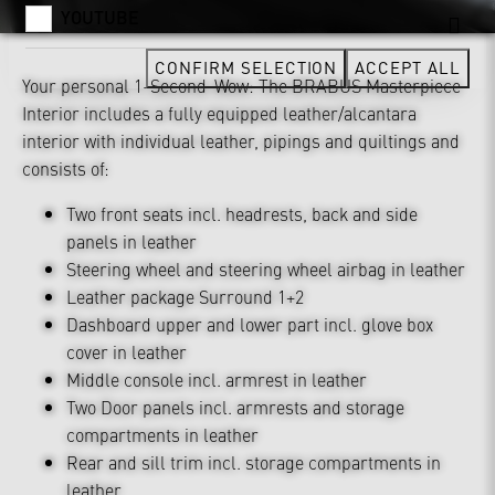
YOUTUBE
CONFIRM SELECTION
ACCEPT ALL
Your personal 1-Second-Wow: The BRABUS Masterpiece
Interior includes a fully equipped leather/alcantara
interior with individual leather, pipings and quiltings and
consists of:
Two front seats incl. headrests, back and side
panels in leather
Steering wheel and steering wheel airbag in leather
Leather package Surround 1+2
Dashboard upper and lower part incl. glove box
cover in leather
Middle console incl. armrest in leather
Two Door panels incl. armrests and storage
compartments in leather
Rear and sill trim incl. storage compartments in
leather