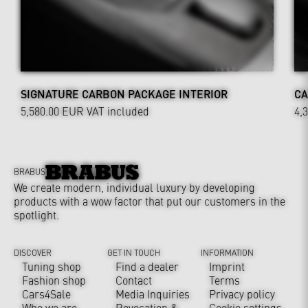
SIGNATURE CARBON PACKAGE INTERIOR
CA
5,580.00 EUR
VAT included
4,
BRABUS
We create modern, individual luxury by developing
products with a wow factor that put our customers in the
spotlight.
DISCOVER
GET IN TOUCH
INFORMATION
Tuning shop
Find a dealer
Imprint
Fashion shop
Contact
Terms
Cars4Sale
Media Inquiries
Privacy policy
Who we are
Revocation &
Cookie settings