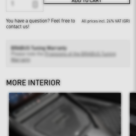
ADD TO CART
You have a question?
Feel free to
All prices incl. 24% VAT (GR)
contact us!
BRABUS Tuning Warranty
Please note the
Provisions of the BRABUS Tuning
Warranty
MORE INTERIOR