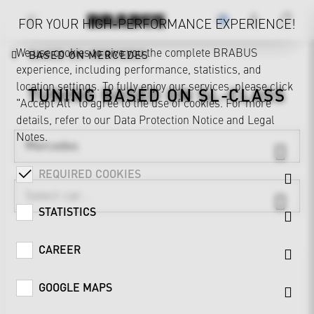
FOR YOUR HIGH-PERFORMANCE EXPERIENCE!
We use cookies to give you the complete BRABUS
BASED ON MERCEDES
experience, including performance, statistics, and
location settings. To fully enjoy our services, please click
TUNING BASED ON
SL-CLASS
"Accept All" to agree to the use of cookies. For more
details, refer to our
Data Protection Notice
and
Legal
Notes
.
Mercedes
REQUIRED COOKIES
STATISTICS
CAREER
GOOGLE MAPS