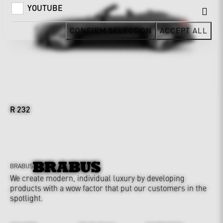
YOUTUBE
CONFIRM SELECTION
ACCEPT ALL
R 232
BRABUS
We create modern, individual luxury by developing
products with a wow factor that put our customers in the
spotlight.