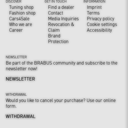
DISCOVER
GET IN TOUCH
INFORMATION
Tuning shop
Find a dealer
Imprint
Fashion shop
Contact
Terms
Cars4Sale
Media Inquiries
Privacy policy
Who we are
Revocation &
Cookie settings
Career
Claim
Accessibility
Brand
Protection
NEWSLETTER
Be part of the BRABUS community and subscribe to the
newsletter now!
NEWSLETTER
WITHDRAWAL
Would you like to cancel your purchase? Use our online
form.
WITHDRAWAL