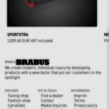
SPORTXTRA
MO
2,839.60 EUR
VAT included
Pr
BRABUS
We create modern, individual luxury by developing
products with a wow factor that put our customers in the
spotlight.
DISCOVER
GET IN TOUCH
INFORMATION
Tuning shop
Find a dealer
Imprint
Fashion shop
Contact
Terms
Cars4Sale
Media Inquiries
Privacy policy