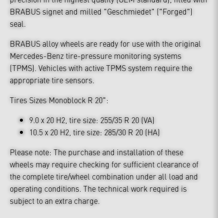
BRABUS signet and milled "Geschmiedet" ("Forged")
seal.
BRABUS alloy wheels are ready for use with the original
Mercedes-Benz tire-pressure monitoring systems
(TPMS). Vehicles with active TPMS system require the
appropriate tire sensors.
Tires Sizes Monoblock R 20":
9.0 x 20 H2, tire size: 255/35 R 20 (VA)
10.5 x 20 H2, tire size: 285/30 R 20 (HA)
Please note: The purchase and installation of these
wheels may require checking for sufficient clearance of
the complete tire/wheel combination under all load and
operating conditions. The technical work required is
subject to an extra charge.