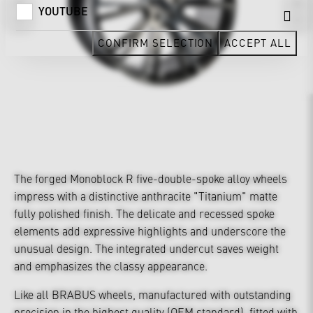
YOUTUBE
CONFIRM SELECTION
ACCEPT ALL
The forged Monoblock R five-double-spoke alloy wheels
impress with a distinctive anthracite "Titanium" matte
fully polished finish. The delicate and recessed spoke
elements add expressive highlights and underscore the
unusual design. The integrated undercut saves weight
and emphasizes the classy appearance.
Like all BRABUS wheels, manufactured with outstanding
precision in the highest quality (OEM standard), fitted with