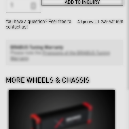
ADD TO INQUIRY
You have a question?
Feel free to
All prices incl. 24% VAT (GR)
contact us!
BRABUS Tuning Warranty
Please note the
Provisions of the BRABUS Tuning
Warranty
MORE WHEELS & CHASSIS