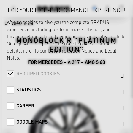
FOR YOUR HIGH-PERFORMANCE EXPERIENCE!
We use cookies to give you the complete BRABUS
AMG S 63
experience, including performance, statistics, and
location settings. To fully enjoy our services, please click
MONOBLOCK R "PLATINUM
"Accept All" to agree to the use of cookies. For more
EDITION"
details, refer to our
Data Protection Notice
and
Legal
Notes
.
FOR MERCEDES – A 217 – AMG S 63
REQUIRED COOKIES
STATISTICS
CAREER
GOOGLE MAPS