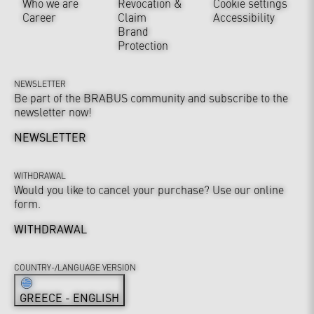
Who we are
Revocation &
Cookie settings
Career
Claim
Accessibility
Brand
Protection
NEWSLETTER
Be part of the BRABUS community and subscribe to the
newsletter now!
NEWSLETTER
WITHDRAWAL
Would you like to cancel your purchase? Use our online
form.
WITHDRAWAL
COUNTRY-/LANGUAGE VERSION
GREECE - ENGLISH