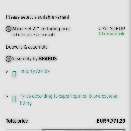
Please select a suitable variant:
Wheel set 20" excluding tires
9,771.20 EUR
Article available
2x Front axle / 2x rear axle
Delivery & assembly
Assembly by
BRABUS
Inquiry Article
Tyres according to expert opinion & professional
fitting
Total price
EUR 9,771.20