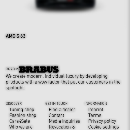
AMG S 63
BRABUS
We create modern, individual luxury by developing
products with a wow factor that put our customers in the
spotlight.
DISCOVER
GET IN TOUCH
INFORMATION
Tuning shop
Find a dealer
Imprint
Fashion shop
Contact
Terms
Cars4Sale
Media Inquiries
Privacy policy
Who we are
Revocation &
Cookie settings