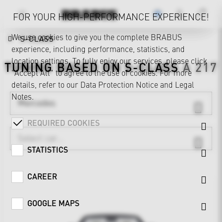
FOR YOUR HIGH-PERFORMANCE EXPERIENCE!
We use cookies to give you the complete BRABUS
S-CLASS
experience, including performance, statistics, and
location settings. To fully enjoy our services, please click
TUNING BASED ON
S-CLASS
A 217
"Accept All" to agree to the use of cookies. For more
details, refer to our
Data Protection Notice
and
Legal
Notes
.
Mercedes
REQUIRED COOKIES
STATISTICS
CAREER
GOOGLE MAPS