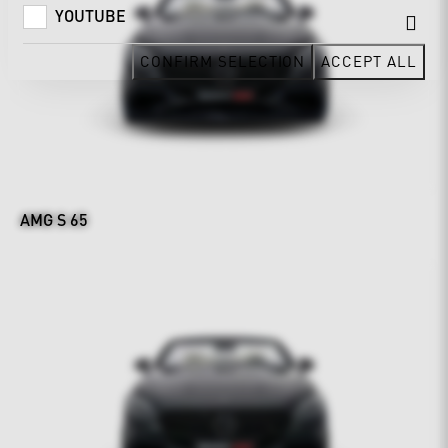
YOUTUBE
CONFIRM SELECTION
ACCEPT ALL
AMG S 65