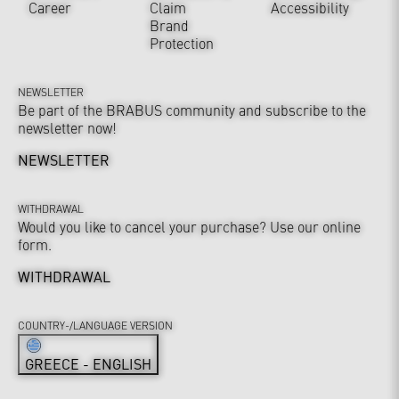
Career
Claim
Accessibility
Brand
Protection
NEWSLETTER
Be part of the BRABUS community and subscribe to the
newsletter now!
NEWSLETTER
WITHDRAWAL
Would you like to cancel your purchase? Use our online
form.
WITHDRAWAL
COUNTRY-/LANGUAGE VERSION
GREECE - ENGLISH