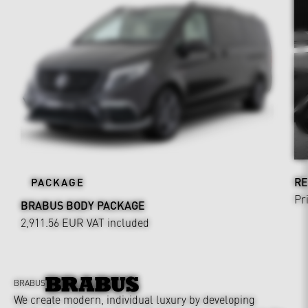
RE
PACKAGE
Pr
BRABUS BODY PACKAGE
2,911.56 EUR
VAT included
BRABUS
We create modern, individual luxury by developing