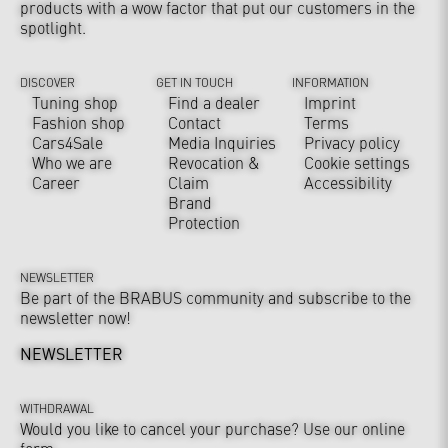
products with a wow factor that put our customers in the
spotlight.
DISCOVER
GET IN TOUCH
INFORMATION
Tuning shop
Find a dealer
Imprint
Fashion shop
Contact
Terms
Cars4Sale
Media Inquiries
Privacy policy
Who we are
Revocation &
Cookie settings
Career
Claim
Accessibility
Brand
Protection
NEWSLETTER
Be part of the BRABUS community and subscribe to the
newsletter now!
NEWSLETTER
WITHDRAWAL
Would you like to cancel your purchase? Use our online
form.