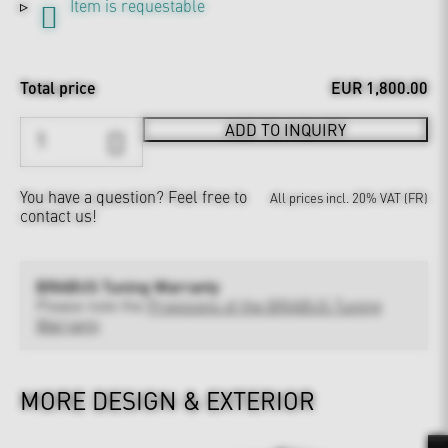
Item is requestable
Total price
EUR 1,800.00
ADD TO INQUIRY
You have a question?
Feel free to
All prices incl. 20% VAT (FR)
contact us!
BRABUS Tuning Warranty
Please note the
Provisions of the BRABUS Tuning
Warranty
MORE DESIGN & EXTERIOR