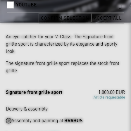
YOUTUBE
CONFIRM SELECTION
ACCEPT ALL
An eye-catcher for your V-Class: The Signature front
grille sport is characterized by its elegance and sporty
look.
The signature front grille sport replaces the stock front
grille.
Signature front grille sport
1,800.00 EUR
Article requestable
Delivery & assembly
Assembly and painting at
BRABUS