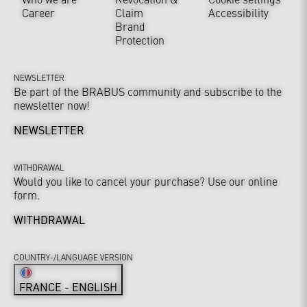
Career
Claim
Accessibility
Brand
Protection
NEWSLETTER
Be part of the BRABUS community and subscribe to the
newsletter now!
NEWSLETTER
WITHDRAWAL
Would you like to cancel your purchase? Use our online
form.
WITHDRAWAL
COUNTRY-/LANGUAGE VERSION
FRANCE - ENGLISH