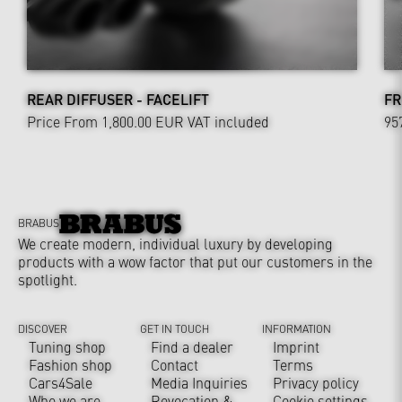
REAR DIFFUSER - FACELIFT
FR
Price From 1,800.00 EUR
VAT included
95
BRABUS
We create modern, individual luxury by developing
products with a wow factor that put our customers in the
spotlight.
DISCOVER
GET IN TOUCH
INFORMATION
Tuning shop
Find a dealer
Imprint
Fashion shop
Contact
Terms
Cars4Sale
Media Inquiries
Privacy policy
Who we are
Revocation &
Cookie settings