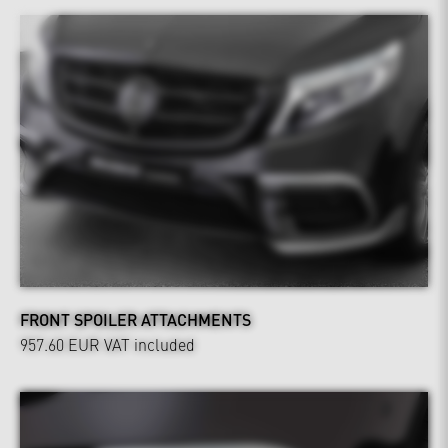
FRONT SPOILER ATTACHMENTS
957.60 EUR
VAT included