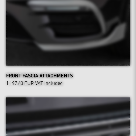
FRONT FASCIA ATTACHMENTS
1,197.60 EUR
VAT included