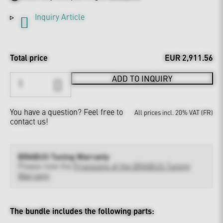
Inquiry Article
Total price
EUR 2,911.56
ADD TO INQUIRY
You have a question?
Feel free to
All prices incl. 20% VAT (FR)
contact us!
BRABUS Tuning Warranty
Please note the
Provisions of the BRABUS Tuning
Warranty
The bundle includes the following parts: