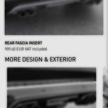
REAR FASCIA INSERT
909.60 EUR
VAT included
MORE DESIGN & EXTERIOR