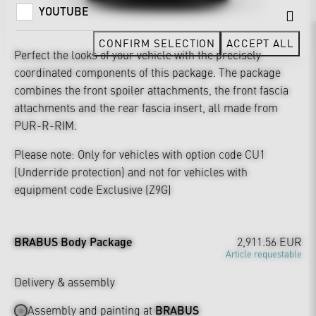
YOUTUBE
CONFIRM SELECTION
ACCEPT ALL
Perfect the looks of your vehicle with the precisely
coordinated components of this package. The package
combines the front spoiler attachments, the front fascia
attachments and the rear fascia insert, all made from
PUR-R-RIM.
Please note: Only for vehicles with option code CU1
(Underride protection) and not for vehicles with
equipment code Exclusive (Z9G)
BRABUS Body Package
2,911.56 EUR
Article requestable
Delivery & assembly
Assembly and painting at
BRABUS